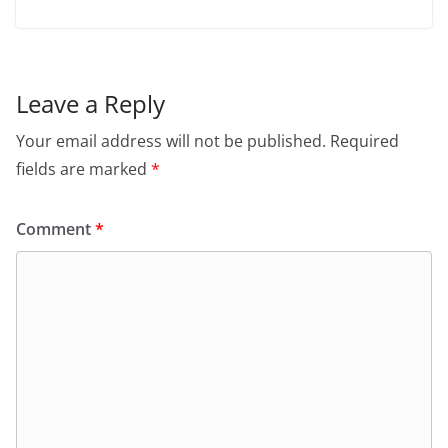
Leave a Reply
Your email address will not be published.
Required
fields are marked
*
Comment
*