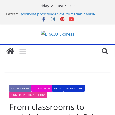
Friday, August 7, 2026
Latest:
Qeydiyyat prosesində vaxt itirmədən bahisə
başlamağın yolları
Bahis Deneyiminizi Most bet ile Gelistirerek
Basariya Ulasin
Nominate Your Content for Our Latest Updates and
Newsletter
Sadə interfeysi ilə pin up casino yeni başlayanların
da diqqətini çəkir
Test Post Created
CAMPUS NEWS
LATEST NEWS
NEWS
STUDENT LIFE
UNIVERSITY COMPETITIONS
From classrooms to