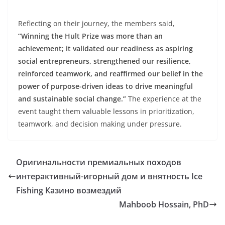
Reflecting on their journey, the members said,
“Winning the Hult Prize was more than an
achievement; it validated our readiness as aspiring
social entrepreneurs, strengthened our resilience,
reinforced teamwork, and reaffirmed our belief in the
power of purpose-driven ideas to drive meaningful
and sustainable social change.”
The experience at the
event taught them valuable lessons in prioritization,
teamwork, and decision making under pressure.
Оригинальности премиальных походов
интерактивный-игорный дом и внятность Ice
Fishing Казино возмездий
Mahboob Hossain, PhD