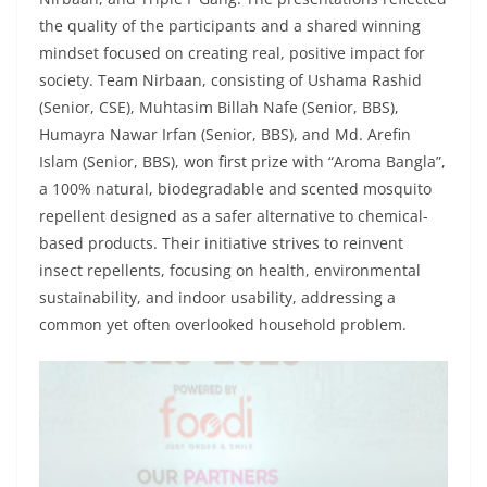
the quality of the participants and a shared winning
mindset focused on creating real, positive impact for
society. Team Nirbaan, consisting of Ushama Rashid
(Senior, CSE), Muhtasim Billah Nafe (Senior, BBS),
Humayra Nawar Irfan (Senior, BBS), and Md. Arefin
Islam (Senior, BBS), won first prize with “Aroma Bangla”,
a 100% natural, biodegradable and scented mosquito
repellent designed as a safer alternative to chemical-
based products. Their initiative strives to reinvent
insect repellents, focusing on health, environmental
sustainability, and indoor usability, addressing a
common yet often overlooked household problem.