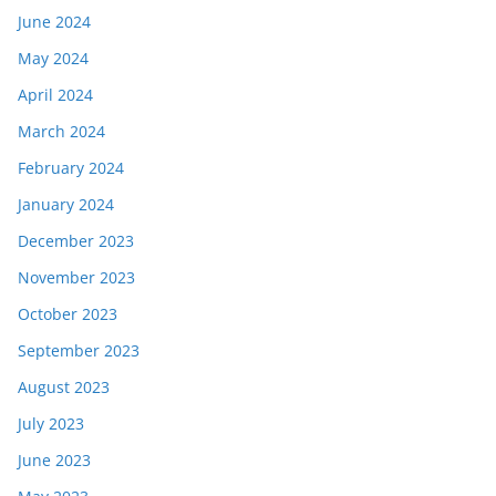
June 2024
May 2024
April 2024
March 2024
February 2024
January 2024
December 2023
November 2023
October 2023
September 2023
August 2023
July 2023
June 2023