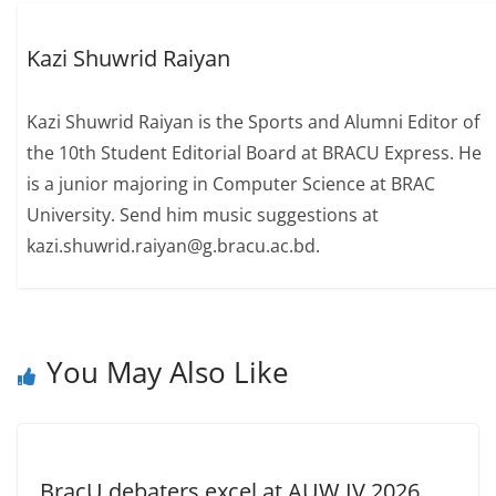
Kazi Shuwrid Raiyan
Kazi Shuwrid Raiyan is the Sports and Alumni Editor of
the 10th Student Editorial Board at BRACU Express. He
is a junior majoring in Computer Science at BRAC
University. Send him music suggestions at
kazi.shuwrid.raiyan@g.bracu.ac.bd.
You May Also Like
BracU debaters excel at AUW IV 2026