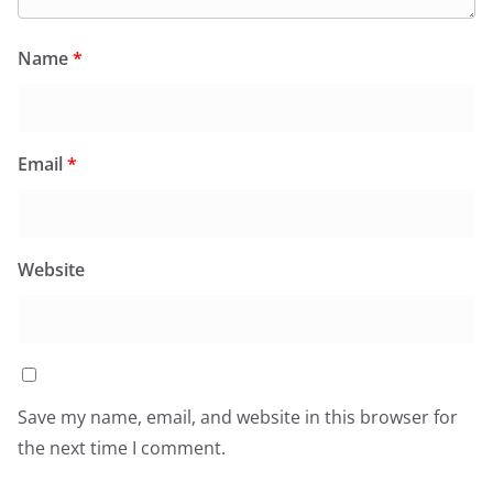
Name
*
Email
*
Website
Save my name, email, and website in this browser for
the next time I comment.