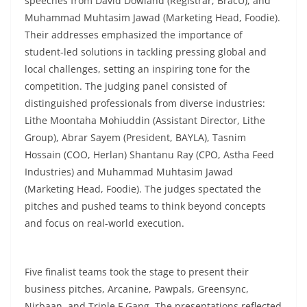
speeches from David Dowland (Registrar, BracU), and
Muhammad Muhtasim Jawad (Marketing Head, Foodie).
Their addresses emphasized the importance of
student-led solutions in tackling pressing global and
local challenges, setting an inspiring tone for the
competition. The judging panel consisted of
distinguished professionals from diverse industries:
Lithe Moontaha Mohiuddin (Assistant Director, Lithe
Group), Abrar Sayem (President, BAYLA), Tasnim
Hossain (COO, Herlan) Shantanu Ray (CPO, Astha Feed
Industries) and Muhammad Muhtasim Jawad
(Marketing Head, Foodie). The judges spectated the
pitches and pushed teams to think beyond concepts
and focus on real-world execution.
Five finalist teams took the stage to present their
business pitches, Arcanine, Pawpals, Greensync,
Nirbaan, and Triple F Gang. The presentations reflected