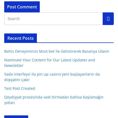
Recent Posts
Bahis Deneyiminizi Most bet ile Gelistirerek Basariya Ulasin
Nominate Your Content for Our Latest Updates and
Newsletter
Sadə interfeysi ilə pin up casino yeni başlayanların da
diqqətini çəkir
Test Post Created
Qeydiyyat prosesində vaxt itirmədən bahisə başlamağın
yolları