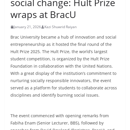
social change: Hult Prize
wraps at BracU
January 21, 2026
Kazi Shuwrid Raiyan
Brac University became a hub of innovation and social
entrepreneurship as it hosted the final round of the
Hult Prize 2025. The Hult Prize, the world’s largest
student competition, is organized by the Hult Prize
Foundation in collaboration with the United Nations.
With a great display of the institution’s commitment to
nurturing socially responsible innovators, the event
served as a platform for students to collaborate across
disciplines and identify burning social issues.
The event commenced with opening remarks from
Fabiha Enam (Senior Lecturer, BBS), followed by