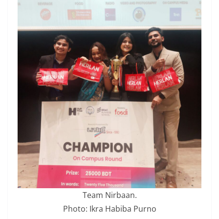
Team Nirbaan.
Photo: Ikra Habiba Purno