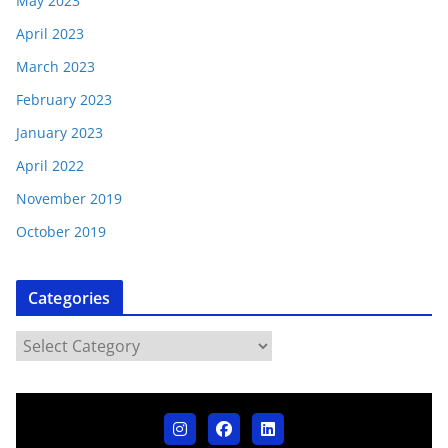
May 2023
April 2023
March 2023
February 2023
January 2023
April 2022
November 2019
October 2019
Categories