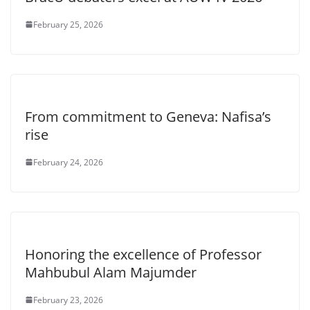
February 25, 2026
From commitment to Geneva: Nafisa’s
rise
February 24, 2026
Honoring the excellence of Professor
Mahbubul Alam Majumder
February 23, 2026