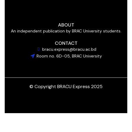
ABOUT
An independent publication by BRAC University students.
CONTACT
bracu.express@bracu.ac.bd
Room no. 6D-05, BRAC University
© Copyright BRACU Express 2025