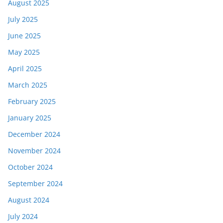
August 2025
July 2025
June 2025
May 2025
April 2025
March 2025
February 2025
January 2025
December 2024
November 2024
October 2024
September 2024
August 2024
July 2024