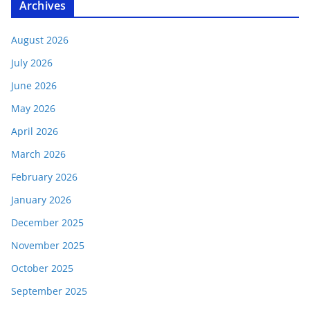
Archives
August 2026
July 2026
June 2026
May 2026
April 2026
March 2026
February 2026
January 2026
December 2025
November 2025
October 2025
September 2025