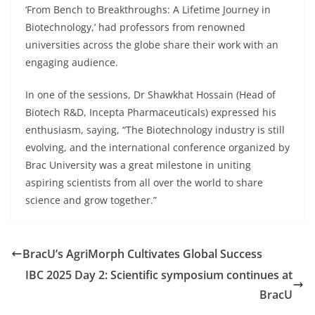
‘From Bench to Breakthroughs: A Lifetime Journey in
Biotechnology,’ had professors from renowned
universities across the globe share their work with an
engaging audience.
In one of the sessions, Dr Shawkhat Hossain (Head of
Biotech R&D, Incepta Pharmaceuticals) expressed his
enthusiasm, saying, “The Biotechnology industry is still
evolving, and the international conference organized by
Brac University was a great milestone in uniting
aspiring scientists from all over the world to share
science and grow together.”
BracU’s AgriMorph Cultivates Global Success
IBC 2025 Day 2: Scientific symposium continues at
BracU