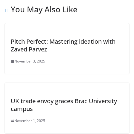
You May Also Like
Pitch Perfect: Mastering ideation with
Zaved Parvez
November 3, 2025
UK trade envoy graces Brac University
campus
November 1, 2025