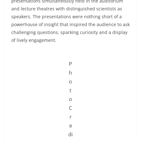
presentations simultaneously held in the auditorium
and lecture theatres with distinguished scientists as
speakers. The presentations were nothing short of a
powerhouse of insight that inspired the audience to ask
challenging questions, sparking curiosity and a display
of lively engagement.
P
h
o
t
o
C
r
e
di