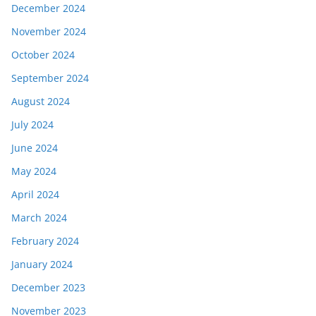
December 2024
November 2024
October 2024
September 2024
August 2024
July 2024
June 2024
May 2024
April 2024
March 2024
February 2024
January 2024
December 2023
November 2023