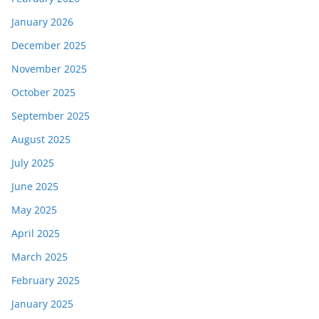
January 2026
December 2025
November 2025
October 2025
September 2025
August 2025
July 2025
June 2025
May 2025
April 2025
March 2025
February 2025
January 2025