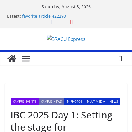
Saturday, August 8, 2026
Latest:
favorite article 422293
Stimulating journeys: research and make your next
casino winum casino move
Domina la apuesta y maximiza tu emoción con
maxwin argentina
Mentalidad inteligente: Domina winum casino y
eleva tu juego
Unlock phenomenal rewards with BC 게임’s
gambling opportunities.
CAMPUS EVENTS
CAMPUS NEWS
IN PHOTOS
MULTIMEDIA
NEWS
IBC 2025 Day 1: Setting
the stage for