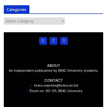
Categories
ABOUT
An independent publication by BRAC University students.
CONTACT
bracu.express@bracu.ac.bd
Room no. 6D-05, BRAC University