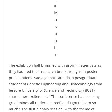
id
M
u
s
a
b
bi
r
The exhibition hall brimmed with aspiring scientists as
they flaunted their research breakthroughs in poster
presentations. Sadia Jannat Tauhida, a postgraduate
student of Genetic Engineering and Biotechnology from
Jessore University of Science and Technology (JUST)
shared her excitement, “ The conference had so many
great minds all under one roof, and I got to learn so
much.” The first plenary session, with the theme of