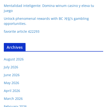
Mentalidad inteligente: Domina winum casino y eleva tu
juego
Unlock phenomenal rewards with BC 게임’s gambling
opportunities.
favorite article 422293
Archives
August 2026
July 2026
June 2026
May 2026
April 2026
March 2026
February 2026