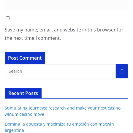
Save my name, email, and website in this browser for
the next time I comment.
Recent Posts
Stimulating journeys: research and make your next casino
winum casino move
Domina la apuesta y maximiza tu emoción con maxwin
argentina