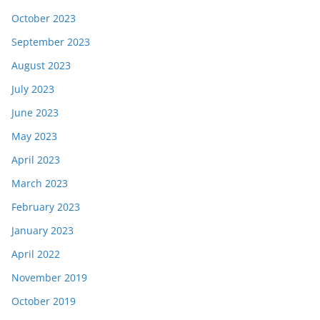
October 2023
September 2023
August 2023
July 2023
June 2023
May 2023
April 2023
March 2023
February 2023
January 2023
April 2022
November 2019
October 2019