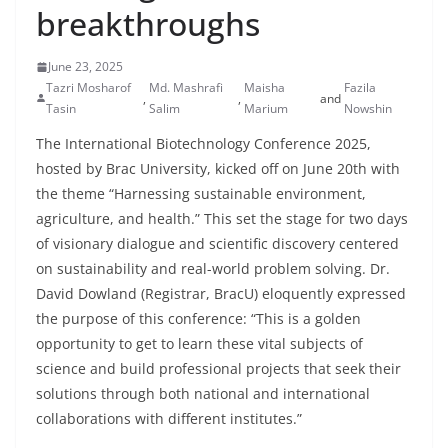
breakthroughs
June 23, 2025
Tazri Mosharof
Md. Mashrafi
Maisha
Fazila
,
,
and
Tasin
Salim
Marium
Nowshin
The International Biotechnology Conference 2025,
hosted by Brac University, kicked off on June 20th with
the theme “Harnessing sustainable environment,
agriculture, and health.” This set the stage for two days
of visionary dialogue and scientific discovery centered
on sustainability and real-world problem solving. Dr.
David Dowland (Registrar, BracU) eloquently expressed
the purpose of this conference: “This is a golden
opportunity to get to learn these vital subjects of
science and build professional projects that seek their
solutions through both national and international
collaborations with different institutes.”