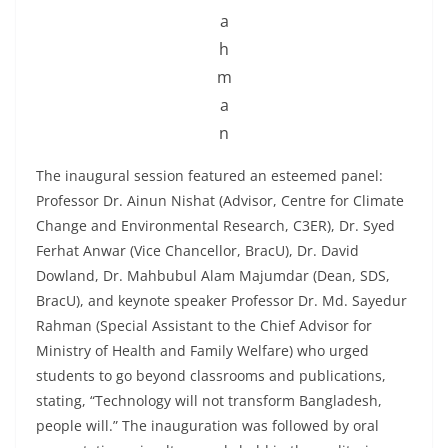
a
h
m
a
n
The inaugural session featured an esteemed panel:
Professor Dr. Ainun Nishat (Advisor, Centre for Climate
Change and Environmental Research, C3ER), Dr. Syed
Ferhat Anwar (Vice Chancellor, BracU), Dr. David
Dowland, Dr. Mahbubul Alam Majumdar (Dean, SDS,
BracU), and keynote speaker Professor Dr. Md. Sayedur
Rahman (Special Assistant to the Chief Advisor for
Ministry of Health and Family Welfare) who urged
students to go beyond classrooms and publications,
stating, “Technology will not transform Bangladesh,
people will.” The inauguration was followed by oral