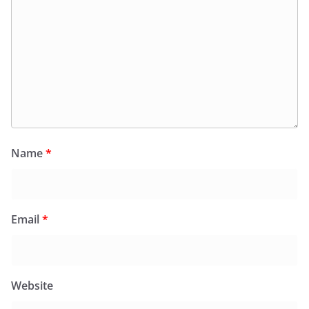
Name
*
Email
*
Website