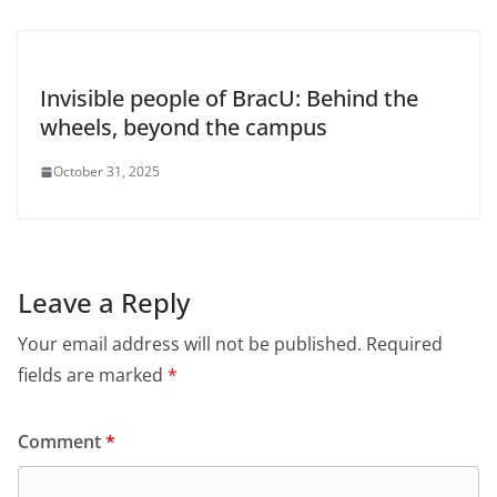
Invisible people of BracU: Behind the
wheels, beyond the campus
October 31, 2025
Leave a Reply
Your email address will not be published.
Required
fields are marked
*
Comment
*