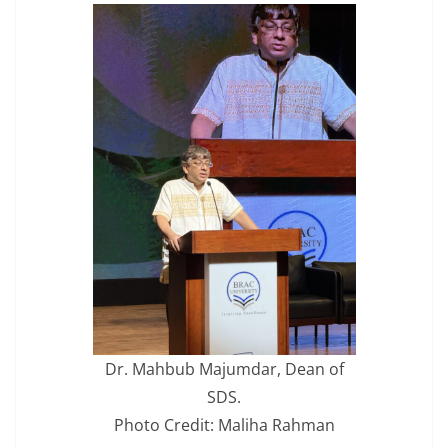
Dr. Mahbub Majumdar, Dean of
SDS.
Photo Credit: Maliha Rahman