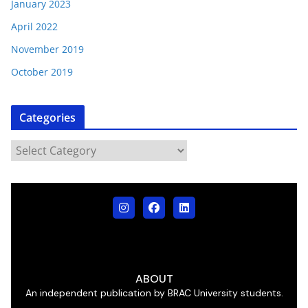
January 2023
April 2022
November 2019
October 2019
Categories
ABOUT
An independent publication by BRAC University students.