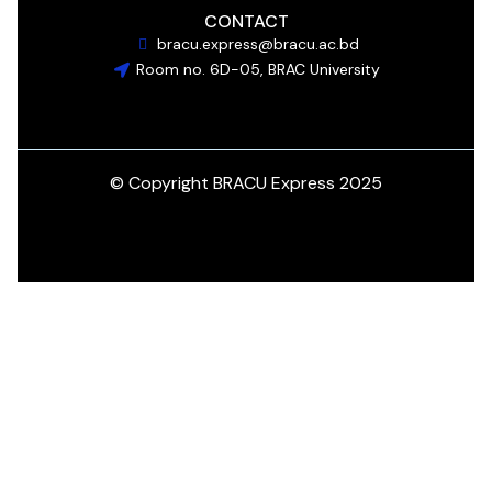
CONTACT
bracu.express@bracu.ac.bd
Room no. 6D-05, BRAC University
© Copyright BRACU Express 2025