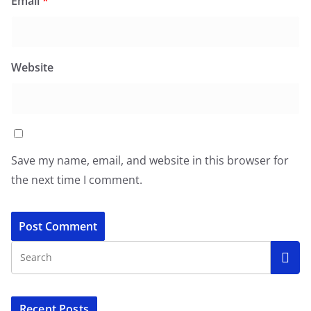
Email
*
Website
Save my name, email, and website in this browser for
the next time I comment.
Recent Posts