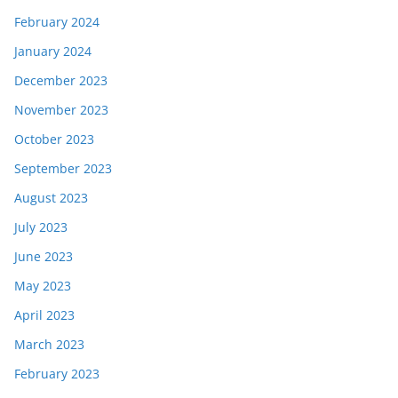
February 2024
January 2024
December 2023
November 2023
October 2023
September 2023
August 2023
July 2023
June 2023
May 2023
April 2023
March 2023
February 2023