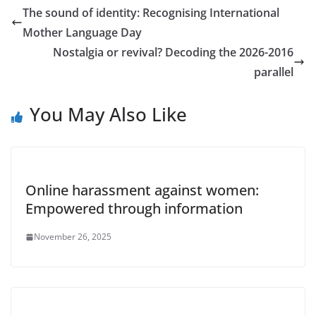
The sound of identity: Recognising International
Mother Language Day
Nostalgia or revival? Decoding the 2026-2016
parallel
You May Also Like
Online harassment against women:
Empowered through information
November 26, 2025