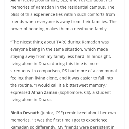
memories of Ramadan in the residential campus. The
bliss of this experience lies within such comforts from
friends when everyone is away from their families. The
power of bonding makes them a newfound family.
“The nicest thing about TARC during Ramadan was
everyone being in the same situation, which made
staying away from my family less hard. In hindsight,
living alone in Dhaka during this time is more
strenuous. In comparison, RS had more of a communal
feeling than living alone, and it was easier to fall into
the routine. “I would call it a bittersweet memory,”
expressed
Afnan Zaman
(Sophomore, CS), a student
living alone in Dhaka.
Binita Devnath
(Junior, CSE) reminisced about her own
memories, “It was the first time I got to experience
Ramadan so differently. My friends were persistent in