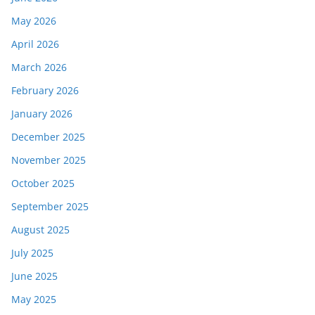
May 2026
April 2026
March 2026
February 2026
January 2026
December 2025
November 2025
October 2025
September 2025
August 2025
July 2025
June 2025
May 2025