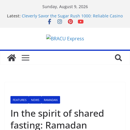
Sunday, August 9, 2026
Latest:
Cleverly Savor the Sugar Rush 1000: Reliable Casino
Safety Tips
Makkelijk navigeren tussen de beste online casino’s
zonder gedoe of verrassingen
Test Post Created
Tácticas de casino aseguradas: muestra increíbles
estrategias de juego en fraga
Mastering casino scratch: navigate with the wise 아
스트로넛 게임.
FEATURES
NEWS
RAMADAN
In the spirit of shared
fasting: Ramadan