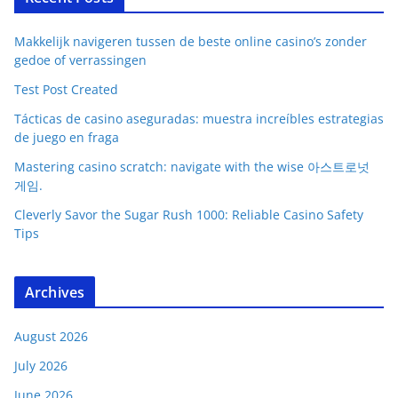
Makkelijk navigeren tussen de beste online casino’s zonder
gedoe of verrassingen
Test Post Created
Tácticas de casino aseguradas: muestra increíbles estrategias
de juego en fraga
Mastering casino scratch: navigate with the wise 아스트로넛
게임.
Cleverly Savor the Sugar Rush 1000: Reliable Casino Safety
Tips
Archives
August 2026
July 2026
June 2026