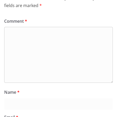
fields are marked
*
Comment
*
Name
*