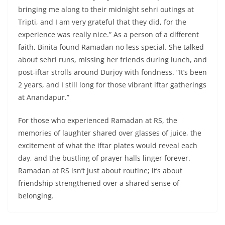
bringing me along to their midnight sehri outings at
Tripti, and I am very grateful that they did, for the
experience was really nice.” As a person of a different
faith, Binita found Ramadan no less special. She talked
about sehri runs, missing her friends during lunch, and
post-iftar strolls around Durjoy with fondness. “It’s been
2 years, and I still long for those vibrant iftar gatherings
at Anandapur.”
For those who experienced Ramadan at RS, the
memories of laughter shared over glasses of juice, the
excitement of what the iftar plates would reveal each
day, and the bustling of prayer halls linger forever.
Ramadan at RS isn’t just about routine; it’s about
friendship strengthened over a shared sense of
belonging.