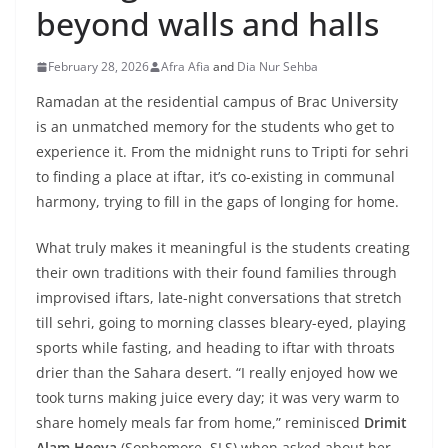
beyond walls and halls
February 28, 2026
Afra Afia
and
Dia Nur Sehba
Ramadan at the residential campus of Brac University
is an unmatched memory for the students who get to
experience it. From the midnight runs to Tripti for sehri
to finding a place at iftar, it’s co-existing in communal
harmony, trying to fill in the gaps of longing for home.
What truly makes it meaningful is the students creating
their own traditions with their found families through
improvised iftars, late-night conversations that stretch
till sehri, going to morning classes bleary-eyed, playing
sports while fasting, and heading to iftar with throats
drier than the Sahara desert. “I really enjoyed how we
took turns making juice every day; it was very warm to
share homely meals far from home,” reminisced
Drimit
Alam Heeya
(Sophomore, SLS) when asked about her