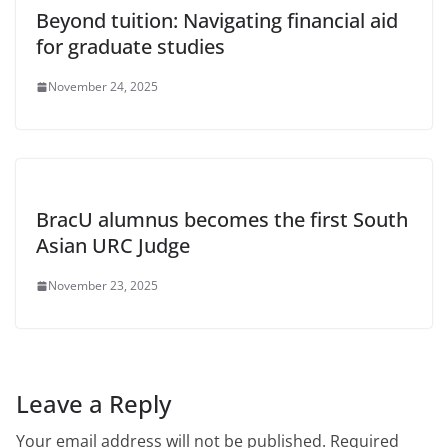
Beyond tuition: Navigating financial aid
for graduate studies
November 24, 2025
BracU alumnus becomes the first South
Asian URC Judge
November 23, 2025
Leave a Reply
Your email address will not be published.
Required