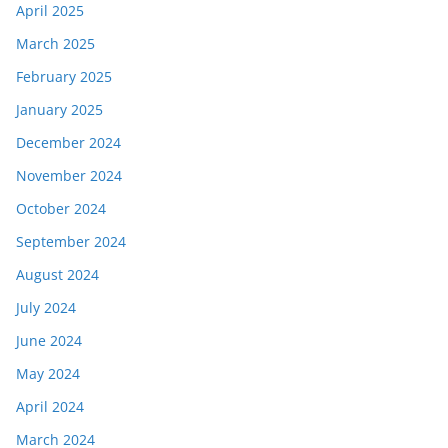
April 2025
March 2025
February 2025
January 2025
December 2024
November 2024
October 2024
September 2024
August 2024
July 2024
June 2024
May 2024
April 2024
March 2024