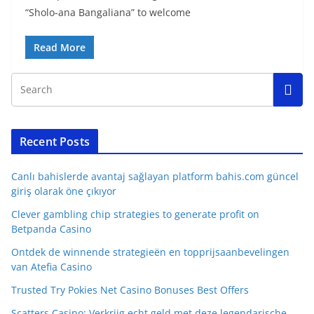
“Sholo-ana Bangaliana” to welcome
Read More
Recent Posts
Canlı bahislerde avantaj sağlayan platform bahis.com güncel
giriş olarak öne çıkıyor
Clever gambling chip strategies to generate profit on
Betpanda Casino
Ontdek de winnende strategieën en topprijsaanbevelingen
van Atefia Casino
Trusted Try Pokies Net Casino Bonuses Best Offers
Scatters Casino: Verkrijg echt geld met deze legendarische