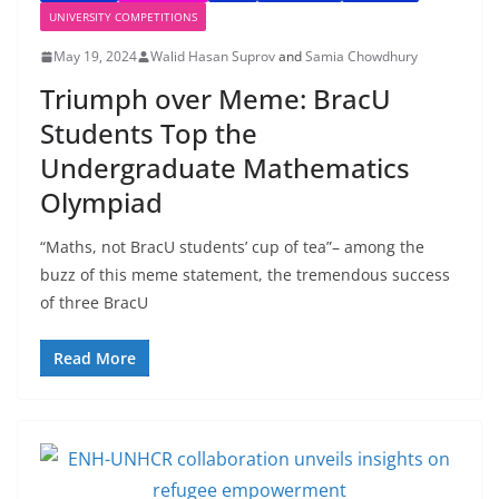
UNIVERSITY COMPETITIONS
May 19, 2024
Walid Hasan Suprov
and
Samia Chowdhury
Triumph over Meme: BracU
Students Top the
Undergraduate Mathematics
Olympiad
“Maths, not BracU students’ cup of tea”– among the
buzz of this meme statement, the tremendous success
of three BracU
Read More