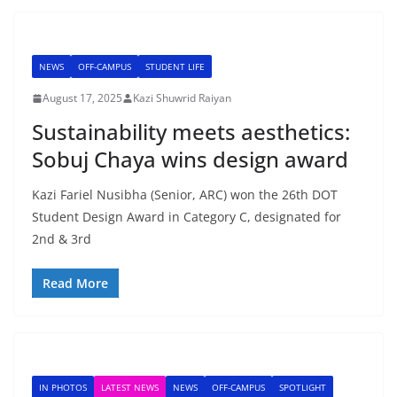
NEWS
OFF-CAMPUS
STUDENT LIFE
August 17, 2025
Kazi Shuwrid Raiyan
Sustainability meets aesthetics:
Sobuj Chaya wins design award
Kazi Fariel Nusibha (Senior, ARC) won the 26th DOT
Student Design Award in Category C, designated for
2nd & 3rd
Read More
IN PHOTOS
LATEST NEWS
NEWS
OFF-CAMPUS
SPOTLIGHT