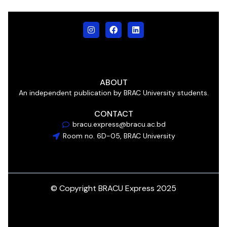
ABOUT
An independent publication by BRAC University students.
CONTACT
bracu.express@bracu.ac.bd
Room no. 6D-05, BRAC University
© Copyright BRACU Express 2025