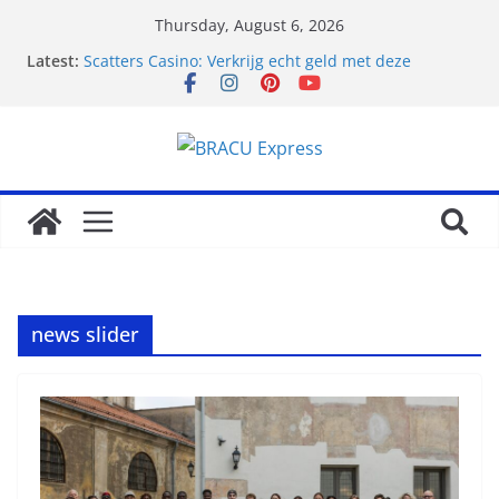
Thursday, August 6, 2026
Latest:
Scatters Casino: Verkrijg echt geld met deze
legendarische goktrucs
Canlı bahislerde avantaj sağlayan platform
bahis.com güncel giriş olarak öne çıkıyor
Clever gambling chip strategies to generate profit
on Betpanda Casino
Ontdek de winnende strategieën en
topprijsaanbevelingen van Atefia Casino
Trusted Try Pokies Net Casino Bonuses Best Offers
news slider