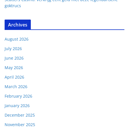
goktrucs
Archives
August 2026
July 2026
June 2026
May 2026
April 2026
March 2026
February 2026
January 2026
December 2025
November 2025