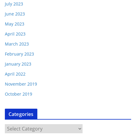
July 2023
June 2023
May 2023
April 2023
March 2023
February 2023
January 2023
April 2022
November 2019
October 2019
Categories