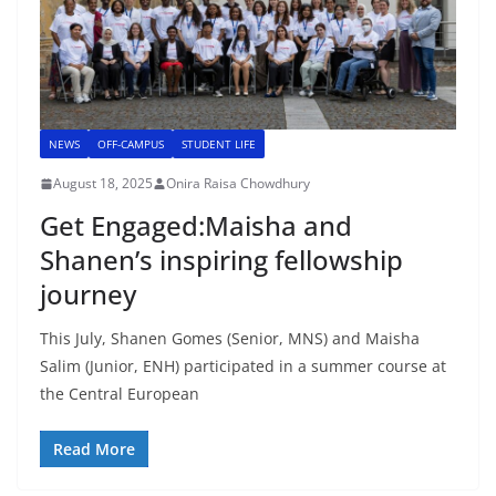
NEWS
OFF-CAMPUS
STUDENT LIFE
August 18, 2025
Onira Raisa Chowdhury
Get Engaged:Maisha and
Shanen’s inspiring fellowship
journey
This July, Shanen Gomes (Senior, MNS) and Maisha
Salim (Junior, ENH) participated in a summer course at
the Central European
Read More