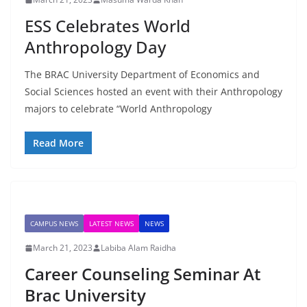
ESS Celebrates World
Anthropology Day
The BRAC University Department of Economics and
Social Sciences hosted an event with their Anthropology
majors to celebrate “World Anthropology
Read More
CAMPUS NEWS
LATEST NEWS
NEWS
March 21, 2023
Labiba Alam Raidha
Career Counseling Seminar At
Brac University