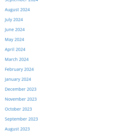
August 2024
July 2024
June 2024
May 2024
April 2024
March 2024
February 2024
January 2024
December 2023
November 2023
October 2023
September 2023
August 2023