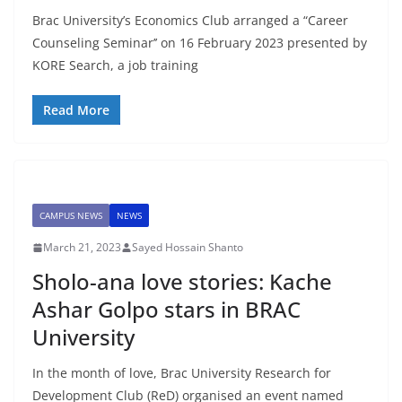
Brac University’s Economics Club arranged a “Career
Counseling Seminar’’ on 16 February 2023 presented by
KORE Search, a job training
Read More
CAMPUS NEWS
NEWS
March 21, 2023
Sayed Hossain Shanto
Sholo-ana love stories: Kache
Ashar Golpo stars in BRAC
University
In the month of love, Brac University Research for
Development Club (ReD) organised an event named