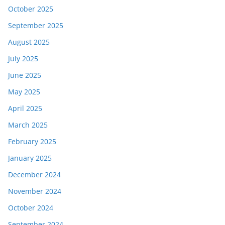
October 2025
September 2025
August 2025
July 2025
June 2025
May 2025
April 2025
March 2025
February 2025
January 2025
December 2024
November 2024
October 2024
September 2024