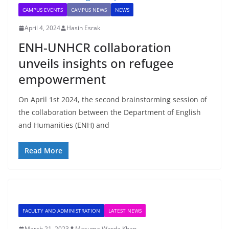
CAMPUS EVENTS
CAMPUS NEWS
NEWS
April 4, 2024
Hasin Esrak
ENH-UNHCR collaboration
unveils insights on refugee
empowerment
On April 1st 2024, the second brainstorming session of
the collaboration between the Department of English
and Humanities (ENH) and
Read More
FACULTY AND ADMINISTRATION
LATEST NEWS
March 21, 2023
Masuma Warda Khan