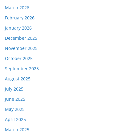
March 2026
February 2026
January 2026
December 2025
November 2025
October 2025
September 2025
August 2025
July 2025
June 2025
May 2025
April 2025
March 2025