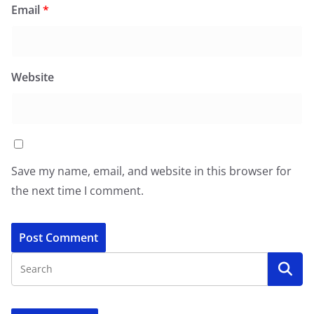
Email
*
Website
Save my name, email, and website in this browser for
the next time I comment.