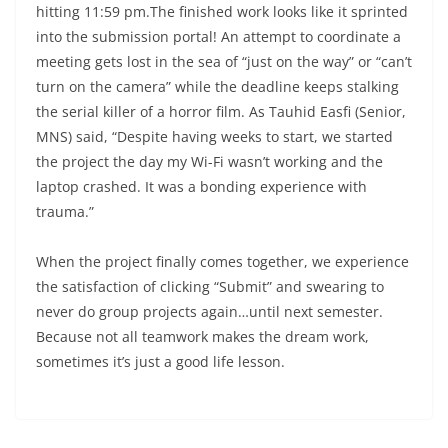
hitting 11:59 pm.The finished work looks like it sprinted
into the submission portal! An attempt to coordinate a
meeting gets lost in the sea of “just on the way” or “can’t
turn on the camera” while the deadline keeps stalking
the serial killer of a horror film. As Tauhid Easfi (Senior,
MNS) said, “Despite having weeks to start, we started
the project the day my Wi-Fi wasn’t working and the
laptop crashed. It was a bonding experience with
trauma.”
When the project finally comes together, we experience
the satisfaction of clicking “Submit” and swearing to
never do group projects again…until next semester.
Because not all teamwork makes the dream work,
sometimes it’s just a good life lesson.