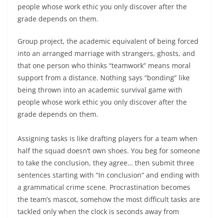
people whose work ethic you only discover after the
grade depends on them.
Group project, the academic equivalent of being forced
into an arranged marriage with strangers, ghosts, and
that one person who thinks “teamwork” means moral
support from a distance. Nothing says “bonding” like
being thrown into an academic survival game with
people whose work ethic you only discover after the
grade depends on them.
Assigning tasks is like drafting players for a team when
half the squad doesn’t own shoes. You beg for someone
to take the conclusion, they agree… then submit three
sentences starting with “In conclusion” and ending with
a grammatical crime scene. Procrastination becomes
the team’s mascot, somehow the most difficult tasks are
tackled only when the clock is seconds away from