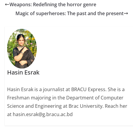
Weapons: Redefining the horror genre
Magic of superheroes: The past and the present
Hasin Esrak
Hasin Esrak is a journalist at BRACU Express. She is a
Freshman majoring in the Department of Computer
Science and Engineering at Brac University. Reach her
at hasin.esrak@g.bracu.ac.bd