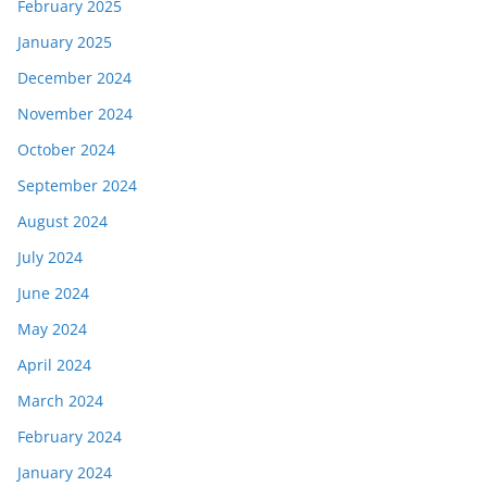
February 2025
January 2025
December 2024
November 2024
October 2024
September 2024
August 2024
July 2024
June 2024
May 2024
April 2024
March 2024
February 2024
January 2024