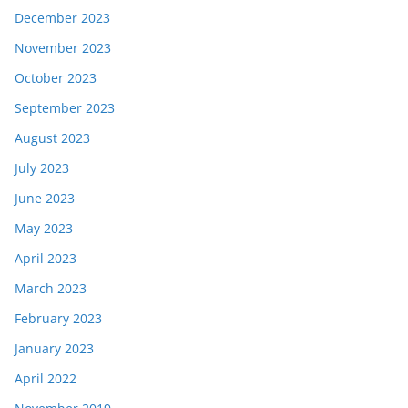
December 2023
November 2023
October 2023
September 2023
August 2023
July 2023
June 2023
May 2023
April 2023
March 2023
February 2023
January 2023
April 2022