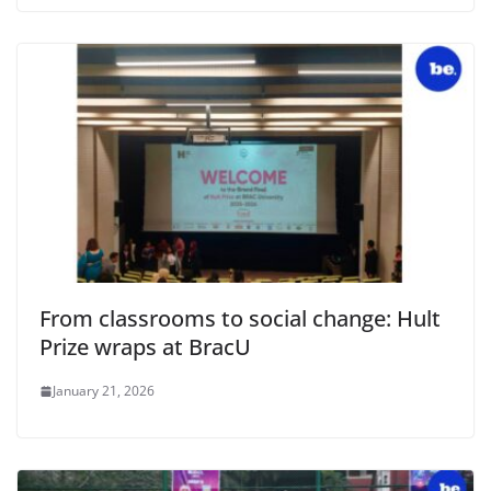
From classrooms to social change: Hult
Prize wraps at BracU
January 21, 2026