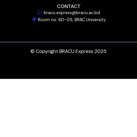
CONTACT
bracu.express@bracu.ac.bd
Room no. 6D-05, BRAC University
© Copyright BRACU Express 2025