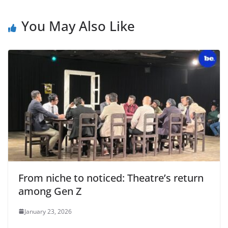
You May Also Like
From niche to noticed: Theatre’s return
among Gen Z
January 23, 2026