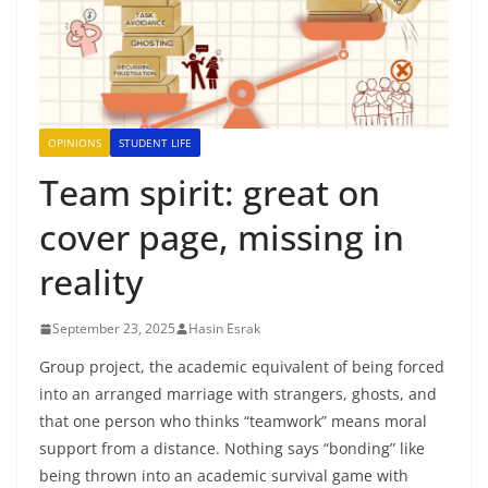
OPINIONS
STUDENT LIFE
Team spirit: great on
cover page, missing in
reality
September 23, 2025
Hasin Esrak
Group project, the academic equivalent of being forced
into an arranged marriage with strangers, ghosts, and
that one person who thinks “teamwork” means moral
support from a distance. Nothing says “bonding” like
being thrown into an academic survival game with