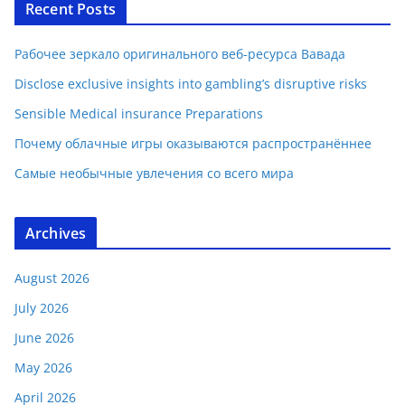
Recent Posts
Рабочее зеркало оригинального веб-ресурса Вавада
Disclose exclusive insights into gambling’s disruptive risks
Sensible Medical insurance Preparations
Почему облачные игры оказываются распространённее
Самые необычные увлечения со всего мира
Archives
August 2026
July 2026
June 2026
May 2026
April 2026