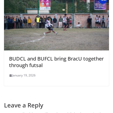
BUDCL and BUFCL bring BracU together
through futsal
January 19, 2026
Leave a Reply