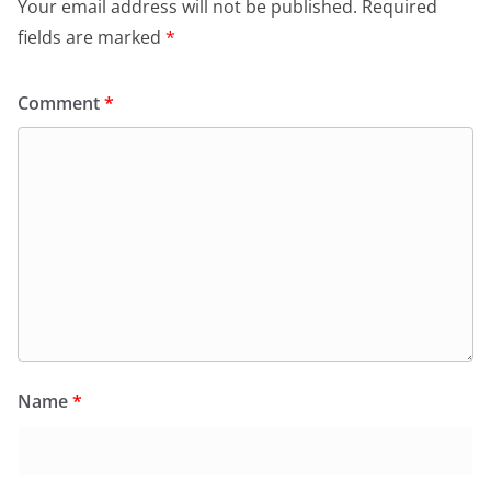
Your email address will not be published.
Required
fields are marked
*
Comment
*
Name
*