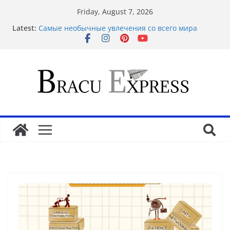
Friday, August 7, 2026
Latest:
Самые необычные увлечения со всего мира
Рабочее зеркало оригинального веб-ресурса
Вавада
Disclose exclusive insights into gambling’s
disruptive risks
Sensible Medical insurance Preparations
Почему облачные игры оказываются
распространённее