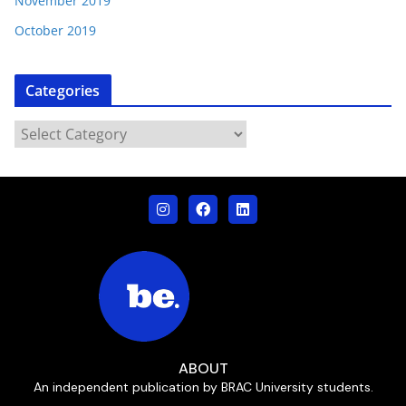
November 2019
October 2019
Categories
ABOUT
An independent publication by BRAC University students.