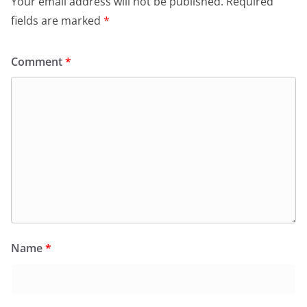
Your email address will not be published.
Required
fields are marked
*
Comment
*
Name
*