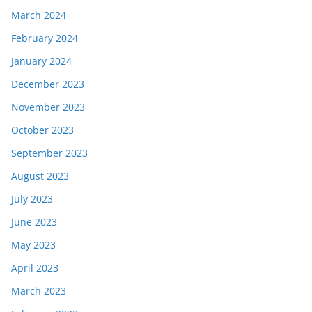
March 2024
February 2024
January 2024
December 2023
November 2023
October 2023
September 2023
August 2023
July 2023
June 2023
May 2023
April 2023
March 2023