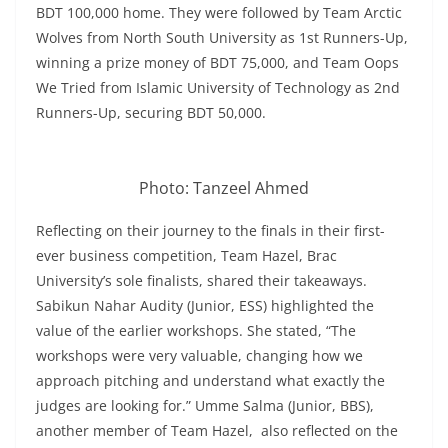
BDT 100,000 home. They were followed by Team Arctic
Wolves from North South University as 1st Runners-Up,
winning a prize money of BDT 75,000, and Team Oops
We Tried from Islamic University of Technology as 2nd
Runners-Up, securing BDT 50,000.
Photo: Tanzeel Ahmed
Reflecting on their journey to the finals in their first-
ever business competition, Team Hazel, Brac
University’s sole finalists, shared their takeaways.
Sabikun Nahar Audity (Junior, ESS) highlighted the
value of the earlier workshops. She stated, “The
workshops were very valuable, changing how we
approach pitching and understand what exactly the
judges are looking for.” Umme Salma (Junior, BBS),
another member of Team Hazel, also reflected on the