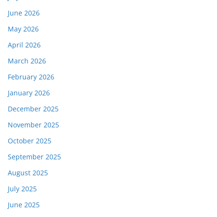
June 2026
May 2026
April 2026
March 2026
February 2026
January 2026
December 2025
November 2025
October 2025
September 2025
August 2025
July 2025
June 2025