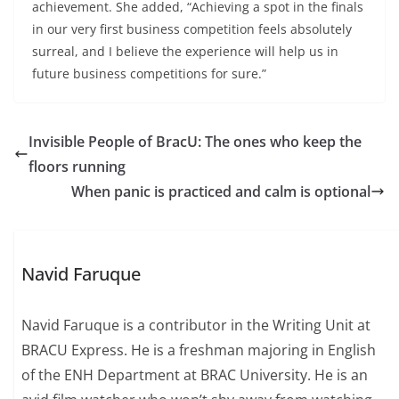
achievement. She added, “Achieving a spot in the finals
in our very first business competition feels absolutely
surreal, and I believe the experience will help us in
future business competitions for sure.”
Invisible People of BracU: The ones who keep the
floors running
When panic is practiced and calm is optional
Navid Faruque
Navid Faruque is a contributor in the Writing Unit at
BRACU Express. He is a freshman majoring in English
of the ENH Department at BRAC University. He is an