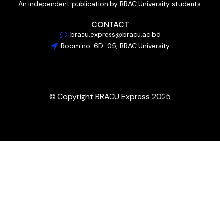
An independent publication by BRAC University students.
CONTACT
bracu.express@bracu.ac.bd
Room no. 6D-05, BRAC University
© Copyright BRACU Express 2025