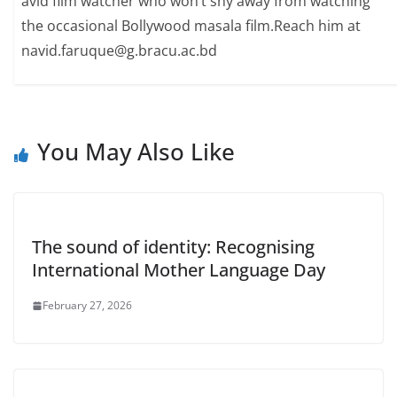
avid film watcher who won’t shy away from watching
the occasional Bollywood masala film.Reach him at
navid.faruque@g.bracu.ac.bd
You May Also Like
The sound of identity: Recognising
International Mother Language Day
February 27, 2026