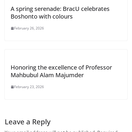
A spring serenade: BracU celebrates
Boshonto with colours
February 26, 2026
Honoring the excellence of Professor
Mahbubul Alam Majumder
February 23, 2026
Leave a Reply