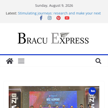
Sunday, August 9, 2026
Latest:
Stimulating journeys: research and make your next
casino winum casino move
Mastering casino scratch: navigate with the wise 아
스트로넛 게임.
Cleverly Savor the Sugar Rush 1000: Reliable Casino
Safety Tips
İlk Para Yatırma Teklifiniz ve Hoş Geldin Bonusunu
Nasıl Alabilirsiniz
Acquire the thrill: fairpari’s professional gambling
strategy revealed