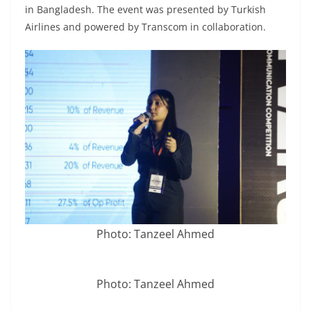
in Bangladesh. The event was presented by Turkish
Airlines and powered by Transcom in collaboration.
Photo: Tanzeel Ahmed
Photo: Tanzeel Ahmed