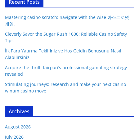
Recent Posts
Mastering casino scratch: navigate with the wise 아스트로넛
게임.
Cleverly Savor the Sugar Rush 1000: Reliable Casino Safety
Tips
İlk Para Yatırma Teklifiniz ve Hoş Geldin Bonusunu Nasıl
Alabilirsiniz
Acquire the thrill: fairpari’s professional gambling strategy
revealed
Stimulating journeys: research and make your next casino
winum casino move
Archives
August 2026
July 2026