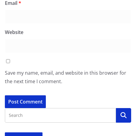
Email
*
Website
Save my name, email, and website in this browser for
the next time I comment.