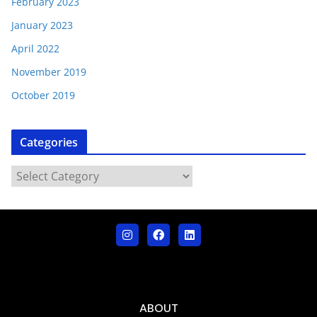
February 2023
January 2023
April 2022
November 2019
October 2019
Categories
ABOUT