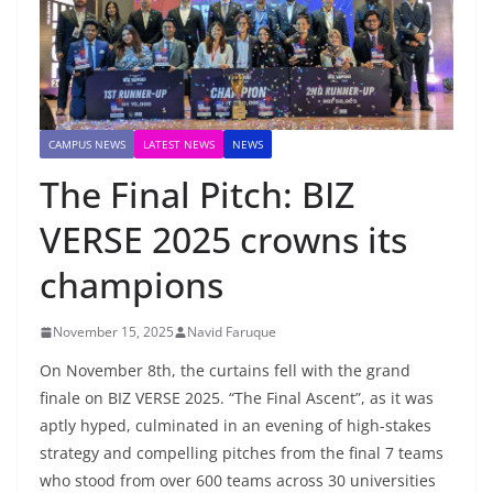
CAMPUS NEWS
LATEST NEWS
NEWS
The Final Pitch: BIZ
VERSE 2025 crowns its
champions
November 15, 2025
Navid Faruque
On November 8th, the curtains fell with the grand
finale on BIZ VERSE 2025. “The Final Ascent”, as it was
aptly hyped, culminated in an evening of high-stakes
strategy and compelling pitches from the final 7 teams
who stood from over 600 teams across 30 universities