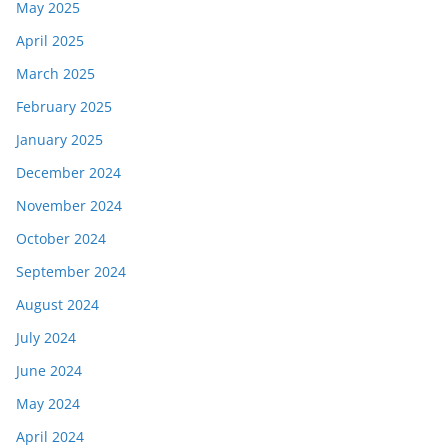
May 2025
April 2025
March 2025
February 2025
January 2025
December 2024
November 2024
October 2024
September 2024
August 2024
July 2024
June 2024
May 2024
April 2024