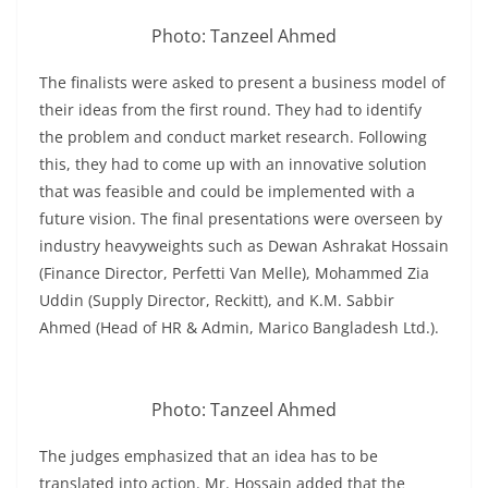
Photo: Tanzeel Ahmed
The finalists were asked to present a business model of
their ideas from the first round. They had to identify
the problem and conduct market research. Following
this, they had to come up with an innovative solution
that was feasible and could be implemented with a
future vision. The final presentations were overseen by
industry heavyweights such as Dewan Ashrakat Hossain
(Finance Director, Perfetti Van Melle), Mohammed Zia
Uddin (Supply Director, Reckitt), and K.M. Sabbir
Ahmed (Head of HR & Admin, Marico Bangladesh Ltd.).
Photo: Tanzeel Ahmed
The judges emphasized that an idea has to be
translated into action. Mr. Hossain added that the