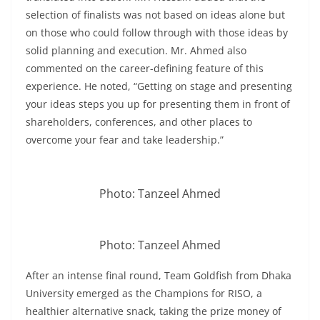
selection of finalists was not based on ideas alone but
on those who could follow through with those ideas by
solid planning and execution. Mr. Ahmed also
commented on the career-defining feature of this
experience. He noted, “Getting on stage and presenting
your ideas steps you up for presenting them in front of
shareholders, conferences, and other places to
overcome your fear and take leadership.”
Photo: Tanzeel Ahmed
Photo: Tanzeel Ahmed
After an intense final round, Team Goldfish from Dhaka
University emerged as the Champions for RISO, a
healthier alternative snack, taking the prize money of