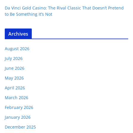
Da Vinci Gold Casino: The Rival Classic That Doesn’t Pretend
to Be Something It’s Not
Archives
August 2026
July 2026
June 2026
May 2026
April 2026
March 2026
February 2026
January 2026
December 2025