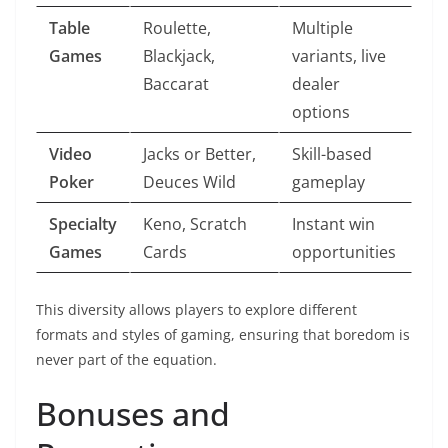
Table
Roulette,
Multiple
Games
Blackjack,
variants, live
Baccarat
dealer
options
Video
Jacks or Better,
Skill-based
Poker
Deuces Wild
gameplay
Specialty
Keno, Scratch
Instant win
Games
Cards
opportunities
This diversity allows players to explore different
formats and styles of gaming, ensuring that boredom is
never part of the equation.
Bonuses and