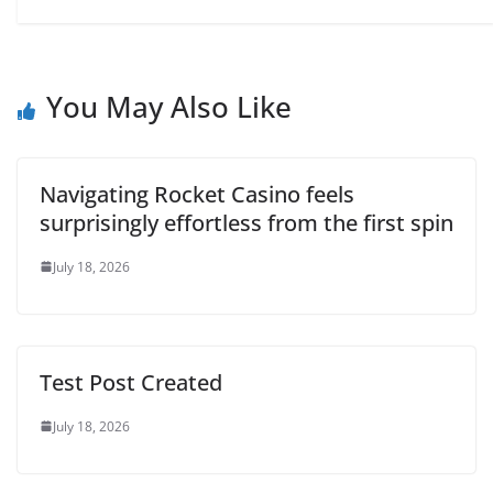
You May Also Like
Navigating Rocket Casino feels
surprisingly effortless from the first spin
July 18, 2026
Test Post Created
July 18, 2026