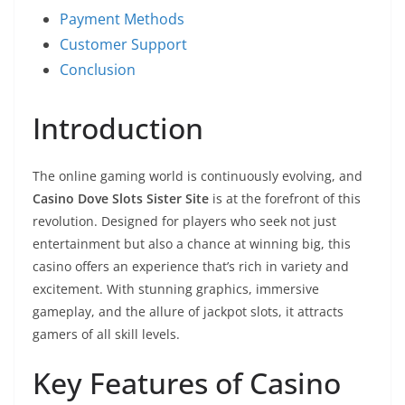
Payment Methods
Customer Support
Conclusion
Introduction
The online gaming world is continuously evolving, and
Casino Dove Slots Sister Site
is at the forefront of this
revolution. Designed for players who seek not just
entertainment but also a chance at winning big, this
casino offers an experience that’s rich in variety and
excitement. With stunning graphics, immersive
gameplay, and the allure of jackpot slots, it attracts
gamers of all skill levels.
Key Features of Casino