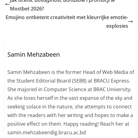
Jak ocenić dostępność bonusów i promocji w
Mostbet 2026?
Emojino ontketent creativiteit met kleurrijke emotie-
explosies
Samin Mehzabeen
Samin Mehzabeen is the former Head of Web Media of
the Student Editorial Board (SEB8) at BRACU Express.
She majored in Computer Science at BRAC University.
As she loses herself in the vast expanse of the sky and
seeking solace in the nature, she attempts to connect
with the readers with her writing and hopes to make a
positive effect on them. Happy reading! Reach her at
samin.mehzabeen@g.bracu.ac.bd