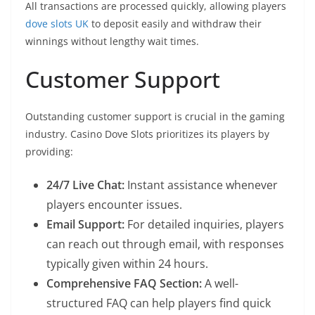
All transactions are processed quickly, allowing players
dove slots UK
to deposit easily and withdraw their
winnings without lengthy wait times.
Customer Support
Outstanding customer support is crucial in the gaming
industry. Casino Dove Slots prioritizes its players by
providing:
24/7 Live Chat:
Instant assistance whenever
players encounter issues.
Email Support:
For detailed inquiries, players
can reach out through email, with responses
typically given within 24 hours.
Comprehensive FAQ Section:
A well-
structured FAQ can help players find quick