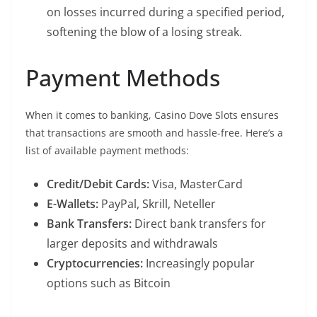
on losses incurred during a specified period,
softening the blow of a losing streak.
Payment Methods
When it comes to banking, Casino Dove Slots ensures
that transactions are smooth and hassle-free. Here’s a
list of available payment methods:
Credit/Debit Cards:
Visa, MasterCard
E-Wallets:
PayPal, Skrill, Neteller
Bank Transfers:
Direct bank transfers for
larger deposits and withdrawals
Cryptocurrencies:
Increasingly popular
options such as Bitcoin