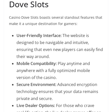
Dove Slots
Casino Dove Slots boasts several standout features that
make it a unique destination for gamers:
User-Friendly Interface:
The website is
designed to be navigable and intuitive,
ensuring that even new players can easily find
their way around.
Mobile Compatibility:
Play anytime and
anywhere with a fully optimized mobile
version of the casino.
Secure Environment:
Advanced encryption
technology ensures that your data remains
private and secure.
Live Dealer Options:
For those who crave