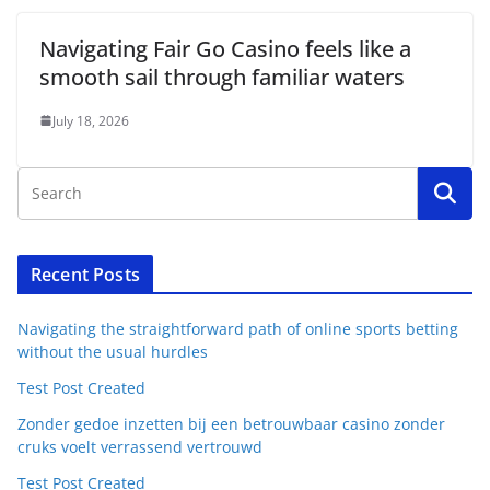
Navigating Fair Go Casino feels like a
smooth sail through familiar waters
July 18, 2026
Recent Posts
Navigating the straightforward path of online sports betting
without the usual hurdles
Test Post Created
Zonder gedoe inzetten bij een betrouwbaar casino zonder
cruks voelt verrassend vertrouwd
Test Post Created