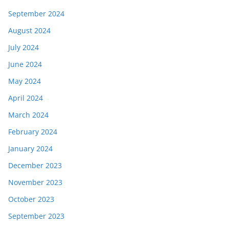
September 2024
August 2024
July 2024
June 2024
May 2024
April 2024
March 2024
February 2024
January 2024
December 2023
November 2023
October 2023
September 2023