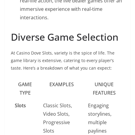
real-life action, the live dealer games offer an
immersive experience with real-time
interactions.
Diverse Game Selection
At Casino Dove Slots, variety is the spice of life. The
game library is extensive, catering to every player’s
taste. Here’s a breakdown of what you can expect:
GAME
EXAMPLES
UNIQUE
TYPE
FEATURES
Slots
Classic Slots,
Engaging
Video Slots,
storylines,
Progressive
multiple
Slots
paylines