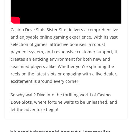
Casino Dove Slots Sister Site delivers a comprehensive
and enjoyable online gaming experience. With its vast
selection of games, attractive bonuses, a robust
payment system, and responsive customer support, it
creates an enticing environment for both new and
seasoned players alike. Whether you’re spinning the
reels on the latest slots or engaging with a live dealer,
excitement is around every corner.
So why wait? Dive into the thrilling world of
Casino
Dove Slots
, where fortune waits to be unleashed, and
let the adventure begin!