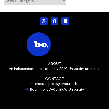
ABOUT
An independent publication by BRAC University students.
CONTACT
bracu.express@bracu.ac.bd
Room no. 6D-05, BRAC University