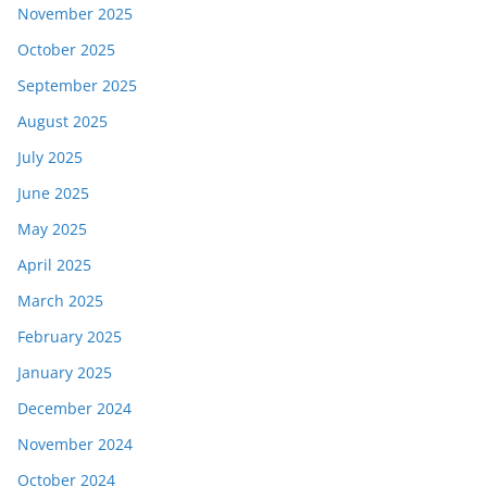
November 2025
October 2025
September 2025
August 2025
July 2025
June 2025
May 2025
April 2025
March 2025
February 2025
January 2025
December 2024
November 2024
October 2024