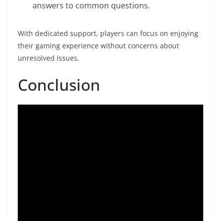
answers to common questions.
With dedicated support, players can focus on enjoying
their gaming experience without concerns about
unresolved issues.
Conclusion