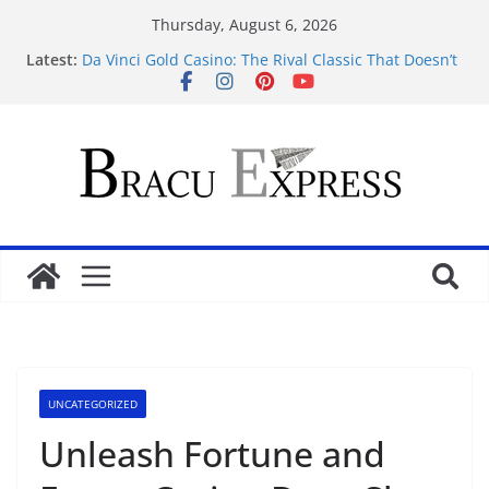
Thursday, August 6, 2026
Latest:
Da Vinci Gold Casino: The Rival Classic That Doesn’t
Pretend to Be Something It’s Not
Navigating the straightforward path of online
sports betting without the usual hurdles
Test Post Created
Zonder gedoe inzetten bij een betrouwbaar casino
zonder cruks voelt verrassend vertrouwd
Test Post Created
UNCATEGORIZED
Unleash Fortune and