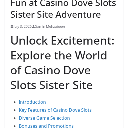
Fun at Casino Dove Slots
Sister Site Adventure
July 3, 2026
Samin Mehzabeen
Unlock Excitement:
Explore the World
of Casino Dove
Slots Sister Site
Introduction
Key Features of Casino Dove Slots
Diverse Game Selection
Bonuses and Promotions