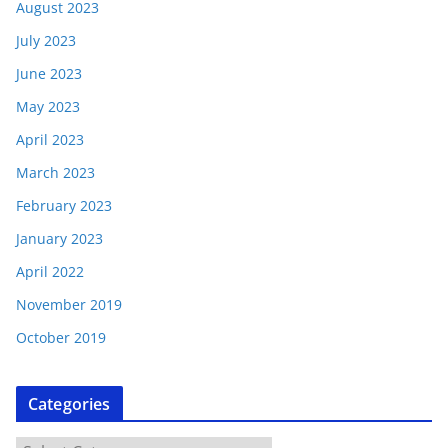
August 2023
July 2023
June 2023
May 2023
April 2023
March 2023
February 2023
January 2023
April 2022
November 2019
October 2019
Categories