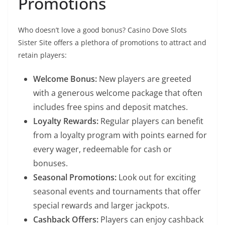
Promotions
Who doesn’t love a good bonus? Casino Dove Slots
Sister Site offers a plethora of promotions to attract and
retain players:
Welcome Bonus:
New players are greeted
with a generous welcome package that often
includes free spins and deposit matches.
Loyalty Rewards:
Regular players can benefit
from a loyalty program with points earned for
every wager, redeemable for cash or
bonuses.
Seasonal Promotions:
Look out for exciting
seasonal events and tournaments that offer
special rewards and larger jackpots.
Cashback Offers:
Players can enjoy cashback