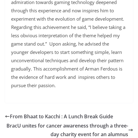
admiration towards gaming technology deepened
through this experience and now inspires him to
experiment with the evolution of game development.
Regarding this achievement he said, “I believe taking a
less obvious interpretation of the theme helped my
game stand out.” Upon asking, he advised the
younger developers to start something simple, learn
unconventional techniques and develop their pattern
gradually. This accomplishment of Arman Ferdous is
the evidence of hard work and inspires others to
pursue their passion.
From Bhaat to Kacchi : A Lunch Break Guide
BracU unites for cancer awareness through a three-
day charity event for an alumnus