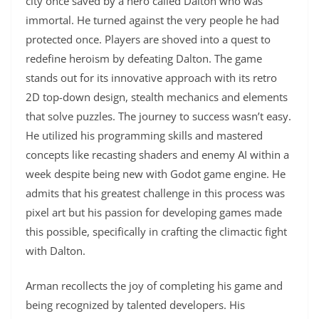
city once saved by a hero called Dalton who was
immortal. He turned against the very people he had
protected once. Players are shoved into a quest to
redefine heroism by defeating Dalton. The game
stands out for its innovative approach with its retro
2D top-down design, stealth mechanics and elements
that solve puzzles. The journey to success wasn’t easy.
He utilized his programming skills and mastered
concepts like recasting shaders and enemy AI within a
week despite being new with Godot game engine. He
admits that his greatest challenge in this process was
pixel art but his passion for developing games made
this possible, specifically in crafting the climactic fight
with Dalton.
Arman recollects the joy of completing his game and
being recognized by talented developers. His