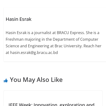
Hasin Esrak
Hasin Esrak is a journalist at BRACU Express. She is a
Freshman majoring in the Department of Computer
Science and Engineering at Brac University. Reach her
at hasin.esrak@g.bracu.ac.bd
You May Also Like
IEEE Week: Innovation, exploration and