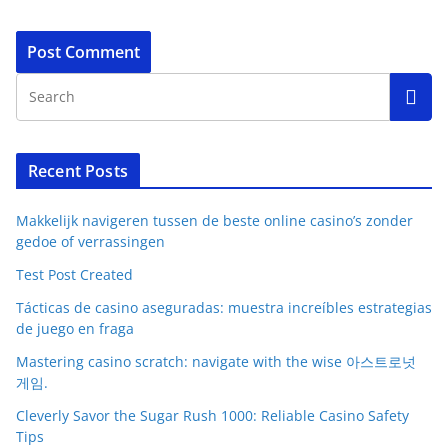
Recent Posts
Makkelijk navigeren tussen de beste online casino’s zonder
gedoe of verrassingen
Test Post Created
Tácticas de casino aseguradas: muestra increíbles estrategias
de juego en fraga
Mastering casino scratch: navigate with the wise 아스트로넛
게임.
Cleverly Savor the Sugar Rush 1000: Reliable Casino Safety
Tips