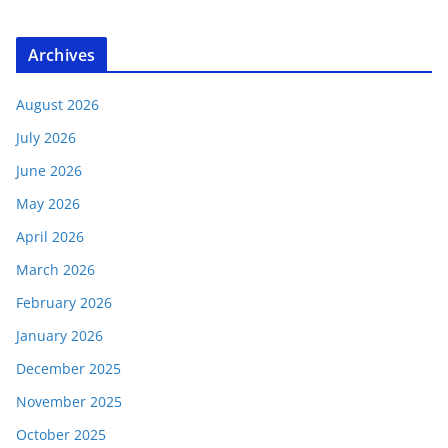
Archives
August 2026
July 2026
June 2026
May 2026
April 2026
March 2026
February 2026
January 2026
December 2025
November 2025
October 2025