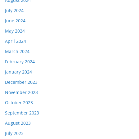
August 2024
July 2024
June 2024
May 2024
April 2024
March 2024
February 2024
January 2024
December 2023
November 2023
October 2023
September 2023
August 2023
July 2023