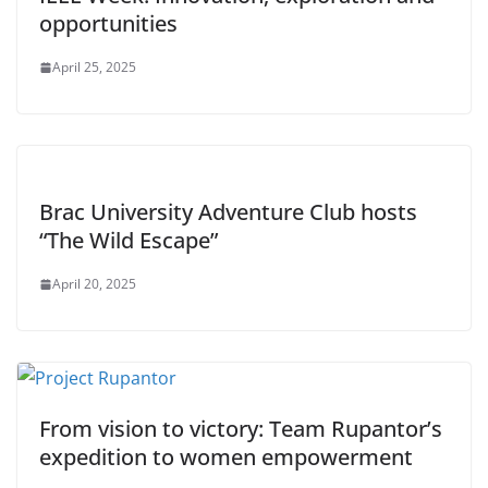
opportunities
April 25, 2025
Brac University Adventure Club hosts
“The Wild Escape”
April 20, 2025
From vision to victory: Team Rupantor’s
expedition to women empowerment