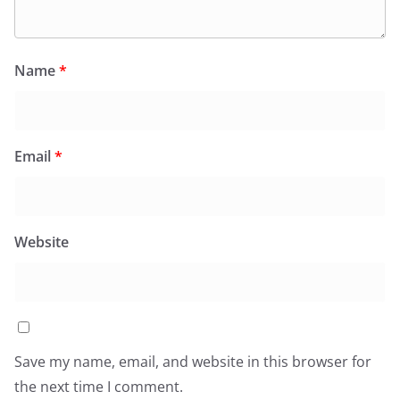
Name
*
Email
*
Website
Save my name, email, and website in this browser for
the next time I comment.