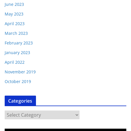
June 2023
May 2023
April 2023
March 2023
February 2023
January 2023
April 2022
November 2019
October 2019
Categories