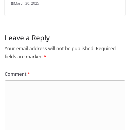
March 30, 2025
Leave a Reply
Your email address will not be published.
Required
fields are marked
*
Comment
*