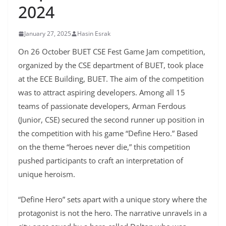
2024
January 27, 2025
Hasin Esrak
On 26 October BUET CSE Fest Game Jam competition,
organized by the CSE department of BUET, took place
at the ECE Building, BUET. The aim of the competition
was to attract aspiring developers. Among all 15
teams of passionate developers, Arman Ferdous
(Junior, CSE) secured the second runner up position in
the competition with his game “Define Hero.” Based
on the theme “heroes never die,” this competition
pushed participants to craft an interpretation of
unique heroism.
“Define Hero” sets apart with a unique story where the
protagonist is not the hero. The narrative unravels in a