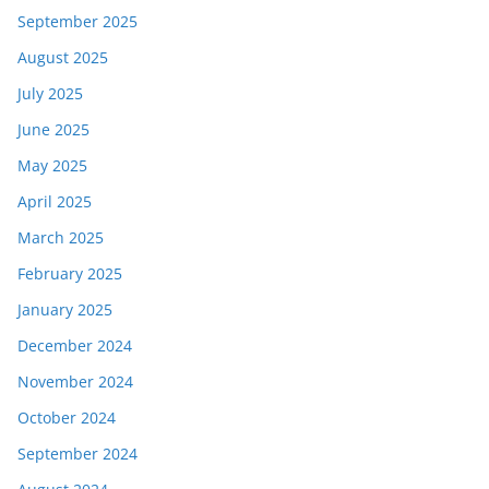
September 2025
August 2025
July 2025
June 2025
May 2025
April 2025
March 2025
February 2025
January 2025
December 2024
November 2024
October 2024
September 2024