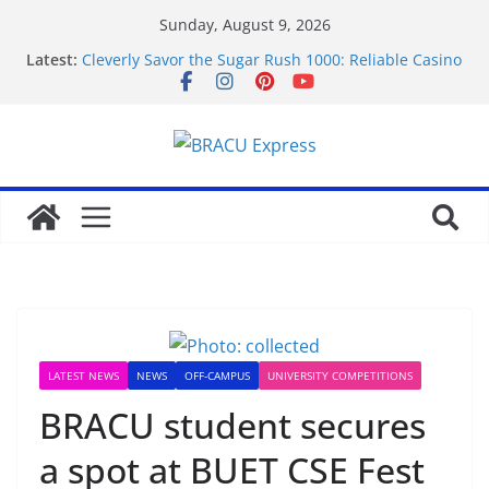
Sunday, August 9, 2026
Latest:
Cleverly Savor the Sugar Rush 1000: Reliable Casino
Safety Tips
Makkelijk navigeren tussen de beste online casino’s
zonder gedoe of verrassingen
Test Post Created
Tácticas de casino aseguradas: muestra increíbles
estrategias de juego en fraga
Mastering casino scratch: navigate with the wise 아
스트로넛 게임.
LATEST NEWS
NEWS
OFF-CAMPUS
UNIVERSITY COMPETITIONS
BRACU student secures
a spot at BUET CSE Fest