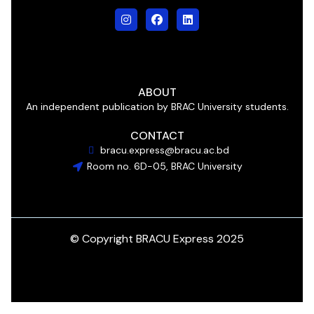
ABOUT
An independent publication by BRAC University students.
CONTACT
bracu.express@bracu.ac.bd
Room no. 6D-05, BRAC University
© Copyright BRACU Express 2025