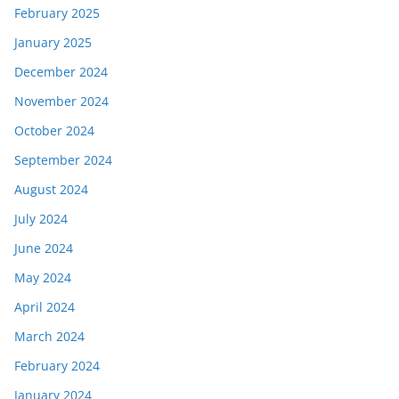
February 2025
January 2025
December 2024
November 2024
October 2024
September 2024
August 2024
July 2024
June 2024
May 2024
April 2024
March 2024
February 2024
January 2024