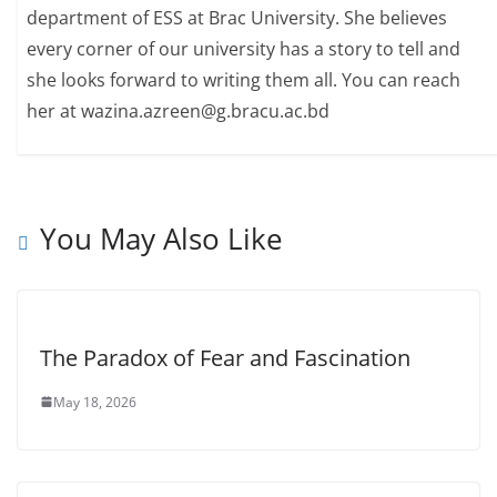
department of ESS at Brac University. She believes
every corner of our university has a story to tell and
she looks forward to writing them all. You can reach
her at wazina.azreen@g.bracu.ac.bd
You May Also Like
The Paradox of Fear and Fascination
May 18, 2026