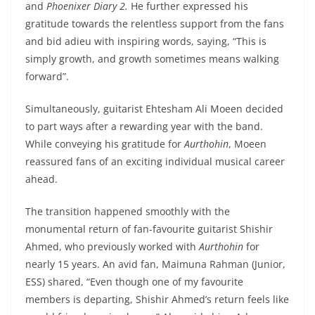
and
Phoenixer Diary 2.
He further expressed his
gratitude towards the relentless support from the fans
and bid adieu with inspiring words, saying, “This is
simply growth, and growth sometimes means walking
forward”.
Simultaneously, guitarist Ehtesham Ali Moeen decided
to part ways after a rewarding year with the band.
While conveying his gratitude for
Aurthohin
, Moeen
reassured fans of an exciting individual musical career
ahead.
The transition happened smoothly with the
monumental return of fan-favourite guitarist Shishir
Ahmed, who previously worked with
Aurthohin
for
nearly 15 years. An avid fan, Maimuna Rahman (Junior,
ESS) shared, “Even though one of my favourite
members is departing, Shishir Ahmed’s return feels like