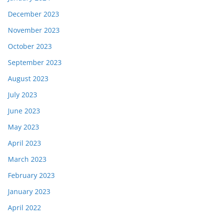
December 2023
November 2023
October 2023
September 2023
August 2023
July 2023
June 2023
May 2023
April 2023
March 2023
February 2023
January 2023
April 2022