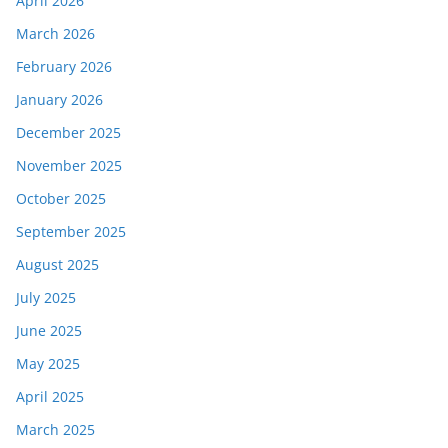
April 2026
March 2026
February 2026
January 2026
December 2025
November 2025
October 2025
September 2025
August 2025
July 2025
June 2025
May 2025
April 2025
March 2025