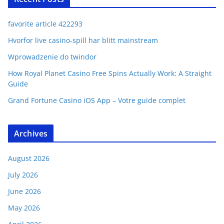
favorite article 422293
Hvorfor live casino-spill har blitt mainstream
Wprowadzenie do twindor
How Royal Planet Casino Free Spins Actually Work: A Straight
Guide
Grand Fortune Casino iOS App – Votre guide complet
Archives
August 2026
July 2026
June 2026
May 2026