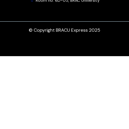
Room no. 6D-05, BRAC University
© Copyright BRACU Express 2025