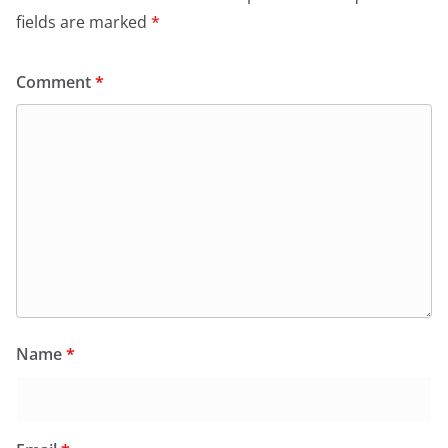
fields are marked
*
Comment
*
Name
*