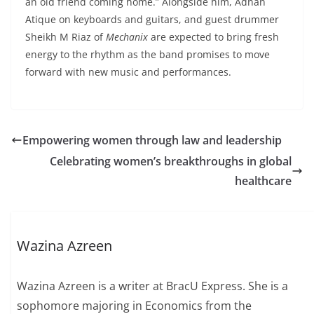
an old friend coming home.” Alongside him, Adnan
Atique on keyboards and guitars, and guest drummer
Sheikh M Riaz of
Mechanix
are expected to bring fresh
energy to the rhythm as the band promises to move
forward with new music and performances.
Empowering women through law and leadership
Celebrating women’s breakthroughs in global
healthcare
Wazina Azreen
Wazina Azreen is a writer at BracU Express. She is a
sophomore majoring in Economics from the