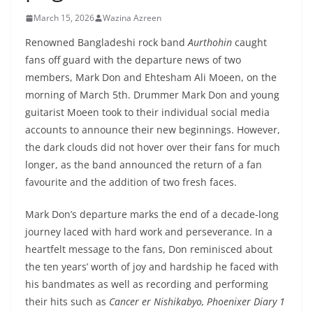
March 15, 2026
Wazina Azreen
Renowned Bangladeshi rock band
Aurthohin
caught
fans off guard with the departure news of two
members, Mark Don and Ehtesham Ali Moeen, on the
morning of March 5th. Drummer Mark Don and young
guitarist Moeen took to their individual social media
accounts to announce their new beginnings. However,
the dark clouds did not hover over their fans for much
longer, as the band announced the return of a fan
favourite and the addition of two fresh faces.
Mark Don’s departure marks the end of a decade-long
journey laced with hard work and perseverance. In a
heartfelt message to the fans, Don reminisced about
the ten years’ worth of joy and hardship he faced with
his bandmates as well as recording and performing
their hits such as
Cancer er Nishikabyo, Phoenixer Diary 1