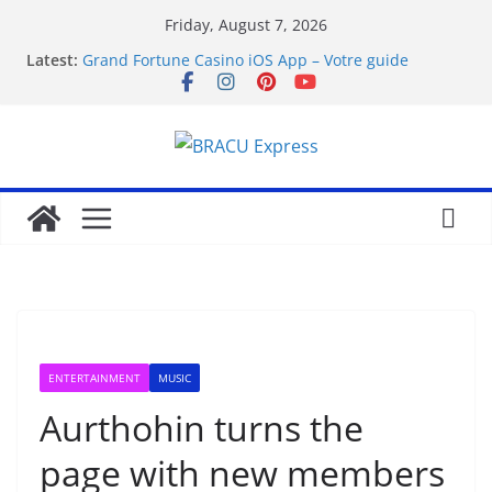
Friday, August 7, 2026
Latest:
Grand Fortune Casino iOS App – Votre guide
complet
favorite article 422293
Hvorfor live casino-spill har blitt mainstream
Wprowadzenie do twindor
How Royal Planet Casino Free Spins Actually Work:
A Straight Guide
ENTERTAINMENT
MUSIC
Aurthohin turns the
page with new members