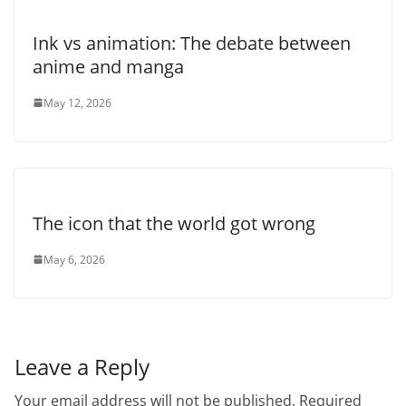
Ink vs animation: The debate between
anime and manga
May 12, 2026
The icon that the world got wrong
May 6, 2026
Leave a Reply
Your email address will not be published.
Required