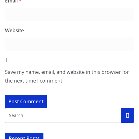
Email
*
Website
Save my name, email, and website in this browser for
the next time I comment.
Recent Posts