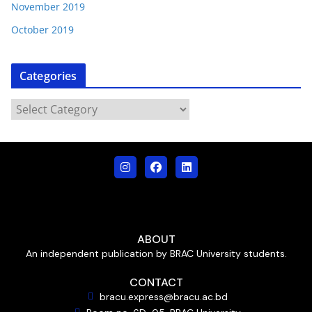
November 2019
October 2019
Categories
ABOUT
An independent publication by BRAC University students.
CONTACT
bracu.express@bracu.ac.bd