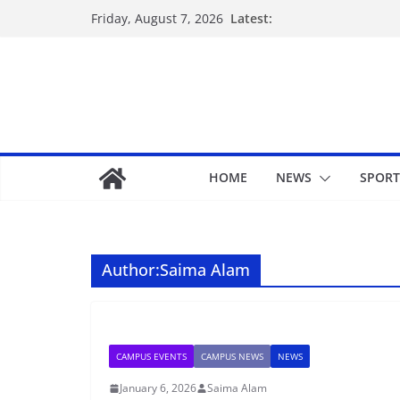
Latest:
Friday, August 7, 2026
HOME
NEWS
SPORT
Author:
Saima Alam
CAMPUS EVENTS
CAMPUS NEWS
NEWS
January 6, 2026
Saima Alam