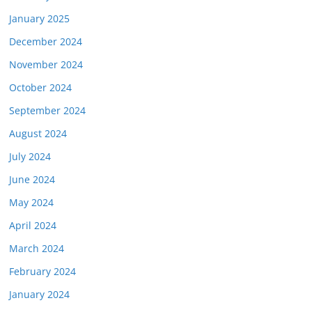
January 2025
December 2024
November 2024
October 2024
September 2024
August 2024
July 2024
June 2024
May 2024
April 2024
March 2024
February 2024
January 2024