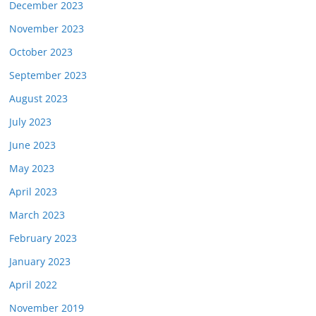
December 2023
November 2023
October 2023
September 2023
August 2023
July 2023
June 2023
May 2023
April 2023
March 2023
February 2023
January 2023
April 2022
November 2019