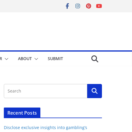
R
ABOUT
SUBMIT
Recent Posts
Disclose exclusive insights into gambling’s