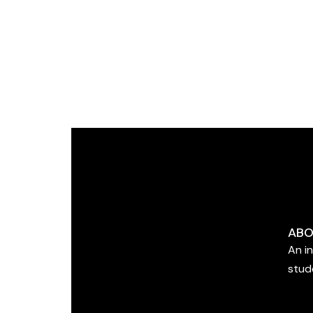
ABO
An i
stud