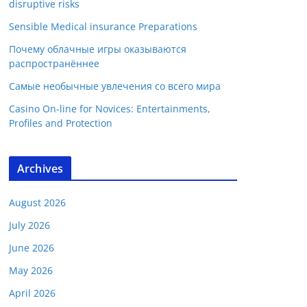
disruptive risks
Sensible Medical insurance Preparations
Почему облачные игры оказываются
распространённее
Самые необычные увлечения со всего мира
Casino On-line for Novices: Entertainments,
Profiles and Protection
Archives
August 2026
July 2026
June 2026
May 2026
April 2026