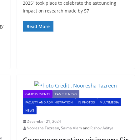
2025” took place to celebrate the astounding
impact on research made by 57
gy
Read More
CAMPUS EVENTS
CAMPUS NEWS
FACULTY AND ADMINISTRATION
IN PHOTOS
MULTIMEDIA
NEWS
December 21, 2024
Nooresha Tazreen
,
Saima Alam
and
Rishov Aditya
Commemorating visionary Sir
ue