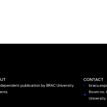
UT
CONTACT
ndependent publication by BRAC University
bracu.exp
ents.
Room no. 
University