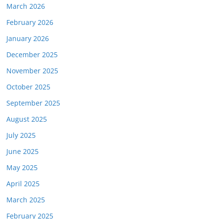
March 2026
February 2026
January 2026
December 2025
November 2025
October 2025
September 2025
August 2025
July 2025
June 2025
May 2025
April 2025
March 2025
February 2025