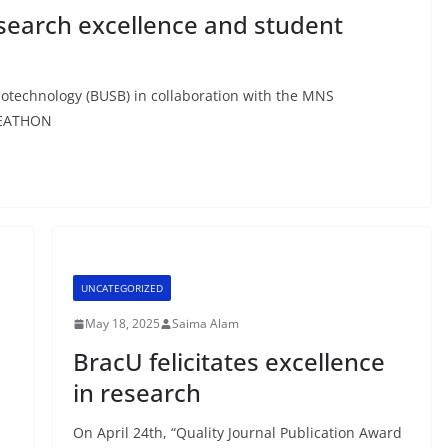
earch excellence and student
iotechnology (BUSB) in collaboration with the MNS
DEATHON
UNCATEGORIZED
May 18, 2025
Saima Alam
BracU felicitates excellence
in research
On April 24th, “Quality Journal Publication Award