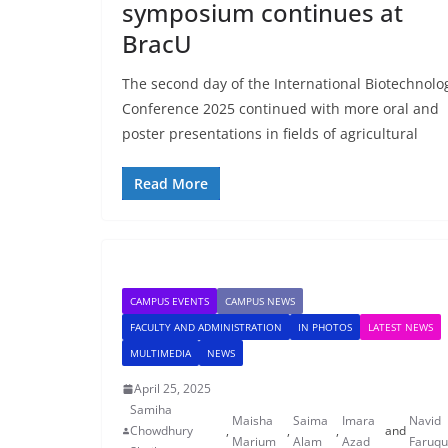
symposium continues at
BracU
The second day of the International Biotechnolo
Conference 2025 continued with more oral and
poster presentations in fields of agricultural
Read More
CAMPUS EVENTS
CAMPUS NEWS
FACULTY AND ADMINISTRATION
IN PHOTOS
LATEST NEWS
MULTIMEDIA
NEWS
April 25, 2025
Samiha
Maisha
Saima
Imara
Navid
Chowdhury
,
,
,
and
Marium
Alam
Azad
Faruq