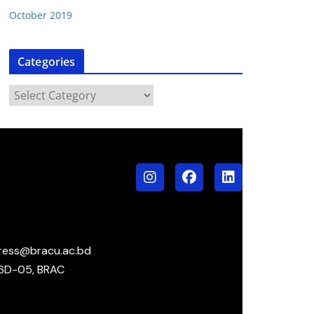
October 2019
Categories
ress@bracu.ac.bd
6D-05, BRAC