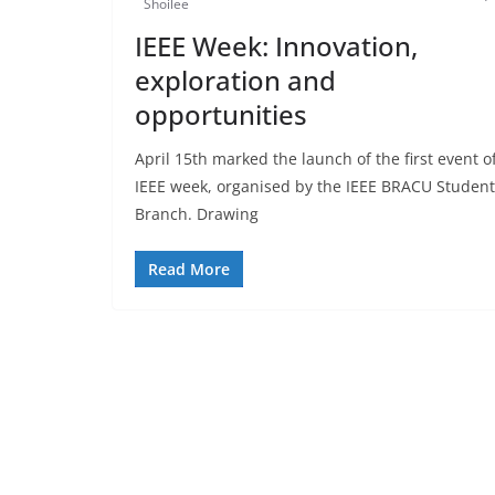
Shoilee
IEEE Week: Innovation,
exploration and
opportunities
April 15th marked the launch of the first event o
IEEE week, organised by the IEEE BRACU Student
Branch. Drawing
Read More