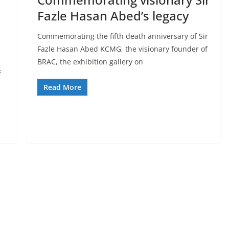
Fazle Hasan Abed’s legacy
Commemorating the fifth death anniversary of Sir
Fazle Hasan Abed KCMG, the visionary founder of
BRAC, the exhibition gallery on
f
Read More