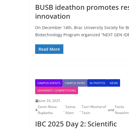
BUSB ideathon promotes res
innovation
On December 14th, Brac University Society for B
Biotechnology Program organized “NEXT GEN I
Read More
CAMPUS EVENTS
CAMPUS NEWS
IN PHOTOS
NEWS
UNIVERSITY COMPETITIONS
June 24, 2025
Zaren Raisa
Saima
Tazri Mosharof
Fazila
,
,
and
Rupkatha
Alam
Tasin
Nowshin
IBC 2025 Day 2: Scientific