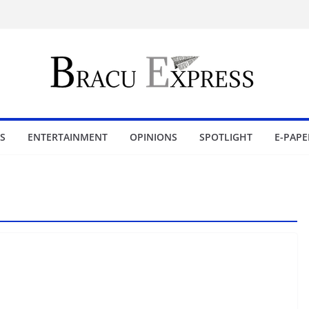
S
ENTERTAINMENT
OPINIONS
SPOTLIGHT
E-PAPE