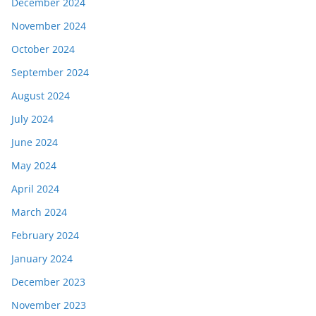
December 2024
November 2024
October 2024
September 2024
August 2024
July 2024
June 2024
May 2024
April 2024
March 2024
February 2024
January 2024
December 2023
November 2023