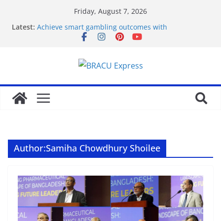
Friday, August 7, 2026
Latest:
Achieve smart gambling outcomes with
breakthrough casino models
Maximize your gambling wins and love luckyPari’s
unbeatable experience
Что такое роботизация и как она влияет на труд
Unlock genuine gambling insights for a positive
edge
Онлайн Казино Азино 777 Играть На Деньги
Author:
Samiha Chowdhury Shoilee