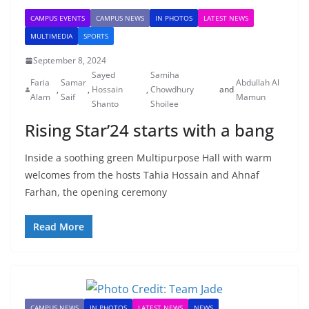
CAMPUS EVENTS
CAMPUS NEWS
IN PHOTOS
LATEST NEWS
MULTIMEDIA
SPORTS
September 8, 2024
Sayed
Samiha
Faria
Samar
Abdullah Al
,
,
Hossain
,
Chowdhury
and
Alam
Saif
Mamun
Shanto
Shoilee
Rising Star’24 starts with a bang
Inside a soothing green Multipurpose Hall with warm
welcomes from the hosts Tahia Hossain and Ahnaf
Farhan, the opening ceremony
Read More
CAMPUS NEWS
IN PHOTOS
LATEST NEWS
NEWS