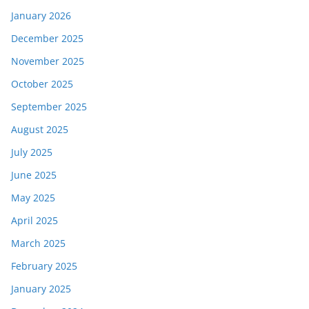
January 2026
December 2025
November 2025
October 2025
September 2025
August 2025
July 2025
June 2025
May 2025
April 2025
March 2025
February 2025
January 2025