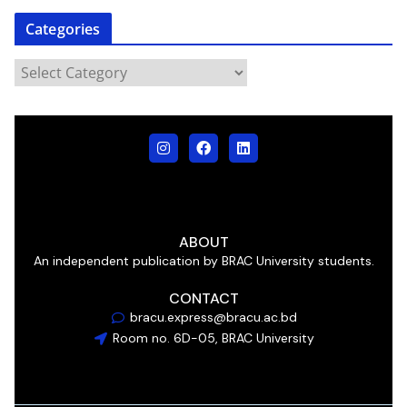
Categories
ABOUT
An independent publication by BRAC University students.
CONTACT
bracu.express@bracu.ac.bd
Room no. 6D-05, BRAC University