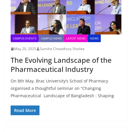
CAMPUS EVENTS
CAMPUS NEWS
LATEST NEWS
NEWS
May 20, 2025
Samiha Chowdhury Shoilee
The Evolving Landscape of the
Pharmaceutical Industry
On 8th May, Brac University’s School of Pharmacy
organised a thoughtful seminar on “Changing
Pharmaceutical Landscape of Bangladesh : Shaping
Read More