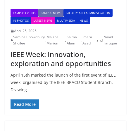
CAMPUS EVENTS
CAMPUS NEWS
FACULTY AND ADMINISTRATION
IN PHOTOS
LATEST NEWS
MULTIMEDIA
NEWS
April 25, 2025
Samiha Chowdhury
Maisha
Saima
Imara
Navid
,
,
,
and
Shoilee
Marium
Alam
Azad
Faruque
IEEE Week: Innovation,
exploration and opportunities
April 15th marked the launch of the first event of IEEE
week, organised by the IEEE BRACU Student Branch.
Drawing
Read More