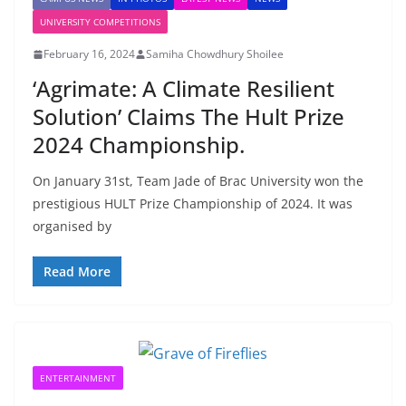
UNIVERSITY COMPETITIONS
February 16, 2024
Samiha Chowdhury Shoilee
‘Agrimate: A Climate Resilient
Solution’ Claims The Hult Prize
2024 Championship.
On January 31st, Team Jade of Brac University won the
prestigious HULT Prize Championship of 2024. It was
organised by
Read More
ENTERTAINMENT