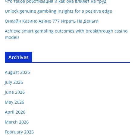
Что такое роботизация и как она влияет на труд
Unlock genuine gambling insights for a positive edge
Онлайн Казино Азино 777 Играть На Деньги
Achieve smart gambling outcomes with breakthrough casino
models
Archives
August 2026
July 2026
June 2026
May 2026
April 2026
March 2026
February 2026