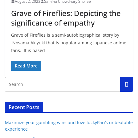
August 2, 2023
Samiha Chowdhury Shoilee
Grave of Fireflies: Depicting the
significance of empathy
Grave of Fireflies is a semi-autobiographical story by
Nosama Akiyuki that is popular among Japanese anime
fans. It is based
Read More
Recent Posts
Maximize your gambling wins and love luckyPari’s unbeatable
experience