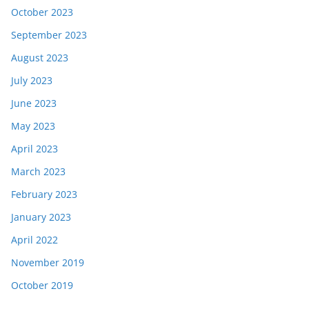
October 2023
September 2023
August 2023
July 2023
June 2023
May 2023
April 2023
March 2023
February 2023
January 2023
April 2022
November 2019
October 2019