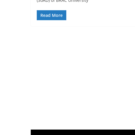
(SoAD) of BRAC University
Read More