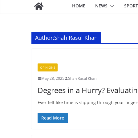
HOME
NEWS
SPORT
Author:
Shah Rasul Khan
OPINIONS
May 28, 2025
Shah Rasul Khan
Degrees in a Hurry? Evaluati
Ever felt like time is slipping through your finge
Read More