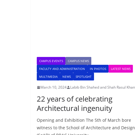
CAMPUS EVENTS
CAMPUS NEWS
FACULTY AND ADMINISTRATION
IN PHOTOS
LATEST NEWS
MULTIMEDIA
NEWS
SPOTLIGHT
March 10, 2024
Labib Bin Shahed and Shah Rasul Khan
22 years of celebrating
Architectural ingenuity
Opening and Exhibition The 5th of March bore
witness to the School of Architecture and Design