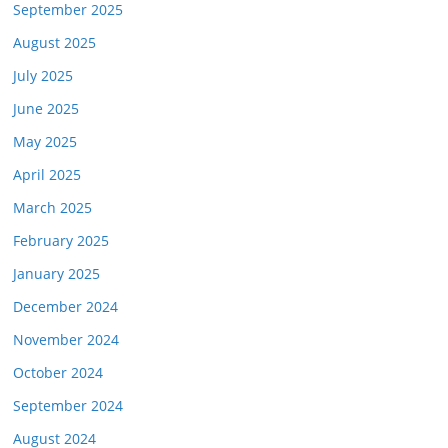
September 2025
August 2025
July 2025
June 2025
May 2025
April 2025
March 2025
February 2025
January 2025
December 2024
November 2024
October 2024
September 2024
August 2024