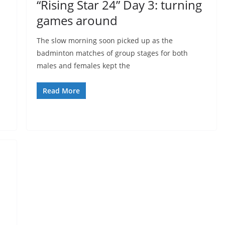
“Rising Star 24” Day 3: turning
games around
The slow morning soon picked up as the
badminton matches of group stages for both
males and females kept the
Read More