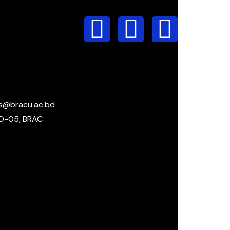
s@bracu.ac.bd
D-05, BRAC