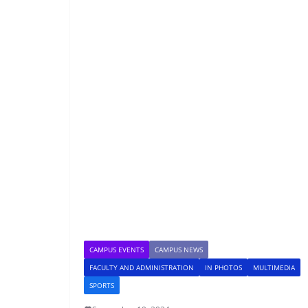
CAMPUS EVENTS
CAMPUS NEWS
FACULTY AND ADMINISTRATION
IN PHOTOS
MULTIMEDIA
SPORTS