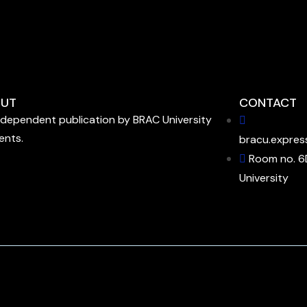
UT
CONTACT
ndependent publication by BRAC University
ents.
bracu.expres
Room no. 6
University