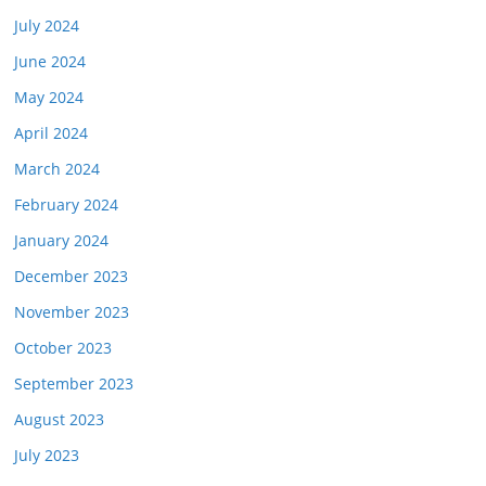
July 2024
June 2024
May 2024
April 2024
March 2024
February 2024
January 2024
December 2023
November 2023
October 2023
September 2023
August 2023
July 2023