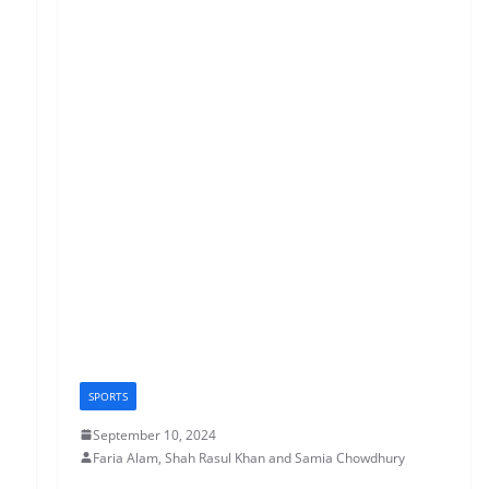
SPORTS
September 10, 2024
Faria Alam, Shah Rasul Khan and Samia Chowdhury