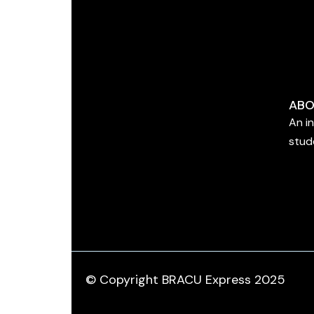
ABO
An i
stud
© Copyright BRACU Express 2025