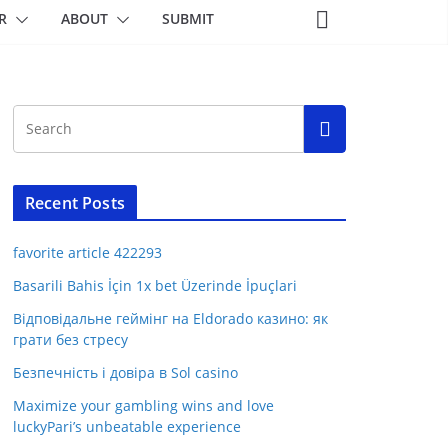
R
ABOUT
SUBMIT
Recent Posts
favorite article 422293
Basarili Bahis İçin 1x bet Üzerinde İpuçlari
Відповідальне геймінг на Eldorado казино: як
грати без стресу
Безпечність і довіра в Sol casino
Maximize your gambling wins and love
luckyPari’s unbeatable experience