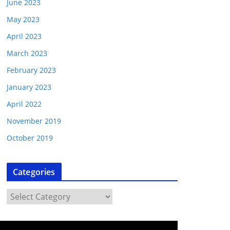
June 2023
May 2023
April 2023
March 2023
February 2023
January 2023
April 2022
November 2019
October 2019
Categories