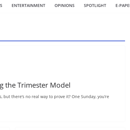
S
ENTERTAINMENT
OPINIONS
SPOTLIGHT
E-PAPE
ng the Trimester Model
rs, but there’s no real way to prove it? One Sunday, you’re