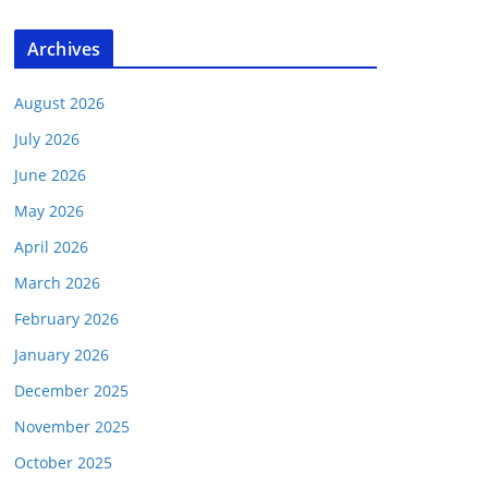
Archives
August 2026
July 2026
June 2026
May 2026
April 2026
March 2026
February 2026
January 2026
December 2025
November 2025
October 2025