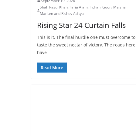
September 19, 2024
Shah Rasul Khan, Faria Alam, Indrani Goon, Maisha
Marium and Rishov Aditya
Rising Star 24 Curtain Falls
This is it. The final hurdle one must overcome to
taste the sweet nectar of victory. The roads here
have
Read More