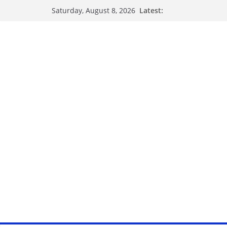
Latest:
Saturday, August 8, 2026