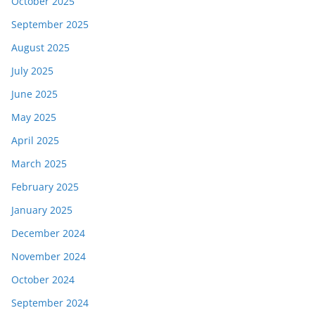
October 2025
September 2025
August 2025
July 2025
June 2025
May 2025
April 2025
March 2025
February 2025
January 2025
December 2024
November 2024
October 2024
September 2024