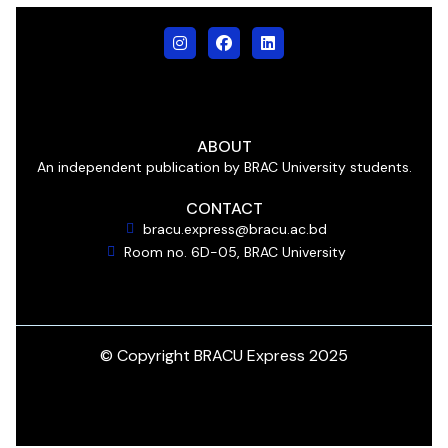
ABOUT
An independent publication by BRAC University students.
CONTACT
bracu.express@bracu.ac.bd
Room no. 6D-05, BRAC University
© Copyright BRACU Express 2025