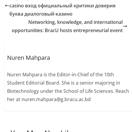
casino вход официальный критики доверия
буква диалоговый-казино
Networking, knowledge, and international
opportunities: BracU hosts entrepreneurial event
Nuren Mahpara
Nuren Mahpara is the Editor-in-Chief of the 10th
Student Editorial Board. She is a senior majoring in
Biotechnology under the School of Life Sciences. Reach
her at nuren.mahpara@g.bracu.ac.bd