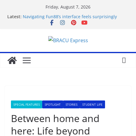
Friday, August 7, 2026
Latest:
Navigating Fun88’s interface feels surprisingly
effortless for newcomers
Navigating 10 Cric’s Interface Feels Like Second
Nature from the First Click
Test Post Created
Navegar por un casino online en Argentina sin
perderse en el intento
Test Post Created
SPECIAL FEATURES
SPOTLIGHT
STORIES
STUDENT LIFE
Between home and
here: Life beyond