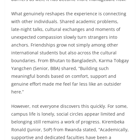
What genuinely reshapes the experience is connecting
with other individuals. Shared academic problems,
late-night talks, cultural exchanges and moments of
unexpected compassion slowly turn strangers into
anchors. Friendships grow not simply among other
international students but also across the cultural
boundaries. From Bhutan to Bangladesh, Karma Tobgay
Yangchen (Senior, BBA) shared, “Building such
meaningful bonds based on comfort, support and
genuine effort made me feel far less like an outsider
here.”
However, not everyone discovers this quickly. For some,
campus life is lonely, social circles appear limited and
belonging still remains a work of progress. Kirembeka
Ronald (Junior, SoP) from Rwanda stated, “Academically,
supportive and dedicated faculties have been a