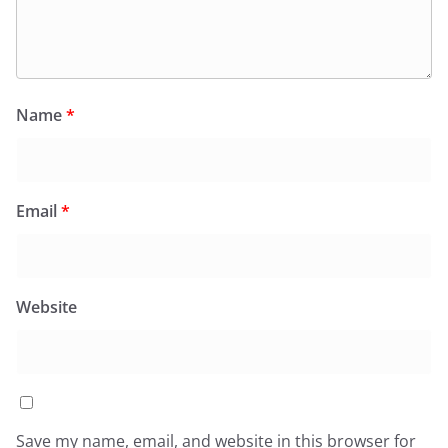
Name
*
Email
*
Website
Save my name, email, and website in this browser for