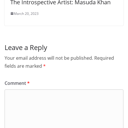
The Introspective Artist: Masuda Khan
March 20, 2023
Leave a Reply
Your email address will not be published.
Required
fields are marked
*
Comment
*