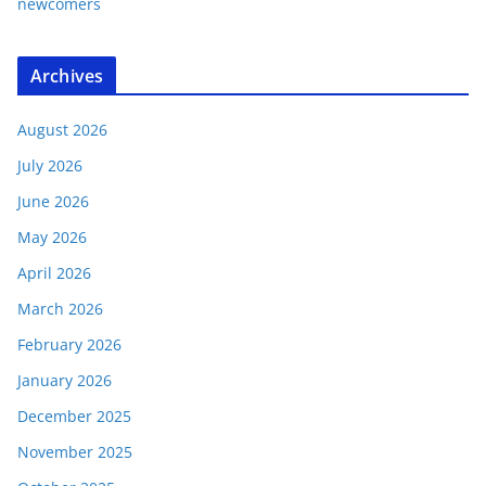
newcomers
Archives
August 2026
July 2026
June 2026
May 2026
April 2026
March 2026
February 2026
January 2026
December 2025
November 2025