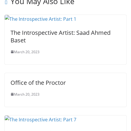
You May Also Like
The Introspective Artist: Saad Ahmed
Baset
March 20, 2023
Office of the Proctor
March 20, 2023