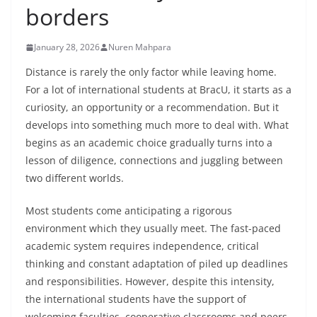
borders
January 28, 2026
Nuren Mahpara
Distance is rarely the only factor while leaving home.
For a lot of international students at BracU, it starts as a
curiosity, an opportunity or a recommendation. But it
develops into something much more to deal with. What
begins as an academic choice gradually turns into a
lesson of diligence, connections and juggling between
two different worlds.
Most students come anticipating a rigorous
environment which they usually meet. The fast-paced
academic system requires independence, critical
thinking and constant adaptation of piled up deadlines
and responsibilities. However, despite this intensity,
the international students have the support of
welcoming faculties, cooperative classrooms and peers