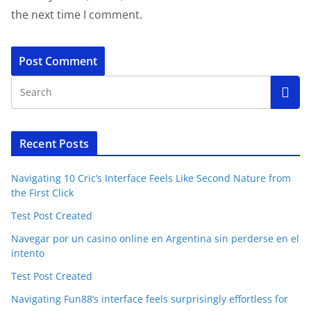
the next time I comment.
Recent Posts
Navigating 10 Cric’s Interface Feels Like Second Nature from
the First Click
Test Post Created
Navegar por un casino online en Argentina sin perderse en el
intento
Test Post Created
Navigating Fun88’s interface feels surprisingly effortless for