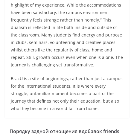
highlight of my experience. While the accommodations
have been satisfactory, the campus environment
frequently feels strange rather than homely.” This
dualism is reflected in life both inside and outside of
the classroom. Many students find energy and purpose
in clubs, seminars, volunteering and creative places,
whilst others like the regularity of class, home and
repeat. Still, growth occurs even when one is alone. The
journey is challenging yet transformative.
BracU is a site of beginnings, rather than just a campus
for the international students. It is where every
struggle, unfamiliar moment becomes a part of the
journey that defines not only their education, but also
who they become in a world far from home.
Порядку задной отнощения вдобавок friends