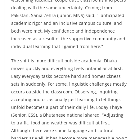
dealing with the same uncertainty. Coming from
Pakistan, Sania Zehra (Junior, MNS) said, “I anticipated
academic rigor and an inclusive campus culture, and
both were met. My confidence and independence
increased as a result of the supportive community and
individual learning that I gained from here.”
The shift is more difficult outside academia. Dhaka
moves quickly and everything feels unfamiliar at first.
Easy everyday tasks become hard and homesickness
sets in suddenly. For some, linguistic challenges mostly
occurs outside the classroom. Observing, inquiring,
accepting and occasionally just learning to let things
unfold becomes a part of their daily life. Loday Thaye
(Senior, ESS), a Bhutanese national shared, “Adjusting
to traffic, food and weather was difficult at first.
Although there were some language and cultural
barriers as well, it has become more manageable now.”