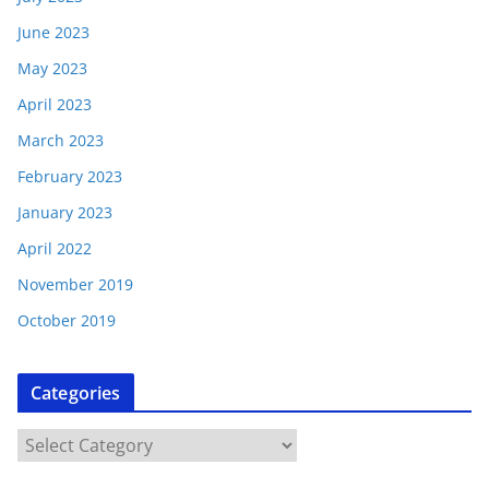
June 2023
May 2023
April 2023
March 2023
February 2023
January 2023
April 2022
November 2019
October 2019
Categories