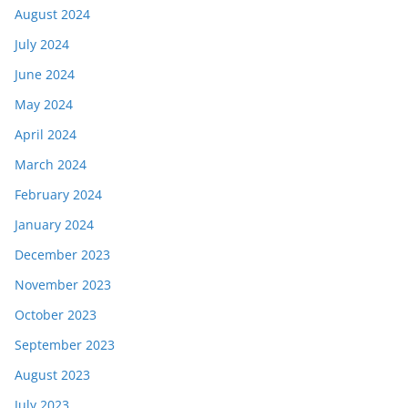
August 2024
July 2024
June 2024
May 2024
April 2024
March 2024
February 2024
January 2024
December 2023
November 2023
October 2023
September 2023
August 2023
July 2023