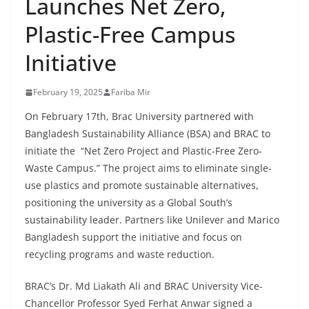
Launches Net Zero,
Plastic-Free Campus
Initiative
February 19, 2025
Fariba Mir
On February 17th, Brac University partnered with
Bangladesh Sustainability Alliance (BSA) and BRAC to
initiate the “Net Zero Project and Plastic-Free Zero-
Waste Campus.” The project aims to eliminate single-
use plastics and promote sustainable alternatives,
positioning the university as a Global South’s
sustainability leader. Partners like Unilever and Marico
Bangladesh support the initiative and focus on
recycling programs and waste reduction.
BRAC’s Dr. Md Liakath Ali and BRAC University Vice-
Chancellor Professor Syed Ferhat Anwar signed a