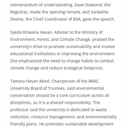
memorandum of understanding. Dave Dowland, the
Registrar, made the opening remark, and Sankalita
Shome, the Chief Coordinator of BSA, gave the speech.
Syeda Rizwana Hasan, Adviser to the Ministry of
Environment, Forest, and Climate Change, praised the
university’s drive to promote sustainability and involve
educational institutions in improving the environment.
She emphasized the need to change habits to combat
climate change and reduce ecological footprints.
Tamara Hasan Abed, Chairperson of the BRAC
University Board of Trustees, said environmental
conservation should be a core curriculum across all
disciplines, as it is a shared responsibility. The
professor said the university is dedicated to waste
reduction, resource management, and environmentally
friendly plans. He promotes sustainable development