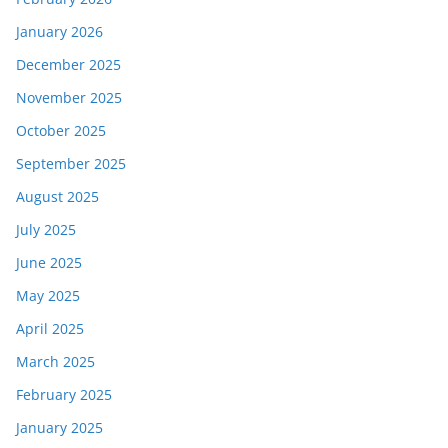
January 2026
December 2025
November 2025
October 2025
September 2025
August 2025
July 2025
June 2025
May 2025
April 2025
March 2025
February 2025
January 2025