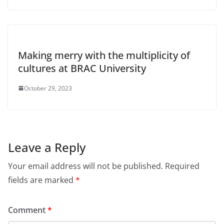
Making merry with the multiplicity of
cultures at BRAC University
October 29, 2023
Leave a Reply
Your email address will not be published.
Required
fields are marked
*
Comment
*