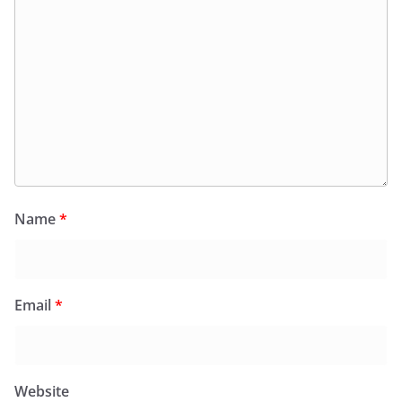
Name
*
Email
*
Website