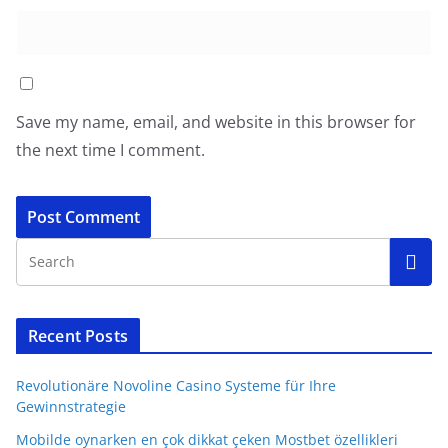
Save my name, email, and website in this browser for
the next time I comment.
Recent Posts
Revolutionäre Novoline Casino Systeme für Ihre
Gewinnstrategie
Mobilde oynarken en çok dikkat çeken Mostbet özellikleri