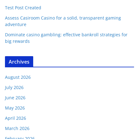
Test Post Created
Assess Casiroom Casino for a solid, transparent gaming
adventure
Dominate casino gambling: effective bankroll strategies for
big rewards
Archives
August 2026
July 2026
June 2026
May 2026
April 2026
March 2026
February 2026