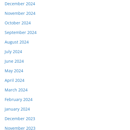
December 2024
November 2024
October 2024
September 2024
August 2024
July 2024
June 2024
May 2024
April 2024
March 2024
February 2024
January 2024
December 2023
November 2023