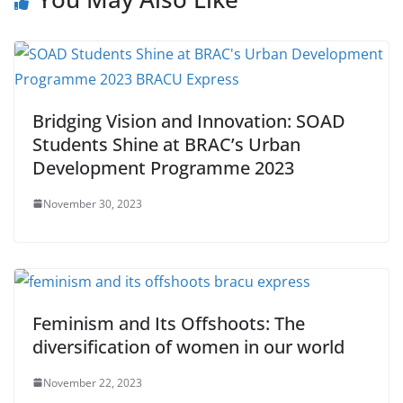
Bridging Vision and Innovation: SOAD
Students Shine at BRAC’s Urban
Development Programme 2023
November 30, 2023
Feminism and Its Offshoots: The
diversification of women in our world
November 22, 2023