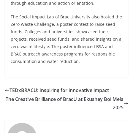
through education and action orientation.
The Social Impact Lab of Brac University also hosted the
Zero Waste Challenge, a poster contest to raise seed
funds. Colleges and universities showcased their
projects, received seed funds, and shared insights on a
zero-waste lifestyle. The poster influenced BSA and
BRAC outreach awareness programs for responsible
consumption and water reduction.
TEDxBRACU: Inspiring for innovative impact
The Creative Brilliance of BracU at Ekushey Boi Mela
2025