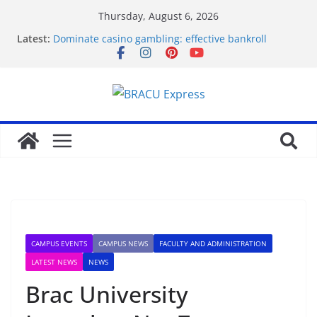
Thursday, August 6, 2026
Latest:
Dominate casino gambling: effective bankroll
strategies for big rewards
Revolutionäre Novoline Casino Systeme für Ihre
Gewinnstrategie
Mobilde oynarken en çok dikkat çeken Mostbet
özellikleri
Test Post Created
Assess Casiroom Casino for a solid, transparent
gaming adventure
CAMPUS EVENTS
CAMPUS NEWS
FACULTY AND ADMINISTRATION
LATEST NEWS
NEWS
Brac University