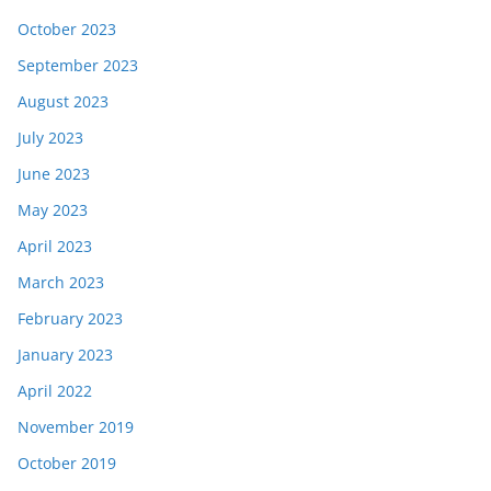
October 2023
September 2023
August 2023
July 2023
June 2023
May 2023
April 2023
March 2023
February 2023
January 2023
April 2022
November 2019
October 2019