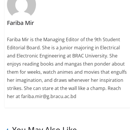
Fariba Mir
Fariba Mir is the Managing Editor of the 9th Student
Editorial Board. She is a Junior majoring in Electrical
and Electronic Engineering at BRAC University. She
enjoys reading books and mangas then ponder about
them for weeks, watch animes and movies that engulfs
her imagination, and draws whenever her inspiration
strikes. She can stare at the wall like a champ. Reach
her at fariba.mir@g.bracu.ac.bd
You May Also Like