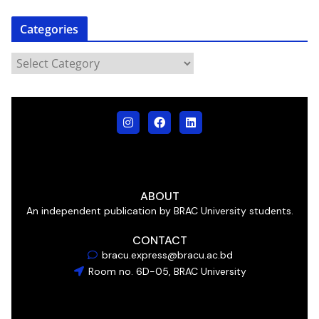
Categories
ABOUT
An independent publication by BRAC University students.
CONTACT
bracu.express@bracu.ac.bd
Room no. 6D-05, BRAC University