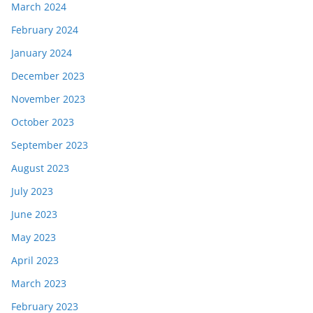
March 2024
February 2024
January 2024
December 2023
November 2023
October 2023
September 2023
August 2023
July 2023
June 2023
May 2023
April 2023
March 2023
February 2023