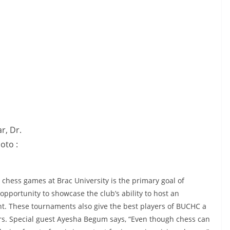
r, Dr.
oto :
chess games at Brac University is the primary goal of
opportunity to showcase the club’s ability to host an
t. These tournaments also give the best players of BUCHC a
yers. Special guest Ayesha Begum says, “Even though chess can