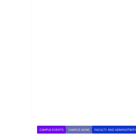
CAMPUS EVENTS
CAMPUS NEWS
FACULTY AND ADMINISTRAT