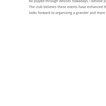
be played through devices nowadays, I believe pl
The club believes these events have enhanced th
looks forward to organizing a grander and more