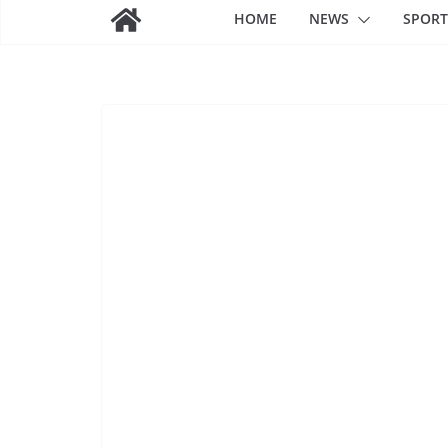
HOME
NEWS
SPORT