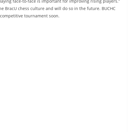
aying face-to-face is important for improving rising players.”
e BracU chess culture and will do so in the future. BUCHC
 competitive tournament soon.