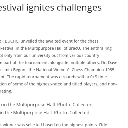
stival ignites challenges
b ( BUCHC) unveiled the awaited event for the chess
estival in the Multipurpose Hall of BracU. The enthralling
t only from our university but from various country
re part of the tournament, alongside multiple others. Dr. Dave
nd Yesmin Begum, the National Women’s Chess Champion 1985-
vent. The rapid tournament was o rounds with a 0+5 time
ion of some of the highest-rated and titled players, and non-
rating.
the Multipurpose Hall. Photo: Collected
t winner was selected based on the highest points. Fide