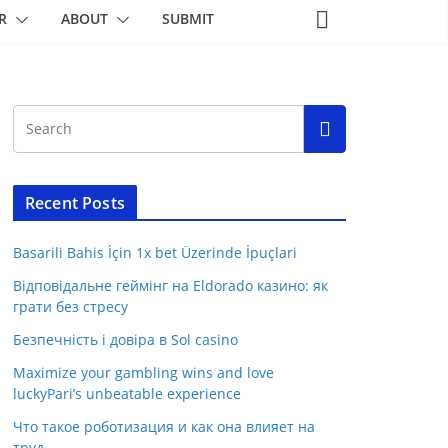
R
ABOUT
SUBMIT
Recent Posts
Basarili Bahis İçin 1x bet Üzerinde İpuçlari
Відповідальне геймінг на Eldorado казино: як
грати без стресу
Безпечність і довіра в Sol casino
Maximize your gambling wins and love
luckyPari’s unbeatable experience
Что такое роботизация и как она влияет на
труд