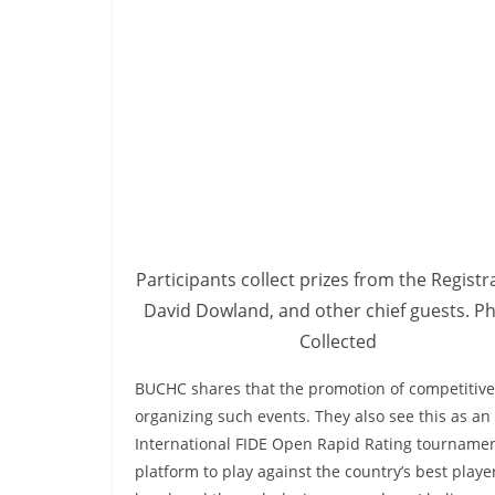
Participants collect prizes from the Registra
David Dowland, and other chief guests. Ph
Collected
BUCHC shares that the promotion of competitive 
organizing such events. They also see this as an 
International FIDE Open Rapid Rating tournamen
platform to play against the country’s best pla