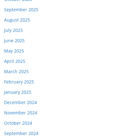
September 2025
August 2025
July 2025
June 2025
May 2025
April 2025
March 2025
February 2025
January 2025
December 2024
November 2024
October 2024
September 2024