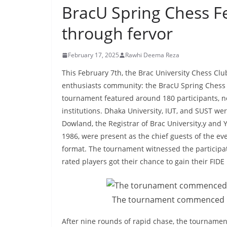
BracU Spring Chess Fe
through fervor
February 17, 2025
Rawhi Deema Reza
This February 7th, the Brac University Chess Clu
enthusiasts community: the BracU Spring Chess F
tournament featured around 180 participants, no
institutions. Dhaka University, IUT, and SUST we
Dowland, the Registrar of Brac University,y a
1986, were present as the chief guests of the e
format. The tournament witnessed the participat
rated players got their chance to gain their FIDE 
The tournament commenced in 
After nine rounds of rapid chase, the tournamen