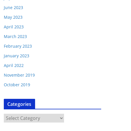
June 2023
May 2023
April 2023
March 2023
February 2023
January 2023
April 2022
November 2019
October 2019
Categories