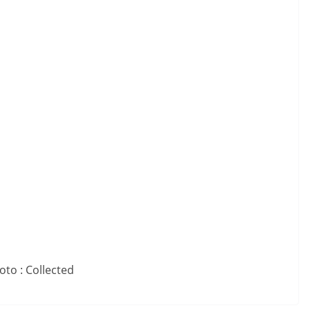
oto : Collected