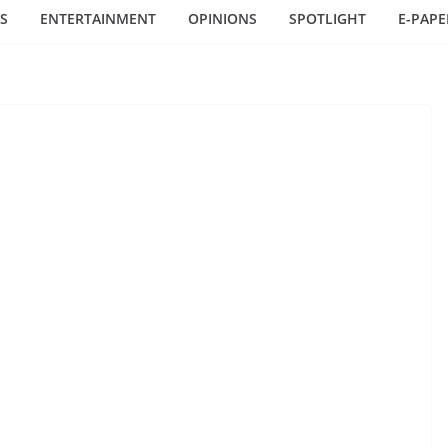
S
ENTERTAINMENT
OPINIONS
SPOTLIGHT
E-PAPE