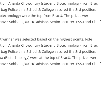
ion, Ananta Chowdhury (student, Biotechnology) from Brac
bag Police Line School & College secured the 3rd position.
technology) were the top from BracU. The prizes were
vir Sobhan (BUCHC advisor, Senior lecturer, ESS,) and Chief
t winner was selected based on the highest points. Fide
ion, Ananta Chowdhury (student, Biotechnology) from Brac
bag Police Line School & College secured the 3rd position.
(Biotechnology) were at the top of BracU. The prizes were
vir Sobhan (BUCHC advisor, Senior lecturer, ESS,) and Chief