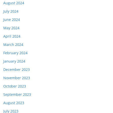
August 2024
July 2024
June 2024
May 2024
April 2024
March 2024
February 2024
January 2024
December 2023
November 2023
October 2023
September 2023
August 2023
July 2023