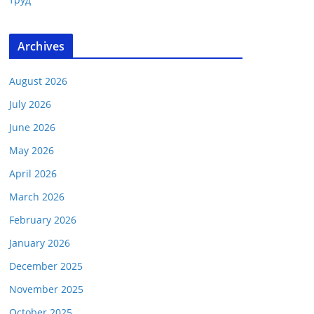
Archives
August 2026
July 2026
June 2026
May 2026
April 2026
March 2026
February 2026
January 2026
December 2025
November 2025
October 2025