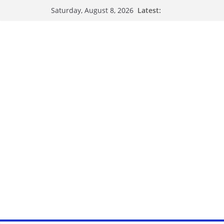
Latest:
Saturday, August 8, 2026