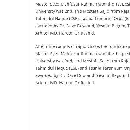
Master Syed Mahfuzur Rahman won the 1st posit
University was 2nd, and Mostafa Sajid from Rajar
Tahmidul Haque (CSE), Tasnia Trannum Orpa (Bio
awarded by Dr. Dave Dowland, Yesmin Begum, Tan
Arbiter MD. Haroon Or Rashid.
After nine rounds of rapid chase, the tournamen
Master Syed Mahfuzur Rahman won the 1st posit
University was 2nd, and Mostafa Sajid from Rajar
Tahmidul Haque (CSE) and Tasnia Tarannum Orpa 
awarded by Dr. Dave Dowland, Yesmin Begum, Tan
Arbiter MD. Haroon Or Rashid.