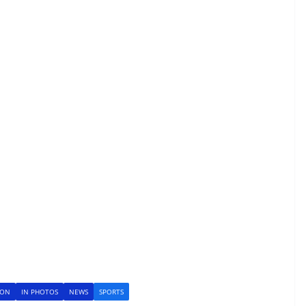
ION
IN PHOTOS
NEWS
SPORTS