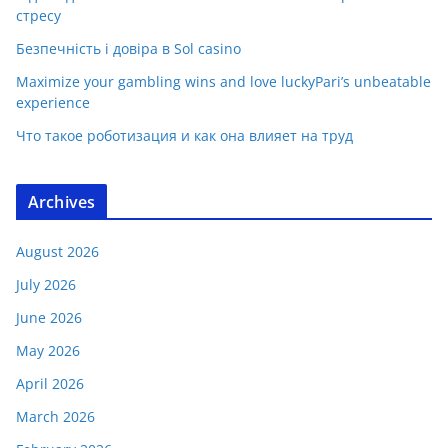
стресу
Безпечність і довіра в Sol casino
Maximize your gambling wins and love luckyPari’s unbeatable
experience
Что такое роботизация и как она влияет на труд
Archives
August 2026
July 2026
June 2026
May 2026
April 2026
March 2026