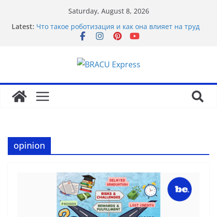
Saturday, August 8, 2026
Latest:
Что такое роботизация и как она влияет на труд
Basarili Bahis İçin 1x bet Üzerinde İpuçlari
Відповідальне геймінг на Eldorado казино: як
грати без стресу
Безпечність і довіра в Sol casino
Maximize your gambling wins and love luckyPari’s
unbeatable experience
opinion