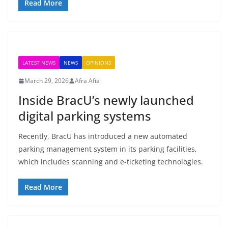
Read More
LATEST NEWS
NEWS
OPINIONS
March 29, 2026
Afra Afia
Inside BracU’s newly launched
digital parking systems
Recently, BracU has introduced a new automated
parking management system in its parking facilities,
which includes scanning and e-ticketing technologies.
Read More