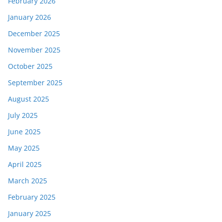
February 2026
January 2026
December 2025
November 2025
October 2025
September 2025
August 2025
July 2025
June 2025
May 2025
April 2025
March 2025
February 2025
January 2025