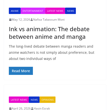
ANIME
ENTERTAINMENT
LATEST NEWS
NEWS
May 12, 2026
Nafisa Tabassum Moni
Ink vs animation: The debate
between anime and manga
The long-lived debate between manga readers and
anime watchers is not simply about preference, but
about two individual ways of
Read More
LATEST NEWS
NEWS
OPINIONS
April 26, 2026
Hasin Esrak