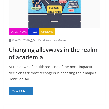
LATEST NEWS
NEWS
OPINIONS
May 22, 2026
Md Rafid Rahman Mahin
Changing alleyways in the realm
of academia
At the dawn of adulthood, one of the most impactful
decisions for most teenagers is choosing their majors.
However, for
Read More