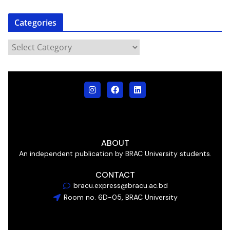
Categories
ABOUT
An independent publication by BRAC University students.
CONTACT
bracu.express@bracu.ac.bd
Room no. 6D-05, BRAC University