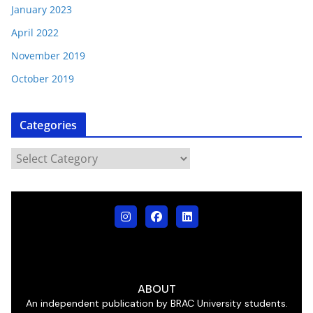
January 2023
April 2022
November 2019
October 2019
Categories
ABOUT
An independent publication by BRAC University students.