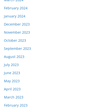
February 2024
January 2024
December 2023
November 2023
October 2023
September 2023
August 2023
July 2023
June 2023
May 2023
April 2023
March 2023
February 2023