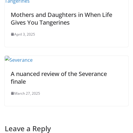
Mothers and Daughters in When Life
Gives You Tangerines
April 3, 2025
A nuanced review of the Severance
finale
March 27, 2025
Leave a Reply