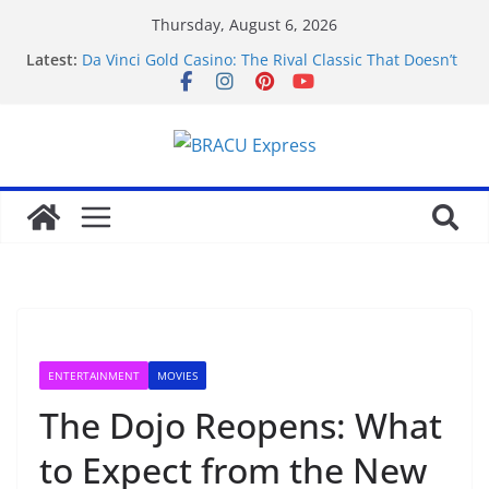
Thursday, August 6, 2026
Latest:
Da Vinci Gold Casino: The Rival Classic That Doesn’t
Pretend to Be Something It’s Not
Navigating the straightforward path of online
sports betting without the usual hurdles
Test Post Created
Zonder gedoe inzetten bij een betrouwbaar casino
zonder cruks voelt verrassend vertrouwd
Test Post Created
ENTERTAINMENT
MOVIES
The Dojo Reopens: What
to Expect from the New