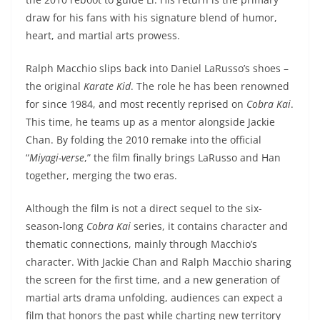
draw for his fans with his signature blend of humor,
heart, and martial arts prowess.
Ralph Macchio slips back into Daniel LaRusso’s shoes –
the original
Karate Kid
. The role he has been renowned
for since 1984, and most recently reprised on
Cobra Kai
.
This time, he teams up as a mentor alongside Jackie
Chan. By folding the 2010 remake into the official
“
Miyagi-verse
,” the film finally brings LaRusso and Han
together, merging the two eras.
Although the film is not a direct sequel to the six-
season-long
Cobra Kai
series, it contains character and
thematic connections, mainly through Macchio’s
character. With Jackie Chan and Ralph Macchio sharing
the screen for the first time, and a new generation of
martial arts drama unfolding, audiences can expect a
film that honors the past while charting new territory