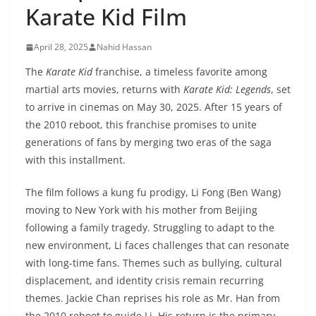
Karate Kid Film
April 28, 2025
Nahid Hassan
The
Karate Kid
franchise, a timeless favorite among
martial arts movies, returns with
Karate Kid: Legends
, set
to arrive in cinemas on May 30, 2025. After 15 years of
the 2010 reboot, this franchise promises to unite
generations of fans by merging two eras of the saga
with this installment.
The film follows a kung fu prodigy, Li Fong (Ben Wang)
moving to New York with his mother from Beijing
following a family tragedy. Struggling to adapt to the
new environment, Li faces challenges that can resonate
with long-time fans. Themes such as bullying, cultural
displacement, and identity crisis remain recurring
themes. Jackie Chan reprises his role as Mr. Han from
the 2010 reboot to guide Li. His return is the primary