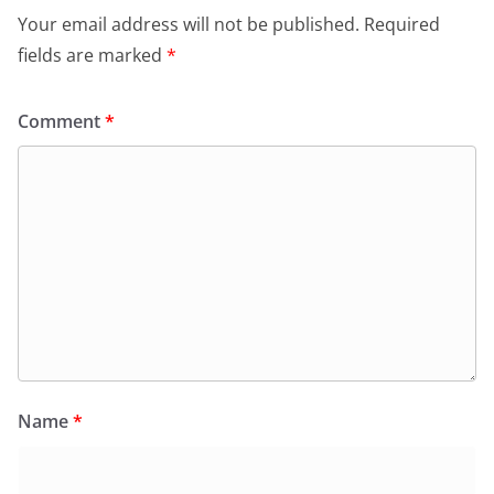
Your email address will not be published.
Required
fields are marked
*
Comment
*
Name
*