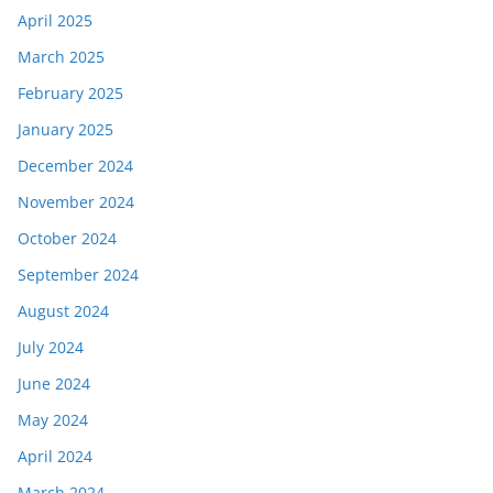
April 2025
March 2025
February 2025
January 2025
December 2024
November 2024
October 2024
September 2024
August 2024
July 2024
June 2024
May 2024
April 2024
March 2024