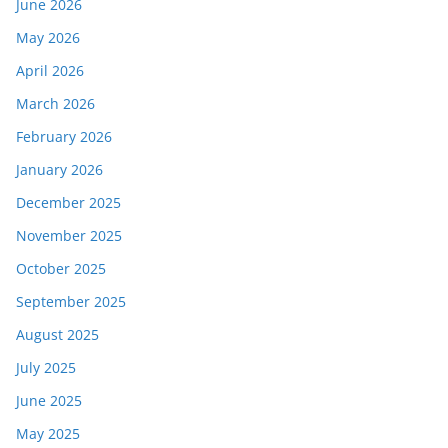
June 2026
May 2026
April 2026
March 2026
February 2026
January 2026
December 2025
November 2025
October 2025
September 2025
August 2025
July 2025
June 2025
May 2025