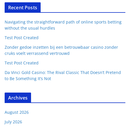
Recent Posts
Navigating the straightforward path of online sports betting
without the usual hurdles
Test Post Created
Zonder gedoe inzetten bij een betrouwbaar casino zonder
cruks voelt verrassend vertrouwd
Test Post Created
Da Vinci Gold Casino: The Rival Classic That Doesn’t Pretend
to Be Something It’s Not
Archives
August 2026
July 2026