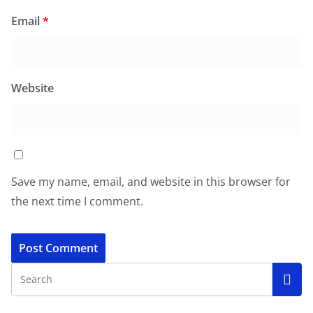
Email
*
Website
Save my name, email, and website in this browser for
the next time I comment.