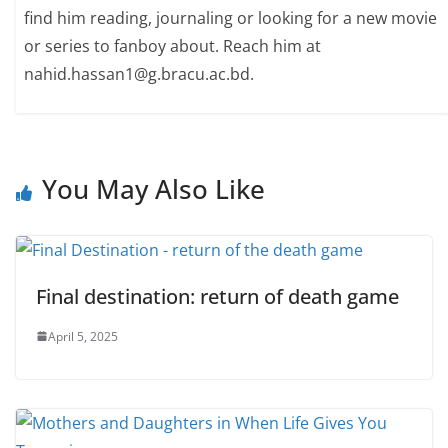
find him reading, journaling or looking for a new movie
or series to fanboy about. Reach him at
nahid.hassan1@g.bracu.ac.bd.
You May Also Like
Final destination: return of death game
April 5, 2025