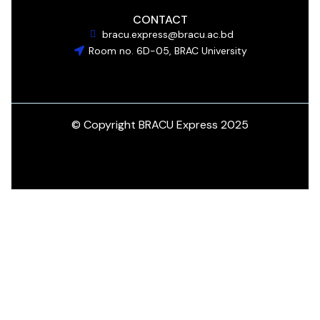
CONTACT
bracu.express@bracu.ac.bd
Room no. 6D-05, BRAC University
© Copyright BRACU Express 2025