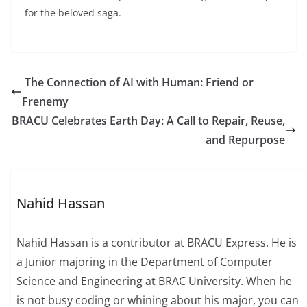
for the beloved saga.
The Connection of AI with Human: Friend or
Frenemy
BRACU Celebrates Earth Day: A Call to Repair, Reuse,
and Repurpose
Nahid Hassan
Nahid Hassan is a contributor at BRACU Express. He is
a Junior majoring in the Department of Computer
Science and Engineering at BRAC University. When he
is not busy coding or whining about his major, you can