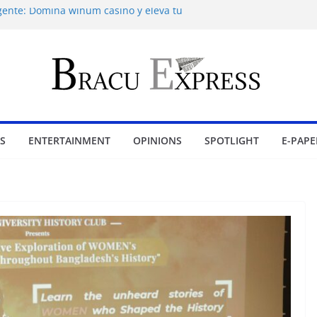
gente: Domina winum casino y eleva tu
Teklifiniz ve Hoş Geldin Bonusunu Nasıl
: fairpari’s professional gambling strategy
eys: research and make your next casino
ve
a y maximiza tu emoción con maxwin
S
ENTERTAINMENT
OPINIONS
SPOTLIGHT
E-PAPE