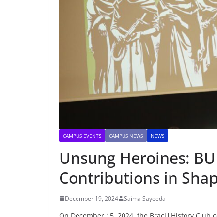
CAMPUS EVENTS
CAMPUS NEWS
NEWS
Unsung Heroines: BU
Contributions in Shap
December 19, 2024
Saima Sayeeda
On December 15, 2024, the BracU History Club c