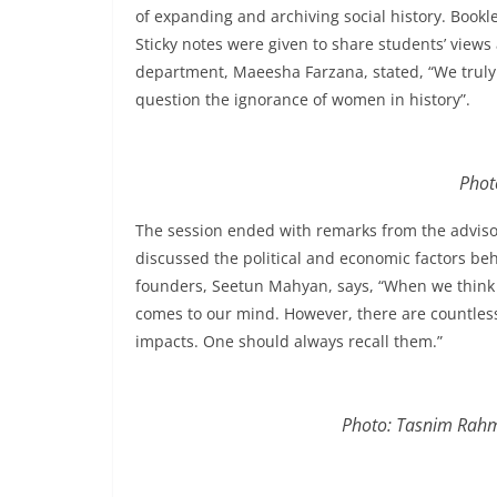
of expanding and archiving social history. Bookl
Sticky notes were given to share students’ view
department, Maeesha Farzana, stated, “We truly 
question the ignorance of women in history”.
Phot
The session ended with remarks from the adviso
discussed the political and economic factors be
founders, Seetun Mahyan, says, “When we think 
comes to our mind. However, there are countles
impacts. One should always recall them.”
Photo: Tasnim Rahm