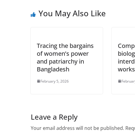
You May Also Like
Tracing the bargains
Compu
of women’s power
biolo
and patriarchy in
interd
Bangladesh
work
February 5, 2026
Februar
Leave a Reply
Your email address will not be published.
Requ