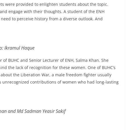
ets were provided to enlighten students about the topic.
s and engage with their thoughts. A student of the ENH
need to perceive history from a diverse outlook. And
o: Ikramul Haque
r of BUHC and Senior Lecturer of ENH, Salma Khan. She
hind the lack of recognition for these women. One of BUHC’s
about the Liberation War, a male freedom fighter usually
s unrecognized contributions of women who had long-lasting
an and Md Sadman Yeasir Sakif