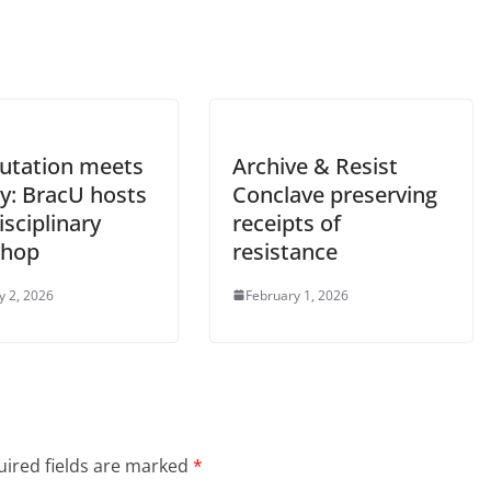
tation meets
Archive & Resist
gy: BracU hosts
Conclave preserving
isciplinary
receipts of
shop
resistance
y 2, 2026
February 1, 2026
ired fields are marked
*