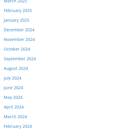
March 2025
February 2025
January 2025
December 2024
November 2024
October 2024
September 2024
August 2024
July 2024
June 2024
May 2024
April 2024
March 2024
February 2024