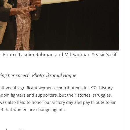
h
. Photo: Tasnim Rahman and Md Sadman Yeasir Sakif
ring her speech. Photo: Ikramul Haque
tions of significant women’s contributions in 1971 history
om fighters and supporters, but their stories, struggles,
as also held to honor our victory day and pay tribute to Sir
lief that women are change agents.