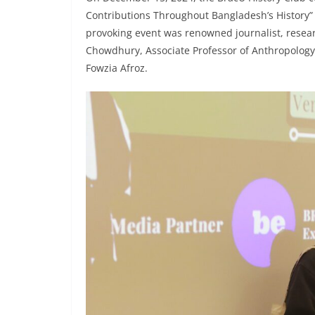
Contributions Throughout Bangladesh’s History” 
provoking event was renowned journalist, resear
Chowdhury, Associate Professor of Anthropology D
Fowzia Afroz.