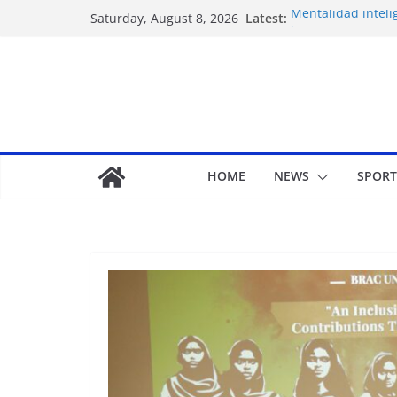
Latest:
Mentalidad inteli
Saturday, August 8, 2026
juego
İlk Para Yatırma 
Alabilirsiniz
Acquire the thrill
revealed
Stimulating journ
winum casino mo
Domina la apuest
HOME
NEWS
SPORT
argentina