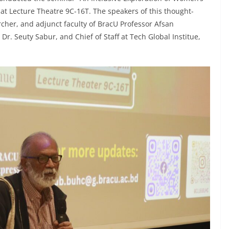
at Lecture Theatre 9C-16T. The speakers of this thought-
cher, and adjunct faculty of BracU Professor Afsan
r. Seuty Sabur, and Chief of Staff at Tech Global Institue,