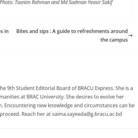
Photo: Tasnim Rahman and Md Sadman Yeasir Sakif
s in
Bites and sips : A guide to refreshments around
the campus
he 9th Student Editorial Board of BRACU Express. She is a
anities at BRAC University. She desires to evolve her
tion. Encountering new knowledge and circumstances can be
to proceed. Reach her at saima.sayeeda@g.bracu.ac.bd