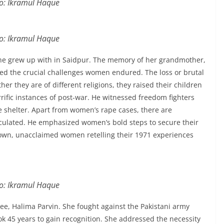
o: Ikramul Haque
o: Ikramul Haque
she grew up with in Saidpur. The memory of her grandmother,
d the crucial challenges women endured. The loss or brutal
r they are of different religions, they raised their children
rific instances of post-war. He witnessed freedom fighters
e shelter. Apart from women’s rape cases, there are
ticulated. He emphasized women’s bold steps to secure their
hown, unacclaimed women retelling their 1971 experiences
o: Ikramul Haque
ee, Halima Parvin. She fought against the Pakistani army
ook 45 years to gain recognition. She addressed the necessity