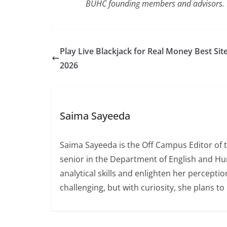
BUHC founding members and advisors. 
Play Live Blackjack for Real Money Best Site
2026
Saima Sayeeda
Saima Sayeeda is the Off Campus Editor of t
senior in the Department of English and Hum
analytical skills and enlighten her percep
challenging, but with curiosity, she plans 