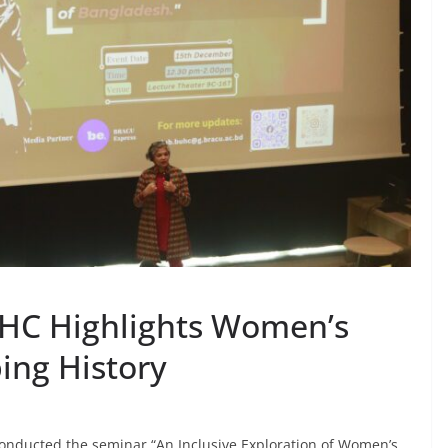
HC Highlights Women’s
ing History
onducted the seminar “An Inclusive Exploration of Women’s