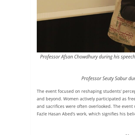
Professor Afsan Chowdhury during his speec
Professor Seuty Sabur du
The event focused on reshaping students’ percep
and beyond. Women actively participated as freed
and sacrifices were often overlooked. The event w
Fazle Hasan Abed’s work, which signifies his be