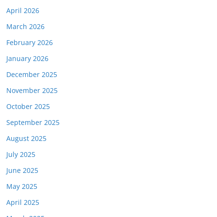
April 2026
March 2026
February 2026
January 2026
December 2025
November 2025
October 2025
September 2025
August 2025
July 2025
June 2025
May 2025
April 2025