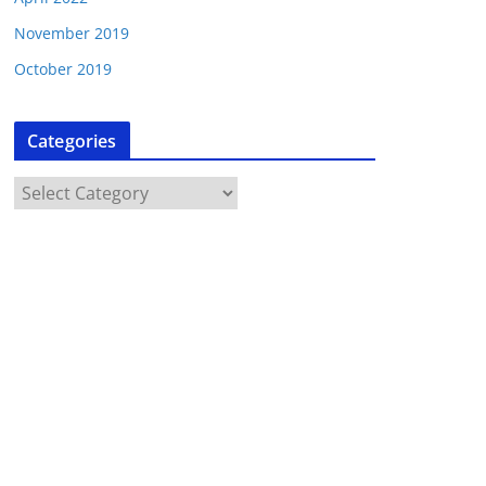
November 2019
October 2019
Categories