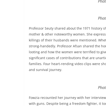
Phot
Phot
Professor Seuty shared about the 1971 history 
mother & other noteworthy women. She expresse
killings of their husbands were mentioned. Whethe
strong-handedly. Professor Afsan shared the hor
looting and how the women were terrified to giv
significant cases of contributions that are unar
families. Four heart-rending video clips were s
and survival journey.
Phot
Fowzia recounted her journey with her interview
with guns. Despite being a freedom fighter, it t