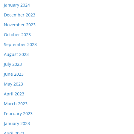
January 2024
December 2023
November 2023
October 2023
September 2023
August 2023
July 2023
June 2023
May 2023
April 2023
March 2023
February 2023
January 2023
April 2022