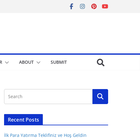
R
ABOUT
SUBMIT
Recent Posts
İlk Para Yatırma Teklifiniz ve Hoş Geldin