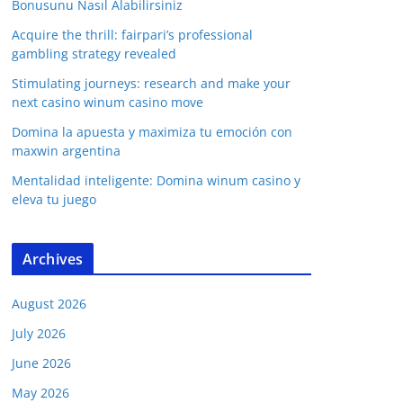
Bonusunu Nasıl Alabilirsiniz
Acquire the thrill: fairpari’s professional
gambling strategy revealed
Stimulating journeys: research and make your
next casino winum casino move
Domina la apuesta y maximiza tu emoción con
maxwin argentina
Mentalidad inteligente: Domina winum casino y
eleva tu juego
Archives
August 2026
July 2026
June 2026
May 2026