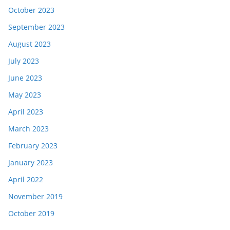
October 2023
September 2023
August 2023
July 2023
June 2023
May 2023
April 2023
March 2023
February 2023
January 2023
April 2022
November 2019
October 2019