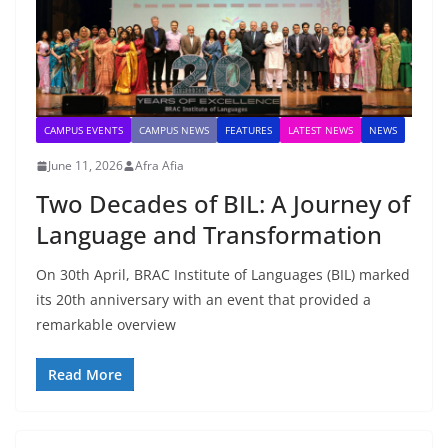
CAMPUS EVENTS
CAMPUS NEWS
FEATURES
LATEST NEWS
NEWS
June 11, 2026
Afra Afia
Two Decades of BIL: A Journey of
Language and Transformation
On 30th April, BRAC Institute of Languages (BIL) marked
its 20th anniversary with an event that provided a
remarkable overview
Read More