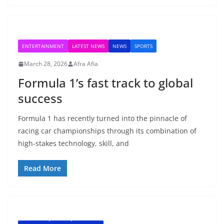
ENTERTAINMENT
LATEST NEWS
NEWS
SPORTS
March 28, 2026
Afra Afia
Formula 1’s fast track to global
success
Formula 1 has recently turned into the pinnacle of
racing car championships through its combination of
high-stakes technology, skill, and
Read More