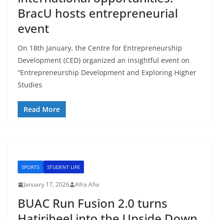
BracU hosts entrepreneurial
event
On 18th January, the Centre for Entrepreneurship
Development (CED) organized an insightful event on
“Entrepreneurship Development and Exploring Higher
Studies
Read More
SPORTS
STUDENT LIFE
January 17, 2026
Afra Afia
BUAC Run Fusion 2.0 turns
Hatirjheel into the Upside Down