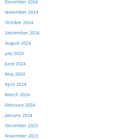
December 2024
November 2024
October 2024
September 2024
August 2024
July 2024
June 2024
May 2024
April 2024
March 2024
February 2024
January 2024
December 2023
November 2023