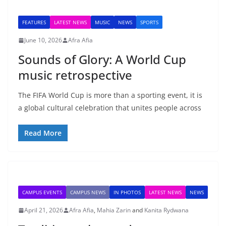
FEATURES
LATEST NEWS
MUSIC
NEWS
SPORTS
June 10, 2026
Afra Afia
Sounds of Glory: A World Cup
music retrospective
The FIFA World Cup is more than a sporting event, it is
a global cultural celebration that unites people across
Read More
CAMPUS EVENTS
CAMPUS NEWS
IN PHOTOS
LATEST NEWS
NEWS
April 21, 2026
Afra Afia
,
Mahia Zarin
and
Kanita Rydwana