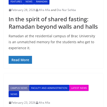
FEATURES
NEWS
RAMADAN
February 28, 2026
Afra Afia
and
Dia Nur Sehba
In the spirit of shared fasting:
Ramadan beyond walls and halls
Ramadan at the residential campus of Brac University
is an unmatched memory for the students who get to
experience it.
Read More
CAMPUS NEWS
FACULTY AND ADMINISTRATION
LATEST NEWS
NEWS
February 23, 2026
Afra Afia