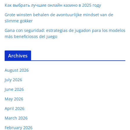
Как выбрать лучшие онлайн казино в 2025 году
Grote winsten behalen de avontuurlijke mindset van de
slimme gokker
Gana con seguridad: estrategias de jugadon para los modelos
más beneficiosos del juego
Archives
August 2026
July 2026
June 2026
May 2026
April 2026
March 2026
February 2026