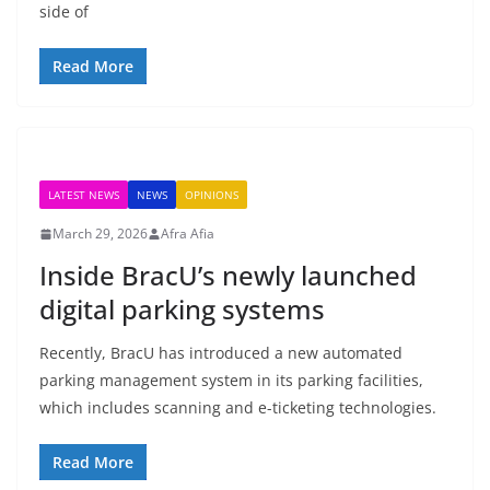
side of
Read More
LATEST NEWS
NEWS
OPINIONS
March 29, 2026
Afra Afia
Inside BracU’s newly launched
digital parking systems
Recently, BracU has introduced a new automated
parking management system in its parking facilities,
which includes scanning and e-ticketing technologies.
Read More