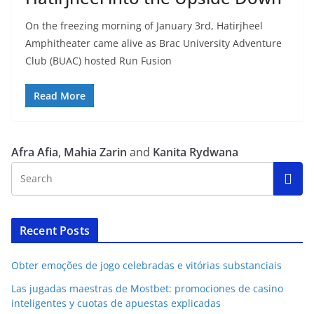
On the freezing morning of January 3rd, Hatirjheel
Amphitheater came alive as Brac University Adventure
Club (BUAC) hosted Run Fusion
Read More
Afra Afia
,
Mahia Zarin
and
Kanita Rydwana
Recent Posts
Obter emoções de jogo celebradas e vitórias substanciais
Las jugadas maestras de Mostbet: promociones de casino
inteligentes y cuotas de apuestas explicadas