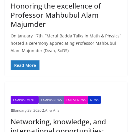
Honoring the excellence of
Professor Mahbubul Alam
Majumder
On January 17th, “Merul Badda Talks in Math & Physics”
hosted a ceremony appreciating Professor Mahbubul
Alam Majumder (Dean, SoDS)
Read More
CAMPUS EVENTS
CAMPUS NEWS
LATEST NEWS
NEWS
January 29, 2026
Afra Afia
Networking, knowledge, and
international opportunities: