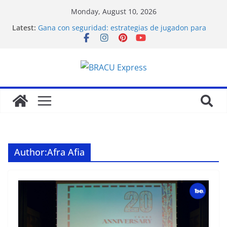
Monday, August 10, 2026
Latest:
Gana con seguridad: estrategias de jugadon para
los modelos más beneficiosos del juego
Obter emoções de jogo celebradas e vitórias
substanciais
Las jugadas maestras de Mostbet: promociones de
casino inteligentes y cuotas de apuestas explicadas
Как выбрать лучшие онлайн казино в 2025 году
Grote winsten behalen de avontuurlijke mindset
van de slimme gokker
Author:
Afra Afia