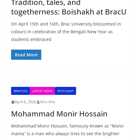
Tradition, tales, and
togetherness: Boishakh at BracU
On April 15th and 16th, Brac University blossomed in
colours in celebration of the Bengali New Year as
students embraced
Read More
BRACYOU
LATEST NEWS
SPOTLIGHT
April 6, 2026
Afra Afia
Mohammad Monir Hossain
Mohammad Monir Hossain, famously known as “Monir
mama” is a man who always tries to see the brighter