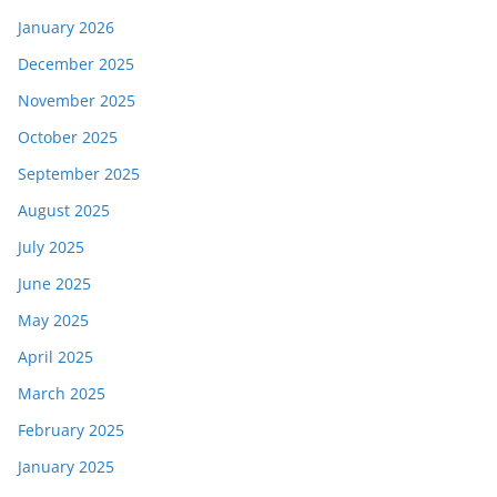
January 2026
December 2025
November 2025
October 2025
September 2025
August 2025
July 2025
June 2025
May 2025
April 2025
March 2025
February 2025
January 2025