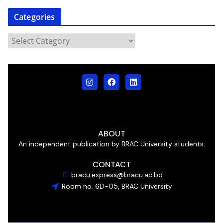
Categories
ABOUT
An independent publication by BRAC University students.
CONTACT
bracu.express@bracu.ac.bd
Room no. 6D-05, BRAC University