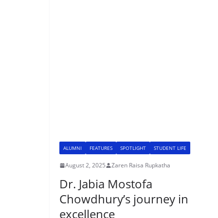
ALUMNI
FEATURES
SPOTLIGHT
STUDENT LIFE
August 2, 2025
Zaren Raisa Rupkatha
Dr. Jabia Mostofa
Chowdhury’s journey in
excellence