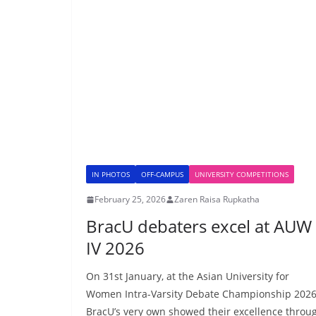
IN PHOTOS
OFF-CAMPUS
UNIVERSITY COMPETITIONS
February 25, 2026
Zaren Raisa Rupkatha
BracU debaters excel at AUW
IV 2026
On 31st January, at the Asian University for
Women Intra-Varsity Debate Championship 2026
BracU’s very own showed their excellence throu