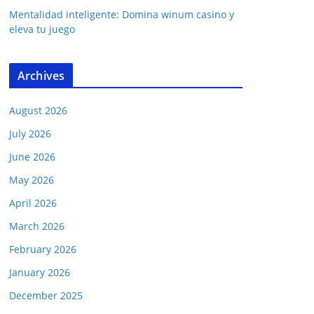
Mentalidad inteligente: Domina winum casino y
eleva tu juego
Archives
August 2026
July 2026
June 2026
May 2026
April 2026
March 2026
February 2026
January 2026
December 2025