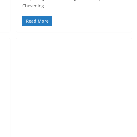
Chevening
Read More