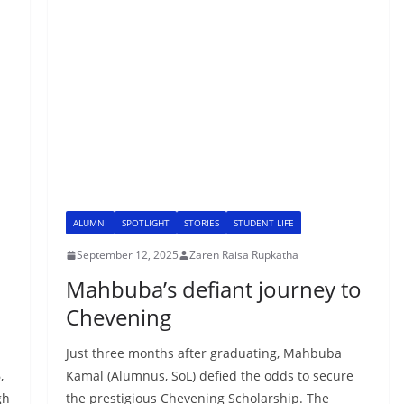
ALUMNI
SPOTLIGHT
STORIES
STUDENT LIFE
September 12, 2025
Zaren Raisa Rupkatha
Mahbuba’s defiant journey to
Chevening
Just three months after graduating, Mahbuba
,
Kamal (Alumnus, SoL) defied the odds to secure
gh
the prestigious Chevening Scholarship. The