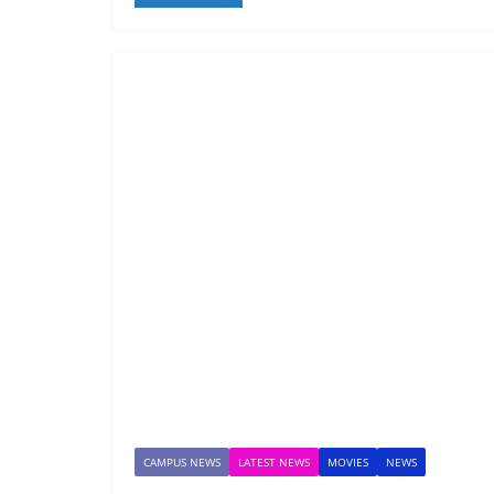
CAMPUS NEWS
LATEST NEWS
MOVIES
NEWS