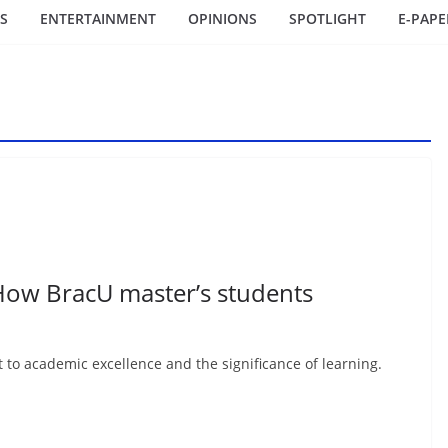
S
ENTERTAINMENT
OPINIONS
SPOTLIGHT
E-PAPE
ow BracU master’s students
to academic excellence and the significance of learning.