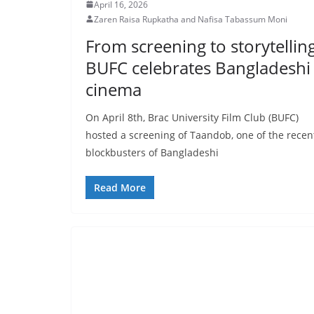
April 16, 2026
Zaren Raisa Rupkatha and Nafisa Tabassum Moni
From screening to storytelling
BUFC celebrates Bangladeshi
cinema
On April 8th, Brac University Film Club (BUFC)
hosted a screening of Taandob, one of the recen
blockbusters of Bangladeshi
Read More