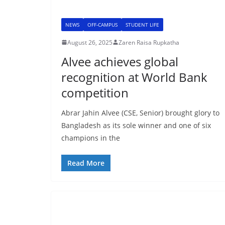
NEWS
OFF-CAMPUS
STUDENT LIFE
August 26, 2025
Zaren Raisa Rupkatha
Alvee achieves global
recognition at World Bank
competition
Abrar Jahin Alvee (CSE, Senior) brought glory to
Bangladesh as its sole winner and one of six
champions in the
Read More