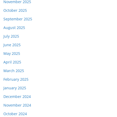
November 2025
October 2025
September 2025
August 2025
July 2025
June 2025
May 2025
April 2025
March 2025
February 2025
January 2025
December 2024
November 2024
October 2024