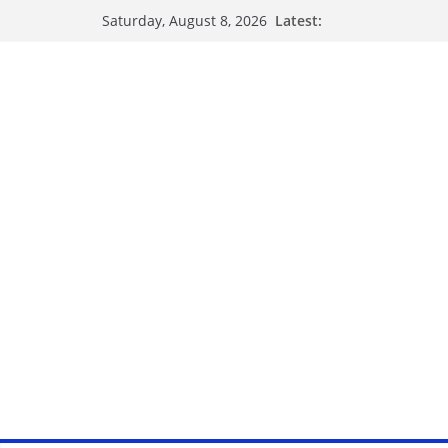
Latest:
Saturday, August 8, 2026