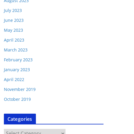
August 2023
July 2023
June 2023
May 2023
April 2023
March 2023
February 2023
January 2023
April 2022
November 2019
October 2019
Categories