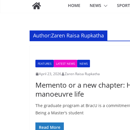
HOME
NEWS
SPORT
Author:
Zaren Raisa Rupkatha
FEATURES
LATEST NEWS
NEWS
April 23, 2026
Zaren Raisa Rupkatha
Memento or a new chapter: H
manoeuvre life
The graduate program at BracU is a commitment 
Being a Master’s student
Read More