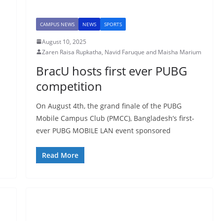
CAMPUS NEWS
NEWS
SPORTS
August 10, 2025
Zaren Raisa Rupkatha, Navid Faruque and Maisha Marium
BracU hosts first ever PUBG
competition
On August 4th, the grand finale of the PUBG
Mobile Campus Club (PMCC), Bangladesh’s first-
ever PUBG MOBILE LAN event sponsored
Read More