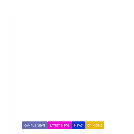
CAMPUS NEWS
LATEST NEWS
NEWS
OPINIONS