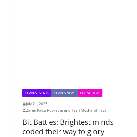
CAMPUS EVENTS
CAMPUS NEWS
LATEST NEWS
July 21, 2025
Zaren Raisa Rupkatha and Tazri Mosharof Tasin
Bit Battles: Brightest minds
coded their way to glory