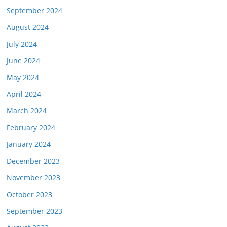
September 2024
August 2024
July 2024
June 2024
May 2024
April 2024
March 2024
February 2024
January 2024
December 2023
November 2023
October 2023
September 2023