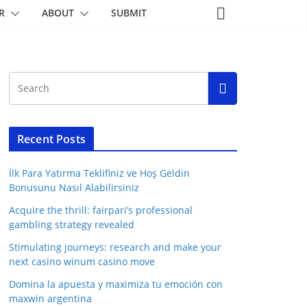
R
ABOUT
SUBMIT
Recent Posts
İlk Para Yatırma Teklifiniz ve Hoş Geldin
Bonusunu Nasıl Alabilirsiniz
Acquire the thrill: fairpari’s professional
gambling strategy revealed
Stimulating journeys: research and make your
next casino winum casino move
Domina la apuesta y maximiza tu emoción con
maxwin argentina