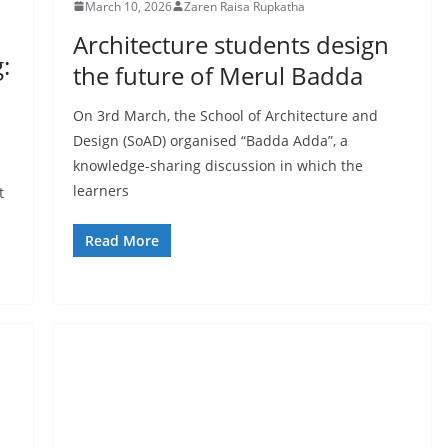
March 10, 2026
Zaren Raisa Rupkatha
Architecture students design
:
the future of Merul Badda
On 3rd March, the School of Architecture and
Design (SoAD) organised “Badda Adda”, a
knowledge-sharing discussion in which the
learners
t
Read More