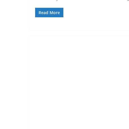
Read More