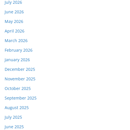
July 2026
June 2026
May 2026
April 2026
March 2026
February 2026
January 2026
December 2025
November 2025
October 2025
September 2025
August 2025
July 2025
June 2025