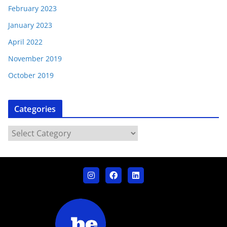
February 2023
January 2023
April 2022
November 2019
October 2019
Categories