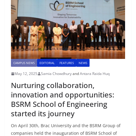
CAMPUS NEWS
EDITORIAL
FEATURES
NEWS
May 12, 2025
Samia Chowdhury
and
Antara Raida Huq
Nurturing collaboration,
innovation and opportunities:
BSRM School of Engineering
started its journey
On April 30th, Brac University and the BSRM Group of
companies held the inauguration of BSRM School of