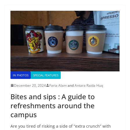
IN PHOTOS
SPECIAL FEATURES
December 20, 2024
Faria Alam
and
Antara Raida Huq
Bites and sips : A guide to
refreshments around the
campus
Are you tired of risking a side of “extra crunch” with