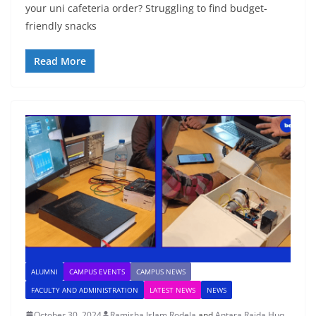
your uni cafeteria order? Struggling to find budget-
friendly snacks
Read More
ALUMNI
CAMPUS EVENTS
CAMPUS NEWS
FACULTY AND ADMINISTRATION
LATEST NEWS
NEWS
October 30, 2024
Ramisha Islam Rodela
and
Antara Raida Huq