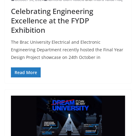
Celebrating Engineering
Excellence at the FYDP
Exhibition
The Brac University Electrical and Electronic
Engineering Department recently hosted the Final Year
Design Project showcase on 24th October in
Read More