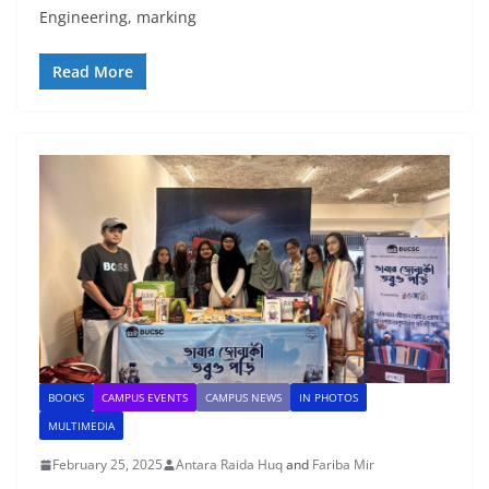
Engineering, marking
Read More
BOOKS
CAMPUS EVENTS
CAMPUS NEWS
IN PHOTOS
MULTIMEDIA
February 25, 2025
Antara Raida Huq
and
Fariba Mir