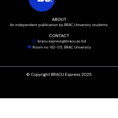
ABOUT
An independent publication by BRAC University students.
CONTACT
bracu.express@bracu.ac.bd
Room no. 6D-05, BRAC University
© Copyright BRACU Express 2025