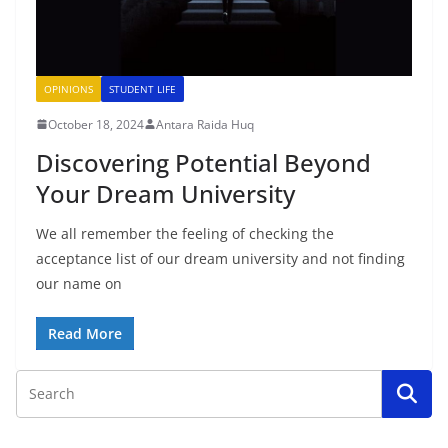
OPINIONS
STUDENT LIFE
October 18, 2024
Antara Raida Huq
Discovering Potential Beyond
Your Dream University
We all remember the feeling of checking the
acceptance list of our dream university and not finding
our name on
Read More