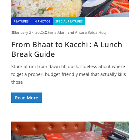
FEATURES
IN PHOTOS
SPECIAL FEATURES
January 27, 2025
Faria Alam
and
Antara Raida Huq
From Bhaat to Kacchi : A Lunch
Break Guide
Stuck at uni from dawn till dusk, clueless about where
to get a proper, budget-friendly meal that actually kills
those
Read More