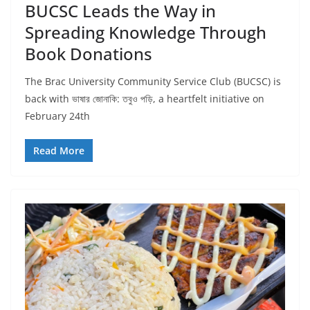
BUCSC Leads the Way in
Spreading Knowledge Through
Book Donations
The Brac University Community Service Club (BUCSC) is
back with ভাষার জোনাকি: তবুও পড়ি, a heartfelt initiative on
February 24th
Read More