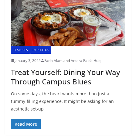
FEATURES
IN PHOTOS
January 3, 2025
Faria Alam
and
Antara Raida Huq
Treat Yourself: Dining Your Way
Through Campus Blues
On some days, the heart wants more than just a
tummy-filling experience. It might be asking for an
aesthetic set-up
Read More