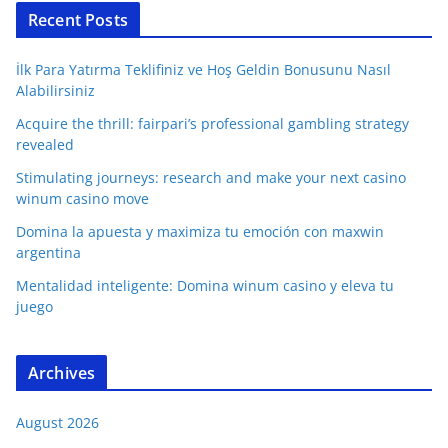
Recent Posts
İlk Para Yatırma Teklifiniz ve Hoş Geldin Bonusunu Nasıl
Alabilirsiniz
Acquire the thrill: fairpari’s professional gambling strategy
revealed
Stimulating journeys: research and make your next casino
winum casino move
Domina la apuesta y maximiza tu emoción con maxwin
argentina
Mentalidad inteligente: Domina winum casino y eleva tu
juego
Archives
August 2026