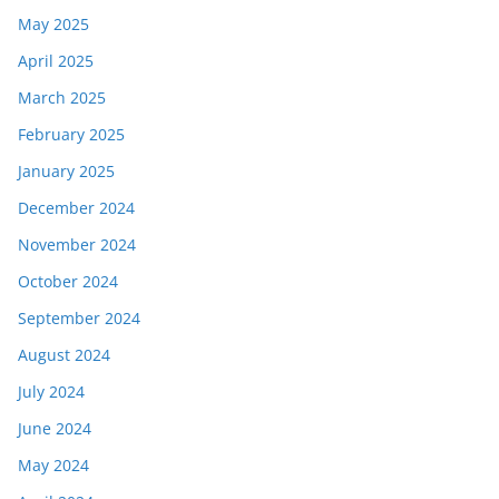
May 2025
April 2025
March 2025
February 2025
January 2025
December 2024
November 2024
October 2024
September 2024
August 2024
July 2024
June 2024
May 2024