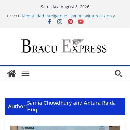
Saturday, August 8, 2026
Latest:
Mentalidad inteligente: Domina winum casino y
eleva tu juego
İlk Para Yatırma Teklifiniz ve Hoş Geldin Bonusunu
Nasıl Alabilirsiniz
Acquire the thrill: fairpari’s professional gambling
strategy revealed
Stimulating journeys: research and make your next
casino winum casino move
Domina la apuesta y maximiza tu emoción con
maxwin argentina
Samia Chowdhury and Antara Raida
Author:
Huq