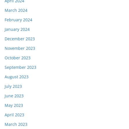
April 2024
March 2024
February 2024
January 2024
December 2023
November 2023
October 2023
September 2023
August 2023
July 2023
June 2023
May 2023
April 2023
March 2023