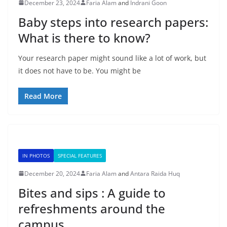
December 23, 2024
Faria Alam
and
Indrani Goon
Baby steps into research papers:
What is there to know?
Your research paper might sound like a lot of work, but
it does not have to be. You might be
Read More
IN PHOTOS
SPECIAL FEATURES
December 20, 2024
Faria Alam
and
Antara Raida Huq
Bites and sips : A guide to
refreshments around the
campus