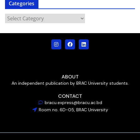
Categories
ABOUT
An independent publication by BRAC University students.
CONTACT
bracu.express@bracu.ac.bd
Room no. 6D-05, BRAC University