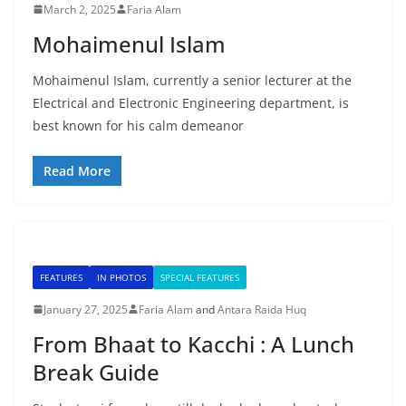
March 2, 2025
Faria Alam
Mohaimenul Islam
Mohaimenul Islam, currently a senior lecturer at the
Electrical and Electronic Engineering department, is
best known for his calm demeanor
Read More
FEATURES
IN PHOTOS
SPECIAL FEATURES
January 27, 2025
Faria Alam
and
Antara Raida Huq
From Bhaat to Kacchi : A Lunch
Break Guide