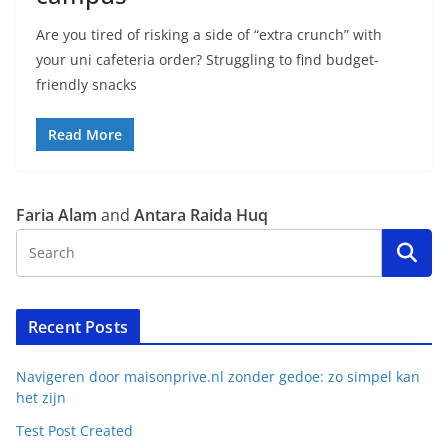
Are you tired of risking a side of “extra crunch” with
your uni cafeteria order? Struggling to find budget-
friendly snacks
Read More
Faria Alam
and
Antara Raida Huq
Recent Posts
Navigeren door maisonprive.nl zonder gedoe: zo simpel kan
het zijn
Test Post Created