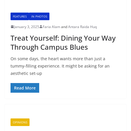
FEATURES
IN PHOTOS
January 3, 2025
Faria Alam
and
Antara Raida Huq
Treat Yourself: Dining Your Way
Through Campus Blues
On some days, the heart wants more than just a
tummy-filling experience. It might be asking for an
aesthetic set-up
Read More
OPINIONS