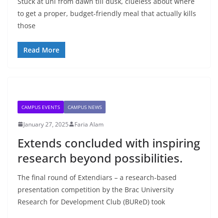
Stuck at uni from dawn till dusk, clueless about where
to get a proper, budget-friendly meal that actually kills
those
Read More
CAMPUS EVENTS
CAMPUS NEWS
January 27, 2025
Faria Alam
Extends concluded with inspiring
research beyond possibilities.
The final round of Extendiars – a research-based
presentation competition by the Brac University
Research for Development Club (BUReD) took