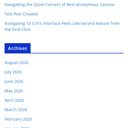
Navigating the Quiet Corners of Best Anonymous Casinos
Test Post Created
Navigating 10 Cric’s Interface Feels Like Second Nature from
the First Click
Archives
August 2026
July 2026
June 2026
May 2026
April 2026
March 2026
February 2026