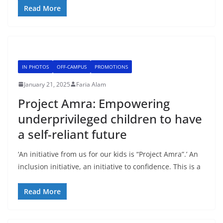
Read More
IN PHOTOS
OFF-CAMPUS
PROMOTIONS
January 21, 2025
Faria Alam
Project Amra: Empowering
underprivileged children to have
a self-reliant future
‘An initiative from us for our kids is “Project Amra”.’ An
inclusion initiative, an initiative to confidence. This is a
Read More