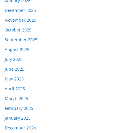
January 2026
December 2025
November 2025
October 2025
September 2025
August 2025
July 2025
June 2025
May 2025
April 2025
March 2025
February 2025
January 2025
December 2024