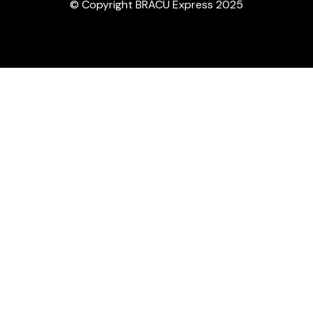
© Copyright BRACU Express 2025