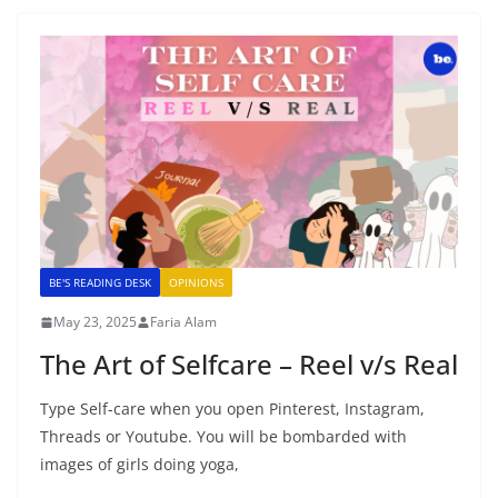
BE'S READING DESK
OPINIONS
May 23, 2025
Faria Alam
The Art of Selfcare – Reel v/s Real
Type Self-care when you open Pinterest, Instagram,
Threads or Youtube. You will be bombarded with
images of girls doing yoga,