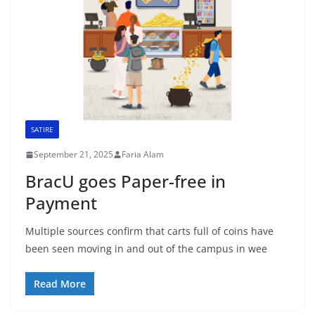
SATIRE
September 21, 2025
Faria Alam
BracU goes Paper-free in
Payment
Multiple sources confirm that carts full of coins have
been seen moving in and out of the campus in wee
Read More