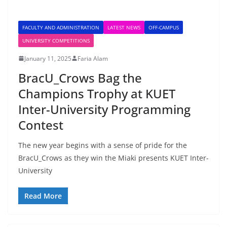
FACULTY AND ADMINISTRATION
LATEST NEWS
OFF-CAMPUS
UNIVERSITY COMPETITIONS
January 11, 2025
Faria Alam
BracU_Crows Bag the
Champions Trophy at KUET
Inter-University Programming
Contest
The new year begins with a sense of pride for the
BracU_Crows as they win the Miaki presents KUET Inter-
University
Read More