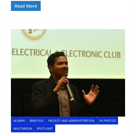
Read More
ALUMNI
BRACYOU
FACULTY AND ADMINISTRATION
IN PHOTOS
MULTIMEDIA
SPOTLIGHT