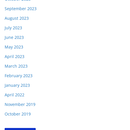
September 2023
August 2023
July 2023
June 2023
May 2023
April 2023
March 2023
February 2023
January 2023
April 2022
November 2019
October 2019