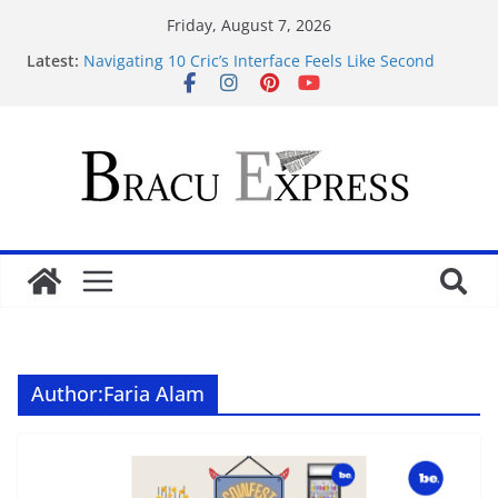
Friday, August 7, 2026
Latest:
Navigating 10 Cric’s Interface Feels Like Second
Nature from the First Click
Navigeren door maisonprive.nl zonder gedoe: zo
simpel kan het zijn
Test Post Created
Navigating the Quiet Corners of Best Anonymous
Casinos
Test Post Created
Author:
Faria Alam