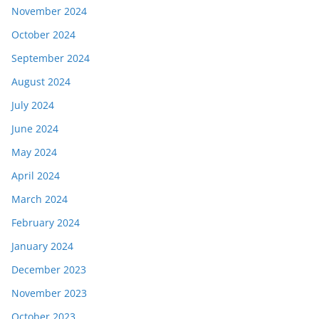
November 2024
October 2024
September 2024
August 2024
July 2024
June 2024
May 2024
April 2024
March 2024
February 2024
January 2024
December 2023
November 2023
October 2023