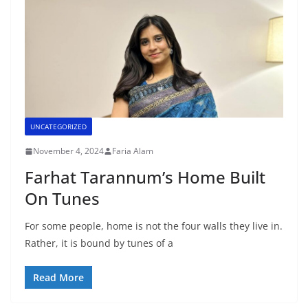
UNCATEGORIZED
November 4, 2024
Faria Alam
Farhat Tarannum’s Home Built
On Tunes
For some people, home is not the four walls they live in.
Rather, it is bound by tunes of a
Read More