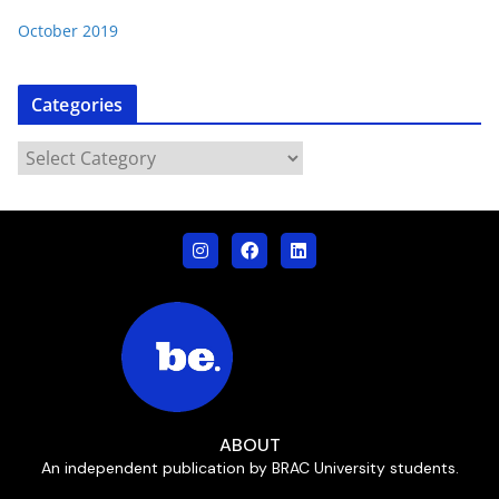
October 2019
Categories
ABOUT
An independent publication by BRAC University students.