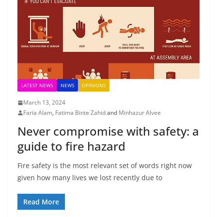
LATEST NEWS
NEWS
OPINIONS
March 13, 2024
Faria Alam
,
Fatima Binte Zahid
and
Minhazur Alvee
Never compromise with safety: a
guide to fire hazard
Fire safety is the most relevant set of words right now
given how many lives we lost recently due to
Read More