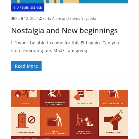
EID REMINISCENCE
April 12, 2024
Faria Alam
and
Saima Sayeeda
Nostalgia and New beginnings
I. ‘I won’t be able to come for this Eid again. Can you
stop reminding me, Maa? I am going
Read More