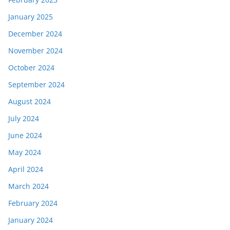
January 2025
December 2024
November 2024
October 2024
September 2024
August 2024
July 2024
June 2024
May 2024
April 2024
March 2024
February 2024
January 2024