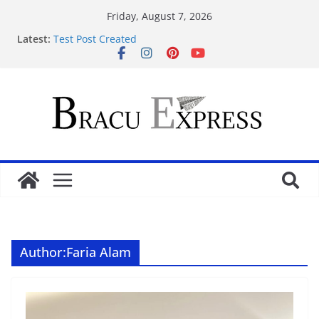
Friday, August 7, 2026
Latest:
Test Post Created
Navigating 4rabet apk’s interface feels surprisingly
effortless for newcomers
Test Post Created
Ανάλυση Ιπποδρομιακών Στοιχηματικών
Στρατηγικών στο Bet Gate: Προβλέψεις & Τακτικές
για Επιτυχημένο Στοίχημα
Navigating the 9kboss app feels unexpectedly
effortless from the first tap
Author:
Faria Alam