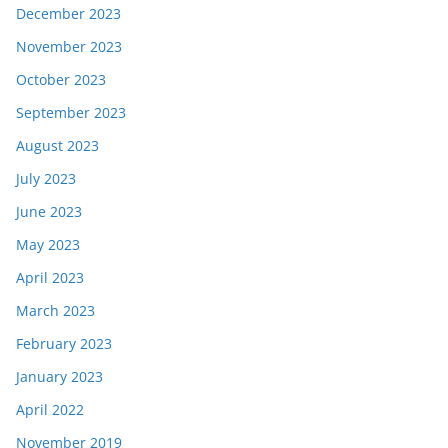
December 2023
November 2023
October 2023
September 2023
August 2023
July 2023
June 2023
May 2023
April 2023
March 2023
February 2023
January 2023
April 2022
November 2019