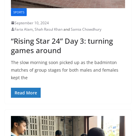
SPORTS
September 10, 2024
Faria Alam
,
Shah Rasul Khan
and
Samia Chowdhury
“Rising Star 24” Day 3: turning
games around
The slow morning soon picked up as the badminton
matches of group stages for both males and females
kept the
Read More