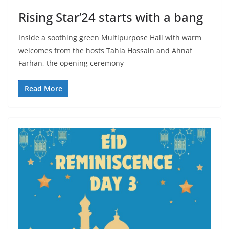
Rising Star’24 starts with a bang
Inside a soothing green Multipurpose Hall with warm
welcomes from the hosts Tahia Hossain and Ahnaf
Farhan, the opening ceremony
Read More