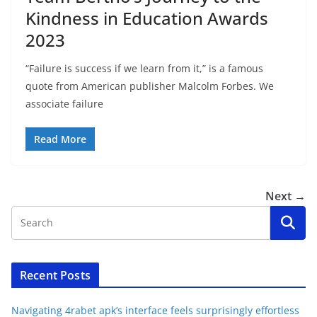
Kindness in Education Awards
2023
“Failure is success if we learn from it,” is a famous
quote from American publisher Malcolm Forbes. We
associate failure
Read More
Next →
Recent Posts
Navigating 4rabet apk’s interface feels surprisingly effortless