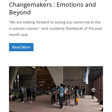
Changemakers : Emotions and
Beyond
“We are looking forward to seeing you tomorrow at the
in-person classes.” And suddenly flashbacks of the past
month and
Read More