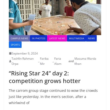
CAMPUS NEWS
IN PHOTOS
LATEST NEWS
MULTIMEDIA
NEWS
SPORTS
September 9, 2024
Tashfin Rahman
Fariba
Faria
Masuma Warda
,
,
and
Orpa
Mir
Alam
Khan
“Rising Star 24” day 2:
competition grows hotter
The carrom group stage continued to wow the crowds
just like yesterday. In the men’s section, after a
whirlwind of