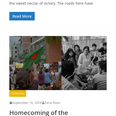
the sweet nectar of victory. The roads here have
Read More
OPINIONS
September 16, 2024
Faria Alam
Homecoming of the