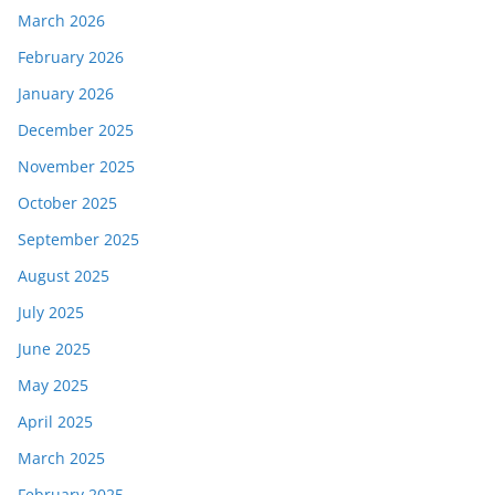
March 2026
February 2026
January 2026
December 2025
November 2025
October 2025
September 2025
August 2025
July 2025
June 2025
May 2025
April 2025
March 2025
February 2025