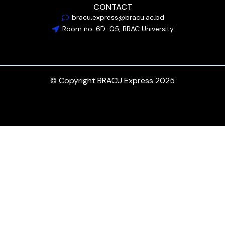
CONTACT
bracu.express@bracu.ac.bd
Room no. 6D-05, BRAC University
© Copyright BRACU Express 2025