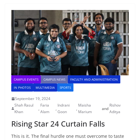
CAMPUS EVENTS
CAMPUS NEWS
FACULTY AND ADMINISTRATION
IN PHOTOS
MULTIMEDIA
SPORTS
September 19, 2024
Shah Rasul
Faria
Indrani
Maisha
Rishov
,
,
,
and
Khan
Alam
Goon
Marium
Aditya
Rising Star 24 Curtain Falls
This is it. The final hurdle one must overcome to taste