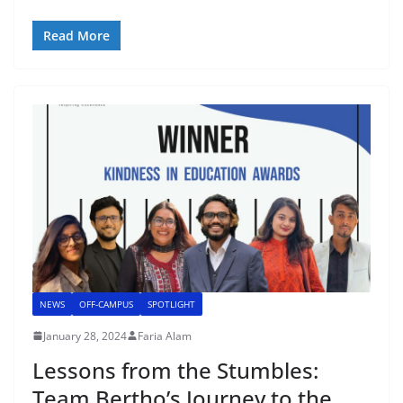
Read More
NEWS
OFF-CAMPUS
SPOTLIGHT
January 28, 2024
Faria Alam
Lessons from the Stumbles:
Team Bertho’s Journey to the