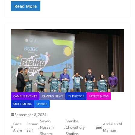
Read More
CAMPUS EVENTS
CAMPUS NEWS
IN PHOTOS
LATEST NEWS
MULTIMEDIA
SPORTS
September 8, 2024
Sayed
Samiha
Faria
Samar
Abdullah Al
,
,
Hossain
,
Chowdhury
and
Alam
Saif
Mamun
Shanto
Shoilee