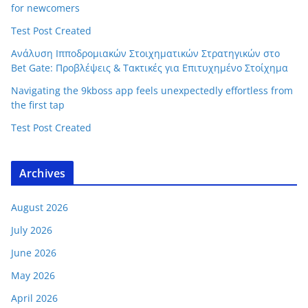
for newcomers
Test Post Created
Ανάλυση Ιπποδρομιακών Στοιχηματικών Στρατηγικών στο
Bet Gate: Προβλέψεις & Τακτικές για Επιτυχημένο Στοίχημα
Navigating the 9kboss app feels unexpectedly effortless from
the first tap
Test Post Created
Archives
August 2026
July 2026
June 2026
May 2026
April 2026