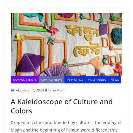
CAMPUS EVENTS
CAMPUS NEWS
IN PHOTOS
MULTIMEDIA
NEWS
February 17, 2024
Faria Alam
A Kaleidoscope of Culture and
Colors
Draped in colors and bonded by culture – the ending of
Magh and the beginning of Falgun were different this