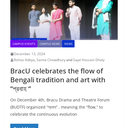
CAMPUS EVENTS
CAMPUS NEWS
NEWS
December 13, 2024
Rishov Aditya
,
Samia Chowdhury
and
Sajal Hossain Dhaly
BracU celebrates the flow of
Bengali tradition and art with
“প্রবাহ “
On December 4th, Bracu Drama and Theatre Forum
(BUDTF) organized “প্রবাহ” , meaning the “flow,” to
celebrate the continuous evolution