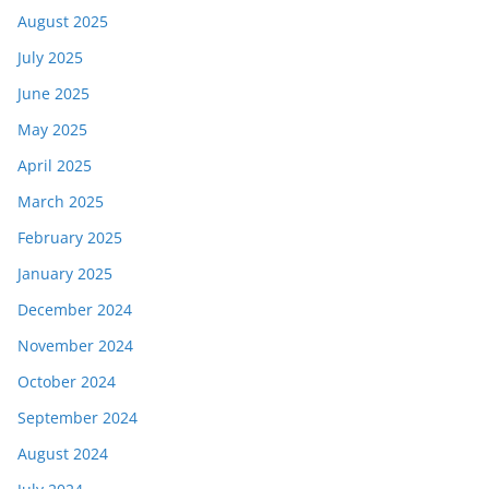
August 2025
July 2025
June 2025
May 2025
April 2025
March 2025
February 2025
January 2025
December 2024
November 2024
October 2024
September 2024
August 2024