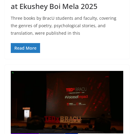
at Ekushey Boi Mela 2025
Three books by BracU students and faculty, covering
the genres of poetry, psychological stories, and
translation, were published in this
Read More