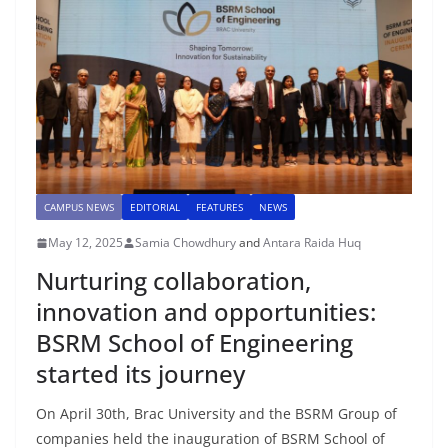
CAMPUS NEWS
EDITORIAL
FEATURES
NEWS
May 12, 2025
Samia Chowdhury
and
Antara Raida Huq
Nurturing collaboration,
innovation and opportunities:
BSRM School of Engineering
started its journey
On April 30th, Brac University and the BSRM Group of
companies held the inauguration of BSRM School of