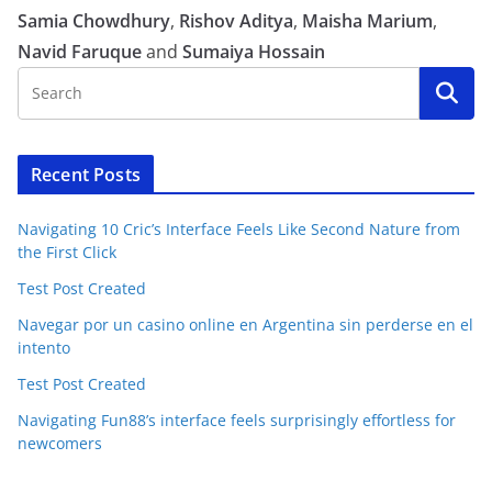
Samia Chowdhury
,
Rishov Aditya
,
Maisha Marium
,
Navid Faruque
and
Sumaiya Hossain
Recent Posts
Navigating 10 Cric’s Interface Feels Like Second Nature from
the First Click
Test Post Created
Navegar por un casino online en Argentina sin perderse en el
intento
Test Post Created
Navigating Fun88’s interface feels surprisingly effortless for
newcomers