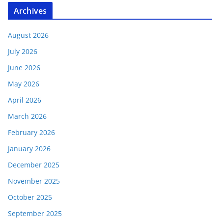
Archives
August 2026
July 2026
June 2026
May 2026
April 2026
March 2026
February 2026
January 2026
December 2025
November 2025
October 2025
September 2025