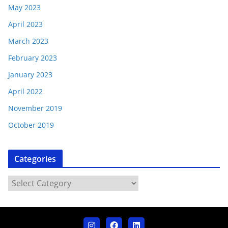
May 2023
April 2023
March 2023
February 2023
January 2023
April 2022
November 2019
October 2019
Categories