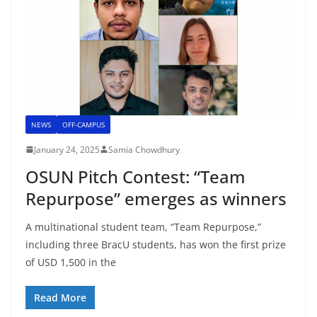
NEWS
OFF-CAMPUS
January 24, 2025
Samia Chowdhury
OSUN Pitch Contest: “Team
Repurpose” emerges as winners
A multinational student team, “Team Repurpose,”
including three BracU students, has won the first prize
of USD 1,500 in the
Read More