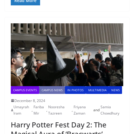
Read More
CAMPUS EVENTS
CAMPUS NEWS
IN PHOTOS
MULTIMEDIA
NEWS
December 8, 2024
Umayrah
Fariba
Nooresha
Friyana
Samia
,
,
,
and
Iram
Mir
Tazreen
Zaman
Chowdhury
Harry Potter Fest Day 2: The
Magical Aura of ‘Bracwarts’