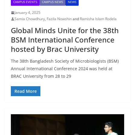
CAMPUS EVENTS
CAMPUS NEWS
NEWS
January 4, 2025
Samia Chowdhury
,
Fazila Nowshin
and
Ramisha Islam Rodela
Global Minds Unite for the 38th
BSM International Conference
hosted by Brac University
The 38th Bangladesh Society of Microbiologists (BSM)
Annual International Conference 2024 was held at
BRAC University from 28 to 29
Read More