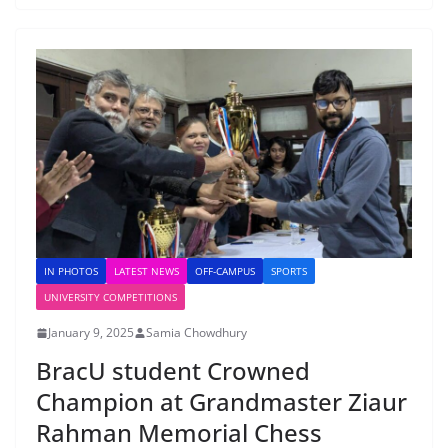
IN PHOTOS
LATEST NEWS
OFF-CAMPUS
SPORTS
UNIVERSITY COMPETITIONS
January 9, 2025
Samia Chowdhury
BracU student Crowned
Champion at Grandmaster Ziaur
Rahman Memorial Chess