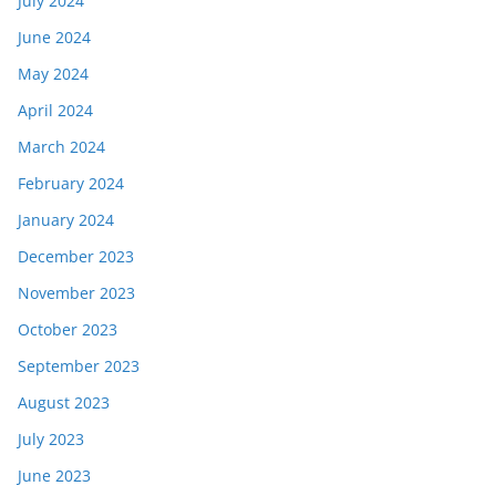
July 2024
June 2024
May 2024
April 2024
March 2024
February 2024
January 2024
December 2023
November 2023
October 2023
September 2023
August 2023
July 2023
June 2023