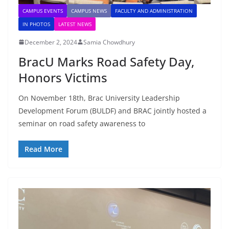
CAMPUS EVENTS
CAMPUS NEWS
FACULTY AND ADMINISTRATION
IN PHOTOS
LATEST NEWS
December 2, 2024
Samia Chowdhury
BracU Marks Road Safety Day,
Honors Victims
On November 18th, Brac University Leadership
Development Forum (BULDF) and BRAC jointly hosted a
seminar on road safety awareness to
Read More