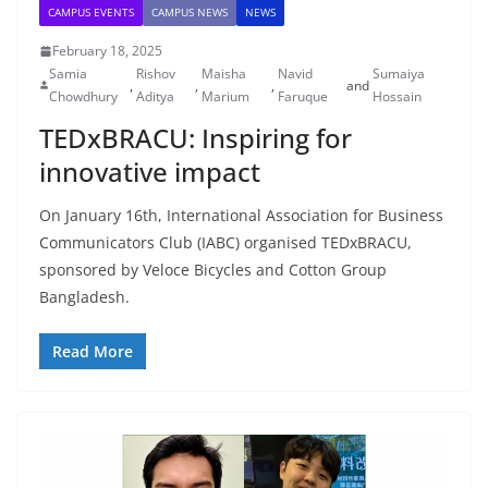
CAMPUS EVENTS
CAMPUS NEWS
NEWS
February 18, 2025
Samia
Rishov
Maisha
Navid
Sumaiya
,
,
,
and
Chowdhury
Aditya
Marium
Faruque
Hossain
TEDxBRACU: Inspiring for
innovative impact
On January 16th, International Association for Business
Communicators Club (IABC) organised TEDxBRACU,
sponsored by Veloce Bicycles and Cotton Group
Bangladesh.
Read More