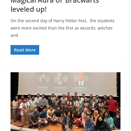
leveled up!
On the second day of Harry Potter Fest, the students
were more excited than the first as wizards, witches
and
Read More