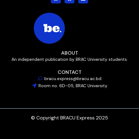
ABOUT
An independent publication by BRAC University students.
CONTACT
bracu.express@bracu.ac.bd
Room no. 6D-05, BRAC University
© Copyright BRACU Express 2025