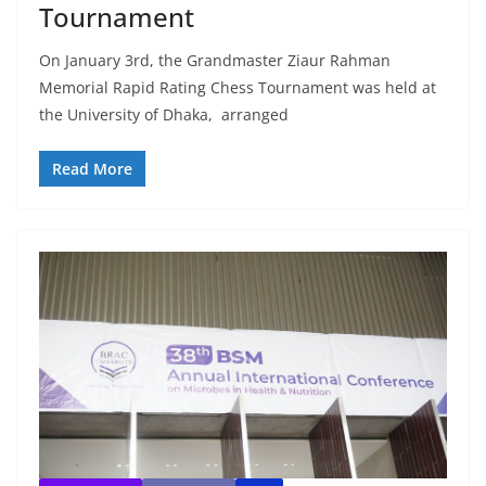
Tournament
On January 3rd, the Grandmaster Ziaur Rahman
Memorial Rapid Rating Chess Tournament was held at
the University of Dhaka, arranged
Read More