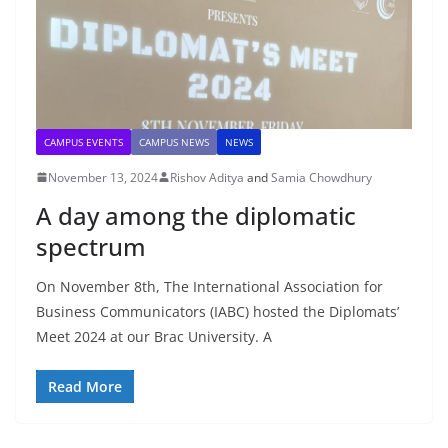
CAMPUS EVENTS
CAMPUS NEWS
NEWS
November 13, 2024
Rishov Aditya
and
Samia Chowdhury
A day among the diplomatic
spectrum
On November 8th, The International Association for
Business Communicators (IABC) hosted the Diplomats’
Meet 2024 at our Brac University. A
Read More