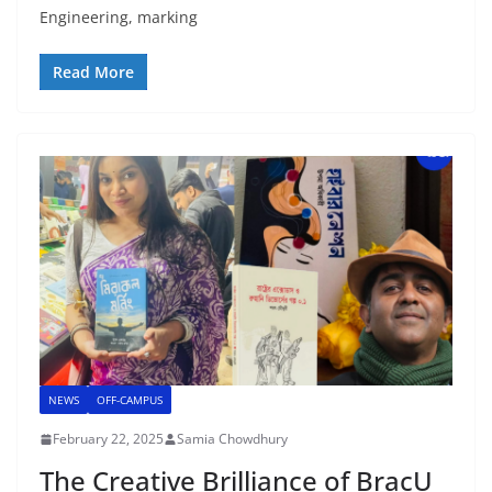
Engineering, marking
Read More
NEWS
OFF-CAMPUS
February 22, 2025
Samia Chowdhury
The Creative Brilliance of BracU