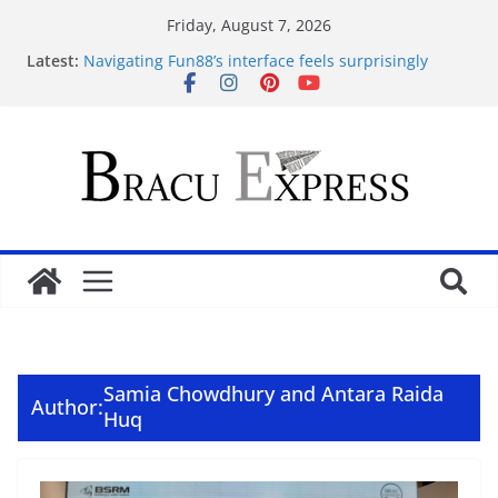
Friday, August 7, 2026
Latest:
Navigating Fun88’s interface feels surprisingly
effortless for newcomers
Navigating 10 Cric’s Interface Feels Like Second
Nature from the First Click
Test Post Created
Navegar por un casino online en Argentina sin
perderse en el intento
Test Post Created
Samia Chowdhury and Antara Raida
Author:
Huq