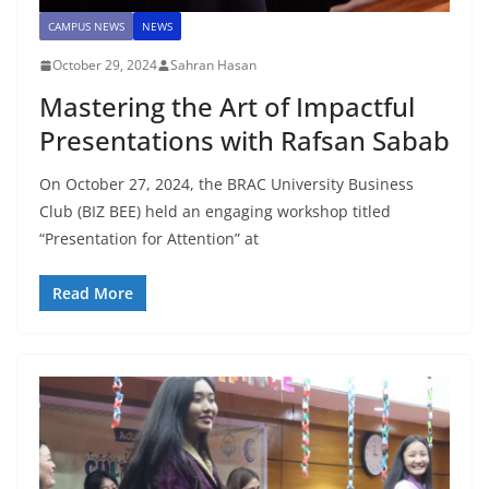
CAMPUS NEWS
NEWS
October 29, 2024
Sahran Hasan
Mastering the Art of Impactful
Presentations with Rafsan Sabab
On October 27, 2024, the BRAC University Business
Club (BIZ BEE) held an engaging workshop titled
“Presentation for Attention” at
Read More