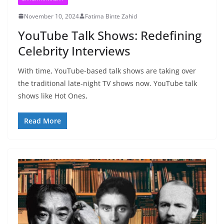
November 10, 2024
Fatima Binte Zahid
YouTube Talk Shows: Redefining
Celebrity Interviews
With time, YouTube-based talk shows are taking over
the traditional late-night TV shows now. YouTube talk
shows like Hot Ones,
Read More