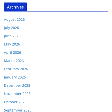
Archives
August 2026
July 2026
June 2026
May 2026
April 2026
March 2026
February 2026
January 2026
December 2025
November 2025
October 2025
September 2025