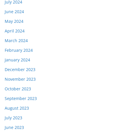
July 2024
June 2024
May 2024
April 2024
March 2024
February 2024
January 2024
December 2023
November 2023
October 2023
September 2023
August 2023
July 2023
June 2023