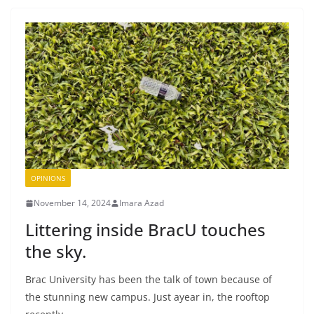
OPINIONS
November 14, 2024
Imara Azad
Littering inside BracU touches
the sky.
Brac University has been the talk of town because of
the stunning new campus. Just ayear in, the rooftop