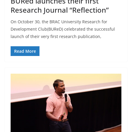
BURed launches their first
Research Journal “Reflection”
On October 30, the BRAC University Research for
Development Club(BUReD) celebrated the successful
launch of their very first research publication,
Read More