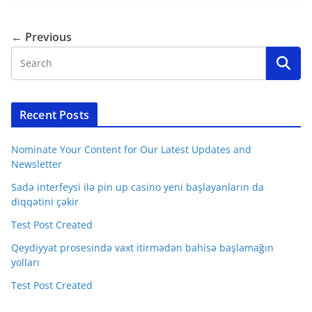
← Previous
Recent Posts
Nominate Your Content for Our Latest Updates and
Newsletter
Sadə interfeysi ilə pin up casino yeni başlayanların da
diqqətini çəkir
Test Post Created
Qeydiyyat prosesində vaxt itirmədən bahisə başlamağın
yolları
Test Post Created