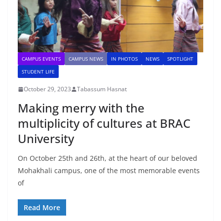
CAMPUS EVENTS
CAMPUS NEWS
IN PHOTOS
NEWS
SPOTLIGHT
STUDENT LIFE
October 29, 2023
Tabassum Hasnat
Making merry with the
multiplicity of cultures at BRAC
University
On October 25th and 26th, at the heart of our beloved
Mohakhali campus, one of the most memorable events
of
Read More