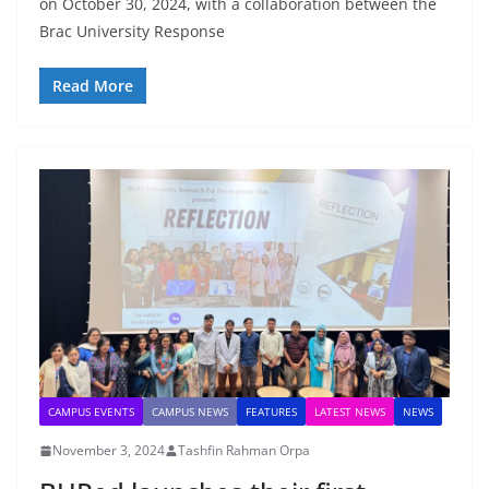
on October 30, 2024, with a collaboration between the
Brac University Response
Read More
CAMPUS EVENTS
CAMPUS NEWS
FEATURES
LATEST NEWS
NEWS
November 3, 2024
Tashfin Rahman Orpa