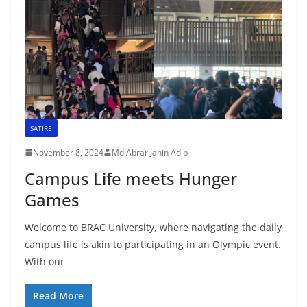
SATIRE
November 8, 2024
Md Abrar Jahin Adib
Campus Life meets Hunger
Games
Welcome to BRAC University, where navigating the daily
campus life is akin to participating in an Olympic event.
With our
Read More