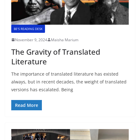
BE'S READING DESK
November 9, 2024
Maisha Marium
The Gravity of Translated
Literature
The importance of translated literature has existed
always, but in recent decades, the weight of translated
versions has escalated. Being
Read More