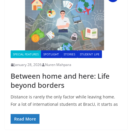
SPECIAL FEATURES
SPOTLIGHT
STORIES
STUDENT LIFE
January 28, 2026
Nuren Mahpara
Between home and here: Life
beyond borders
Distance is rarely the only factor while leaving home.
For a lot of international students at BracU, it starts as
Read More