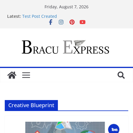
Friday, August 7, 2026
Latest:
Test Post Created
Nominate Your Content for Our Latest Updates and
Newsletter
Sadə interfeysi ilə pin up casino yeni başlayanların
da diqqətini çəkir
Test Post Created
Qeydiyyat prosesində vaxt itirmədən bahisə
başlamağın yolları
Creative Blueprint