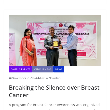
CAMPUS EVENTS
CAMPUS NEWS
NEWS
November 7, 2024
Fazila Nowshin
Breaking the Silence over Breast
Cancer
A program for Breast Cancer Awareness was organized