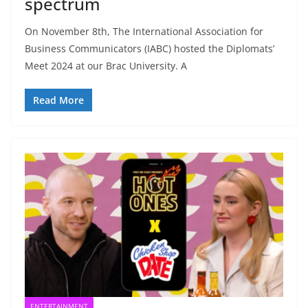
spectrum
On November 8th, The International Association for
Business Communicators (IABC) hosted the Diplomats’
Meet 2024 at our Brac University. A
Read More
ENTERTAINMENT