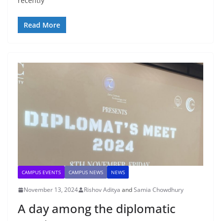
recently
Read More
CAMPUS EVENTS
CAMPUS NEWS
NEWS
November 13, 2024
Rishov Aditya
and
Samia Chowdhury
A day among the diplomatic