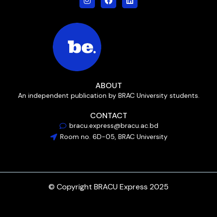
ABOUT
An independent publication by BRAC University students.
CONTACT
bracu.express@bracu.ac.bd
Room no. 6D-05, BRAC University
© Copyright BRACU Express 2025