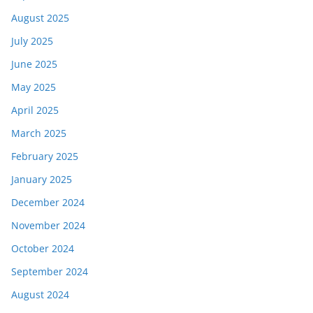
August 2025
July 2025
June 2025
May 2025
April 2025
March 2025
February 2025
January 2025
December 2024
November 2024
October 2024
September 2024
August 2024