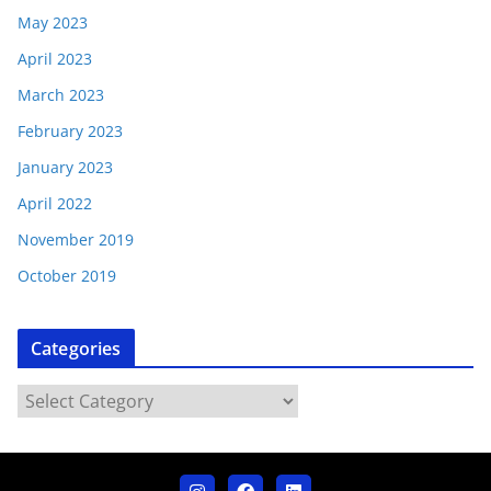
May 2023
April 2023
March 2023
February 2023
January 2023
April 2022
November 2019
October 2019
Categories