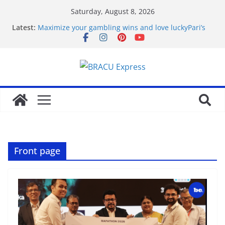
Saturday, August 8, 2026
Latest:
Maximize your gambling wins and love luckyPari’s
unbeatable experience
favorite article 422293
Basarili Bahis İçin 1x bet Üzerinde İpuçlari
Відповідальне геймінг на Eldorado казино: як
грати без стресу
Безпечність і довіра в Sol casino
Front page