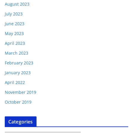
August 2023
July 2023
June 2023
May 2023
April 2023
March 2023
February 2023
January 2023
April 2022
November 2019
October 2019
Categories