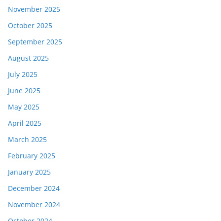
November 2025
October 2025
September 2025
August 2025
July 2025
June 2025
May 2025
April 2025
March 2025
February 2025
January 2025
December 2024
November 2024
October 2024