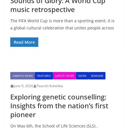
Sounds of Glory: A World Cup
music retrospective
The FIFA World Cup is more than a sporting event, it is
a global cultural celebration that unites people across
Read More
CAMPUS NEWS
FEATURES
LATEST NEWS
NEWS
SEMINAR
June 9, 2026
Paarshi Kuhelika
Exploring genetic counselling:
Insights from the nation’s first
pioneer
On May 6th, the School of Life Sciences (SLS) ,