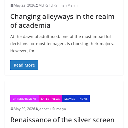
May 22, 2026
Md Rafid Rahman Mahin
Changing alleyways in the realm
of academia
At the dawn of adulthood, one of the most impactful
decisions for most teenagers is choosing their majors.
However, for
Read More
ENTERTAINMENT
LATEST NEWS
MOVIES
NEWS
May 20, 2026
Jannatul Sumaiya
Renaissance of the silver screen