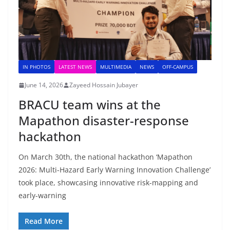
IN PHOTOS
LATEST NEWS
MULTIMEDIA
NEWS
OFF-CAMPUS
June 14, 2026
Zayeed Hossain Jubayer
BRACU team wins at the
Mapathon disaster-response
hackathon
On March 30th, the national hackathon ‘Mapathon
2026: Multi-Hazard Early Warning Innovation Challenge’
took place, showcasing innovative risk-mapping and
early-warning
Read More