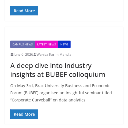
Read More
CAMPUS NEWS
LATEST NEWS
NEWS
June 6, 2026
Wanisa Karim Mahdia
A deep dive into industry
insights at BUBEF colloquium
On May 3rd, Brac University Business and Economic
Forum (BUBEF) organised an insightful seminar titled
“Corporate Curveball” on data analytics
Read More