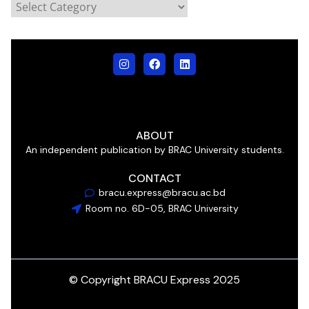
ABOUT
An independent publication by BRAC University students.
CONTACT
bracu.express@bracu.ac.bd
Room no. 6D-05, BRAC University
© Copyright BRACU Express 2025