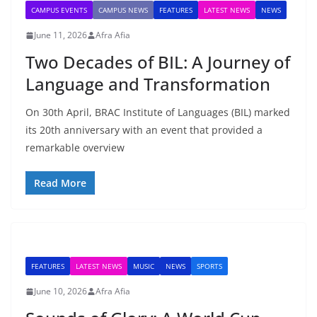
CAMPUS EVENTS
CAMPUS NEWS
FEATURES
LATEST NEWS
NEWS
June 11, 2026
Afra Afia
Two Decades of BIL: A Journey of
Language and Transformation
On 30th April, BRAC Institute of Languages (BIL) marked
its 20th anniversary with an event that provided a
remarkable overview
Read More
FEATURES
LATEST NEWS
MUSIC
NEWS
SPORTS
June 10, 2026
Afra Afia