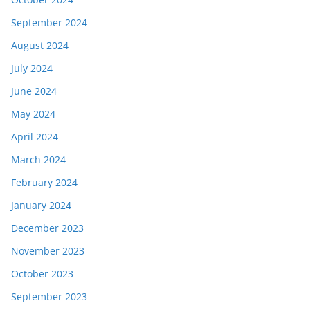
September 2024
August 2024
July 2024
June 2024
May 2024
April 2024
March 2024
February 2024
January 2024
December 2023
November 2023
October 2023
September 2023