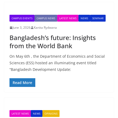
CAMPUS EVENTS
CAMPUS NEWS
LATEST NEWS
NEWS
SEMINAR
June 3, 2026
Kanita Rydwana
Bangladesh’s future: Insights
from the World Bank
On May 6th , the Department of Economics and Social
Sciences (ESS) hosted an illuminating event titled
“Bangladesh Development Update:
Read More
LATEST NEWS
NEWS
OPINIONS