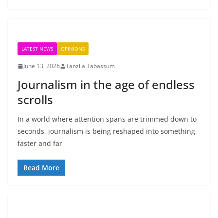
LATEST NEWS
OPINIONS
June 13, 2026
Tanzila Tabassum
Journalism in the age of endless
scrolls
In a world where attention spans are trimmed down to
seconds, journalism is being reshaped into something
faster and far
Read More