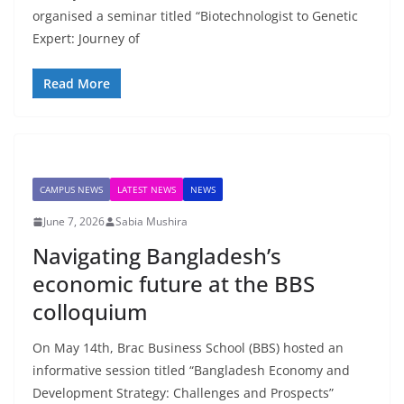
organised a seminar titled “Biotechnologist to Genetic
Expert: Journey of
Read More
CAMPUS NEWS
LATEST NEWS
NEWS
June 7, 2026
Sabia Mushira
Navigating Bangladesh’s
economic future at the BBS
colloquium
On May 14th, Brac Business School (BBS) hosted an
informative session titled “Bangladesh Economy and
Development Strategy: Challenges and Prospects”