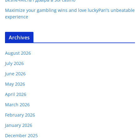
Maximize your gambling wins and love luckyPari’s unbeatable
experience
Archives
August 2026
July 2026
June 2026
May 2026
April 2026
March 2026
February 2026
January 2026
December 2025