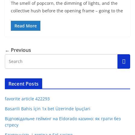
The smell of popcorn, the dimming of lights, and the
collective hush before the opening frame – going to the
Read More
← Previous
Recent Posts
favorite article 422293
Basarili Bahis İçin 1x bet Üzerinde İpuçlari
Відповідальне геймінг на Eldorado казино: як грати без
стресу
Безпечність і довіра в Sol casino