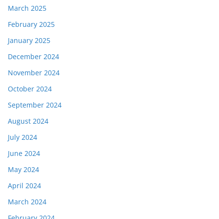
March 2025
February 2025
January 2025
December 2024
November 2024
October 2024
September 2024
August 2024
July 2024
June 2024
May 2024
April 2024
March 2024
February 2024