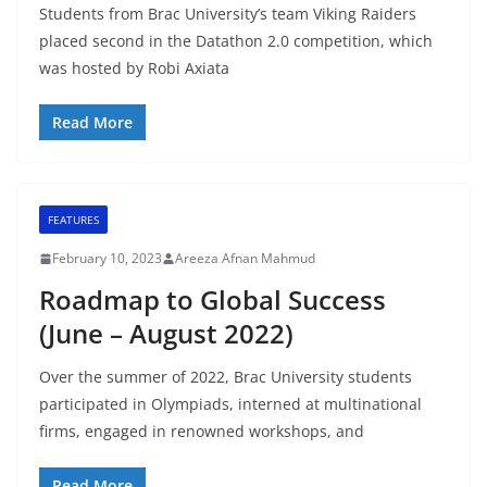
Students from Brac University’s team Viking Raiders
placed second in the Datathon 2.0 competition, which
was hosted by Robi Axiata
Read More
FEATURES
February 10, 2023
Areeza Afnan Mahmud
Roadmap to Global Success
(June – August 2022)
Over the summer of 2022, Brac University students
participated in Olympiads, interned at multinational
firms, engaged in renowned workshops, and
Read More