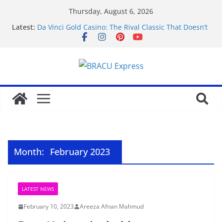
Thursday, August 6, 2026
Latest:
Da Vinci Gold Casino: The Rival Classic That Doesn’t
Pretend to Be Something It’s Not
Navigating the straightforward path of online
sports betting without the usual hurdles
Test Post Created
Zonder gedoe inzetten bij een betrouwbaar casino
zonder cruks voelt verrassend vertrouwd
Test Post Created
Month:
February 2023
LATEST NEWS
February 10, 2023
Areeza Afnan Mahmud