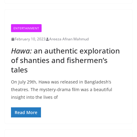
ENTERTAINMENT
February 10, 2023
Areeza Afnan Mahmud
Hawa:
an authentic exploration
of shanties and fishermen’s
tales
On July 29th, Hawa was released in Bangladesh’s
theatres. The mystery-drama film was a beautiful
insight into the lives of
Read More