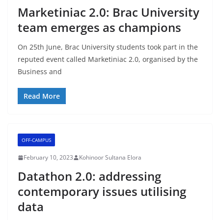
Marketiniac 2.0: Brac University
team emerges as champions
On 25th June, Brac University students took part in the
reputed event called Marketiniac 2.0, organised by the
Business and
Read More
OFF-CAMPUS
February 10, 2023
Kohinoor Sultana Elora
Datathon 2.0: addressing
contemporary issues utilising
data