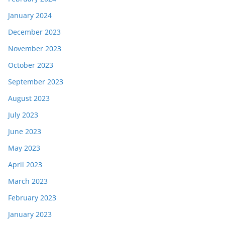
January 2024
December 2023
November 2023
October 2023
September 2023
August 2023
July 2023
June 2023
May 2023
April 2023
March 2023
February 2023
January 2023