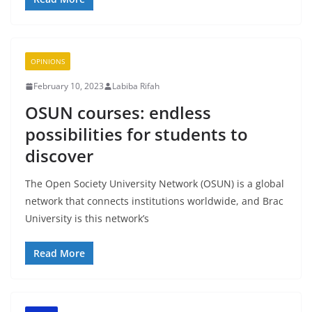
OPINIONS
February 10, 2023
Labiba Rifah
OSUN courses: endless
possibilities for students to
discover
The Open Society University Network (OSUN) is a global
network that connects institutions worldwide, and Brac
University is this network’s
Read More