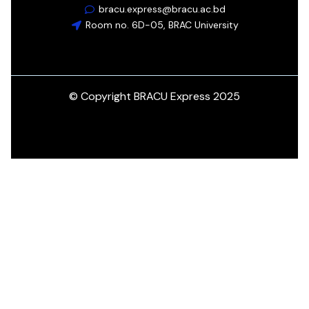
bracu.express@bracu.ac.bd
Room no. 6D-05, BRAC University
© Copyright BRACU Express 2025