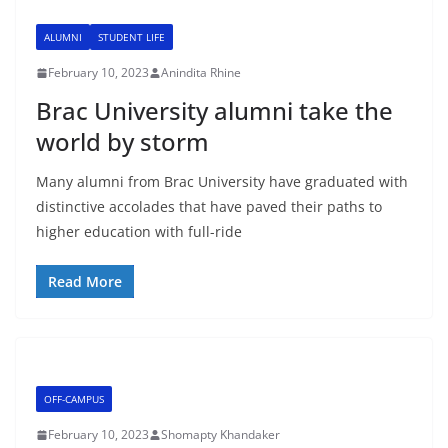
ALUMNI
STUDENT LIFE
February 10, 2023
Anindita Rhine
Brac University alumni take the
world by storm
Many alumni from Brac University have graduated with
distinctive accolades that have paved their paths to
higher education with full-ride
Read More
OFF-CAMPUS
February 10, 2023
Shomapty Khandaker