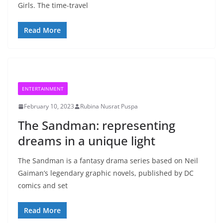
Girls. The time-travel
Read More
ENTERTAINMENT
February 10, 2023
Rubina Nusrat Puspa
The Sandman: representing
dreams in a unique light
The Sandman is a fantasy drama series based on Neil
Gaiman’s legendary graphic novels, published by DC
comics and set
Read More