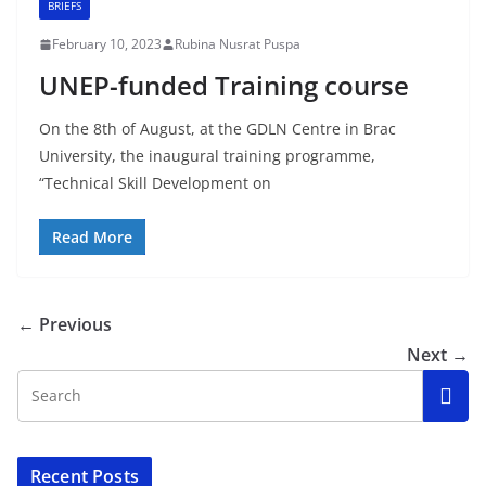
BRIEFS
February 10, 2023
Rubina Nusrat Puspa
UNEP-funded Training course
On the 8th of August, at the GDLN Centre in Brac
University, the inaugural training programme,
“Technical Skill Development on
Read More
← Previous
Next →
Recent Posts