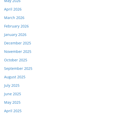
May 2026
April 2026
March 2026
February 2026
January 2026
December 2025
November 2025
October 2025
September 2025
August 2025
July 2025
June 2025
May 2025
April 2025