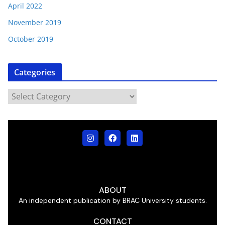
April 2022
November 2019
October 2019
Categories
ABOUT
An independent publication by BRAC University students.
CONTACT