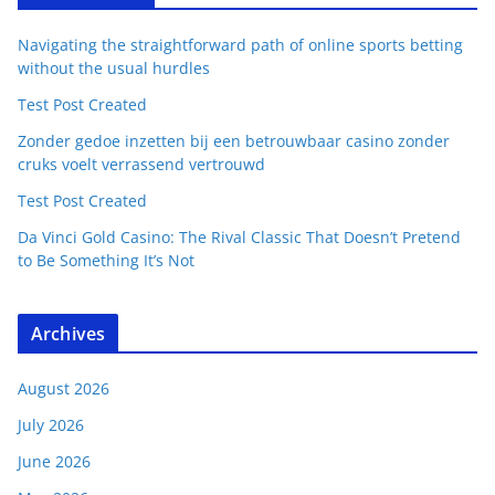
Navigating the straightforward path of online sports betting
without the usual hurdles
Test Post Created
Zonder gedoe inzetten bij een betrouwbaar casino zonder
cruks voelt verrassend vertrouwd
Test Post Created
Da Vinci Gold Casino: The Rival Classic That Doesn’t Pretend
to Be Something It’s Not
Archives
August 2026
July 2026
June 2026