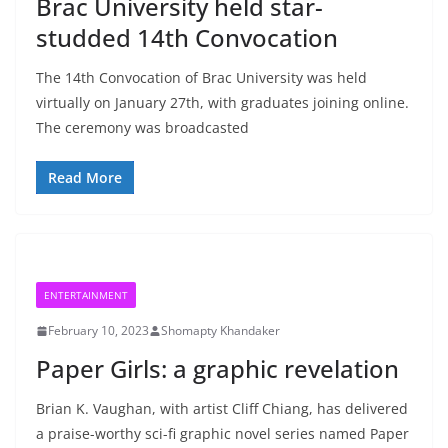
Brac University held star-
studded 14th Convocation
The 14th Convocation of Brac University was held
virtually on January 27th, with graduates joining online.
The ceremony was broadcasted
Read More
ENTERTAINMENT
February 10, 2023
Shomapty Khandaker
Paper Girls: a graphic revelation
Brian K. Vaughan, with artist Cliff Chiang, has delivered
a praise-worthy sci-fi graphic novel series named Paper